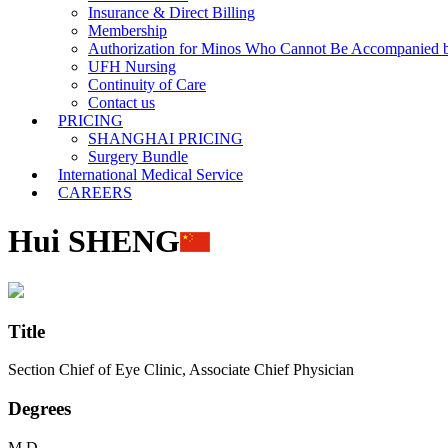
Insurance & Direct Billing
Membership
Authorization for Minos Who Cannot Be Accompanied b
UFH Nursing
Continuity of Care
Contact us
PRICING
SHANGHAI PRICING
Surgery Bundle
International Medical Service
CAREERS
Hui SHENG
Title
Section Chief of Eye Clinic, Associate Chief Physician
Degrees
M.D