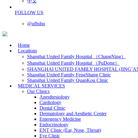
中文
FOLLOW US
@ufhshu
Home
Locations
Shanghai United Family Hospital （ChangNing）
Shanghai United Family Hospital （PuDong）
SHANGHAI UNITED FAMILY HOSPITAL (JING’A
Shanghai United Family FengShang Clinic
Shanghai United Family QuanKou Clinic
MEDICAL SERVICES
Our Clinics
Anesthesiology
Cardiology
Dental Clinic
Dermatology and Aesthetic Center
Emergency Medicine
Endocrinology
ENT Clinic (Ear, Nose, Throat)
Eye Clinic