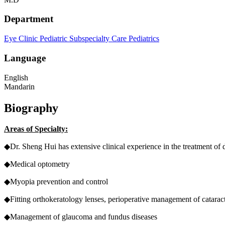
Department
Eye Clinic
Pediatric Subspecialty Care
Pediatrics
Language
English
Mandarin
Biography
Areas of Specialty:
◆Dr. Sheng Hui has extensive clinical experience in the treatment of
◆Medical optometry
◆Myopia prevention and control
◆Fitting orthokeratology lenses, perioperative management of catarac
◆Management of glaucoma and fundus diseases