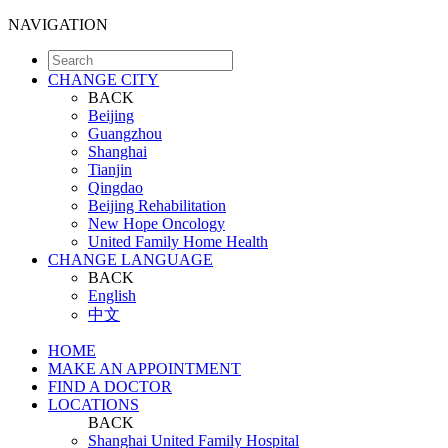
NAVIGATION
CHANGE CITY
BACK
Beijing
Guangzhou
Shanghai
Tianjin
Qingdao
Beijing Rehabilitation
New Hope Oncology
United Family Home Health
CHANGE LANGUAGE
BACK
English
中文
HOME
MAKE AN APPOINTMENT
FIND A DOCTOR
LOCATIONS
BACK
Shanghai United Family Hospital