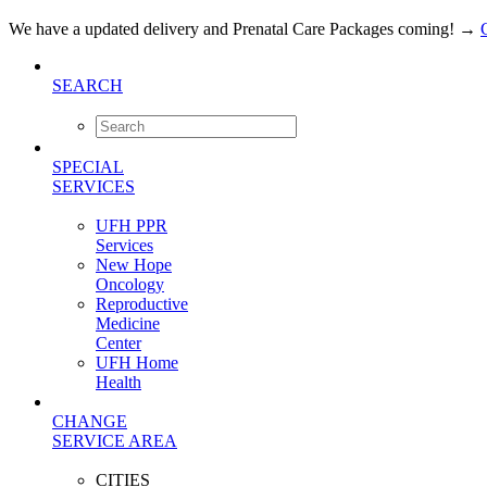
We have a updated delivery and Prenatal Care Packages coming!
→
SEARCH
SPECIAL
SERVICES
UFH PPR
Services
New Hope
Oncology
Reproductive
Medicine
Center
UFH Home
Health
CHANGE
SERVICE AREA
CITIES