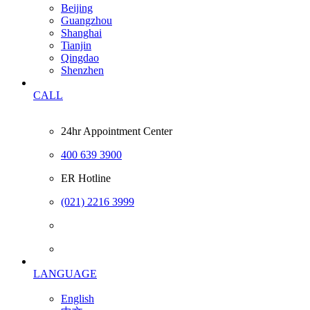
Beijing
Guangzhou
Shanghai
Tianjin
Qingdao
Shenzhen
CALL
24hr Appointment Center
400 639 3900
ER Hotline
(021) 2216 3999
LANGUAGE
English