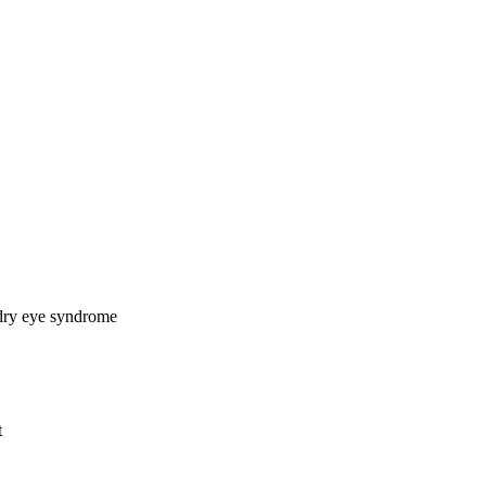
 dry eye syndrome
t