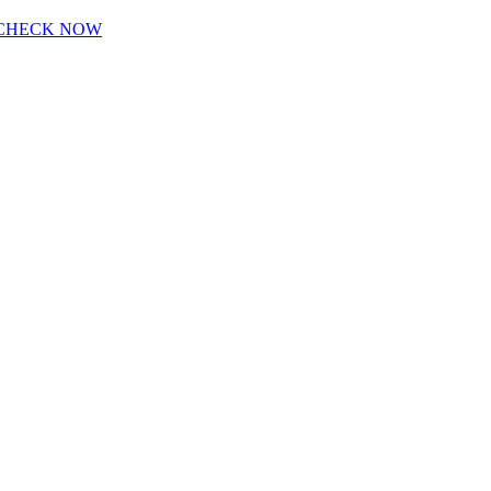
CHECK NOW