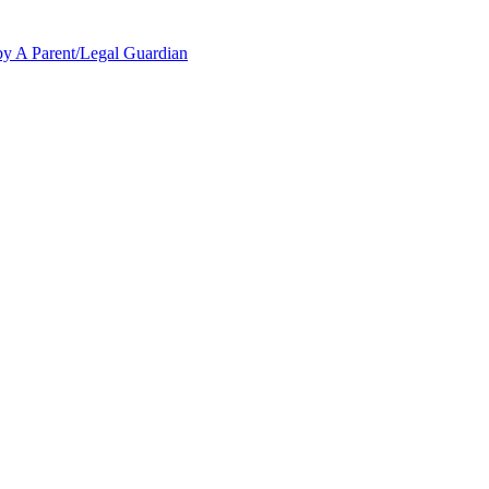
y A Parent/Legal Guardian