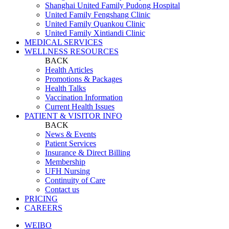
Shanghai United Family Pudong Hospital
United Family Fengshang Clinic
United Family Quankou Clinic
United Family Xintiandi Clinic
MEDICAL SERVICES
WELLNESS RESOURCES
BACK
Health Articles
Promotions & Packages
Health Talks
Vaccination Information
Current Health Issues
PATIENT & VISITOR INFO
BACK
News & Events
Patient Services
Insurance & Direct Billing
Membership
UFH Nursing
Continuity of Care
Contact us
PRICING
CAREERS
WEIBO