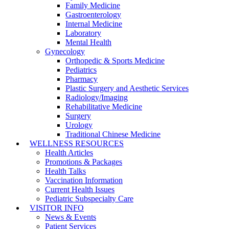
Family Medicine
Gastroenterology
Internal Medicine
Laboratory
Mental Health
Gynecology
Orthopedic & Sports Medicine
Pediatrics
Pharmacy
Plastic Surgery and Aesthetic Services
Radiology/Imaging
Rehabilitative Medicine
Surgery
Urology
Traditional Chinese Medicine
WELLNESS RESOURCES
Health Articles
Promotions & Packages
Health Talks
Vaccination Information
Current Health Issues
Pediatric Subspecialty Care
VISITOR INFO
News & Events
Patient Services