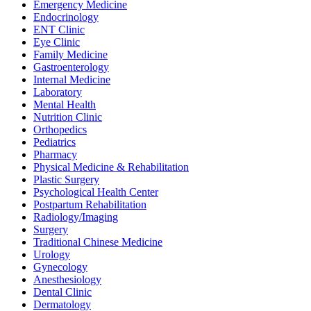
Emergency Medicine
Endocrinology
ENT Clinic
Eye Clinic
Family Medicine
Gastroenterology
Internal Medicine
Laboratory
Mental Health
Nutrition Clinic
Orthopedics
Pediatrics
Pharmacy
Physical Medicine & Rehabilitation
Plastic Surgery
Psychological Health Center
Postpartum Rehabilitation
Radiology/Imaging
Surgery
Traditional Chinese Medicine
Urology
Gynecology
Anesthesiology
Dental Clinic
Dermatology