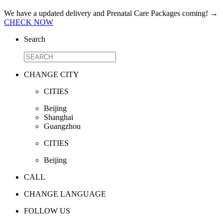
We have a updated delivery and Prenatal Care Packages coming!
→
CHECK NOW
Search
CHANGE CITY
CITIES
Beijing
Shanghai
Guangzhou
CITIES
Beijing
CALL
CHANGE LANGUAGE
FOLLOW US