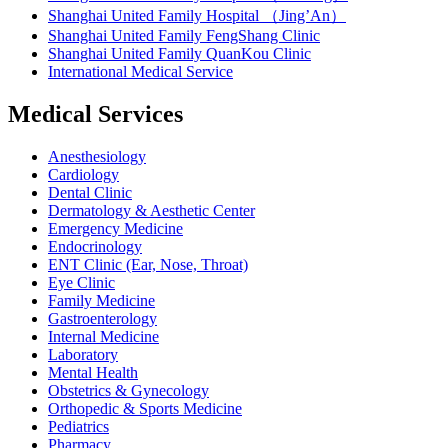
Shanghai United Family Hospital （Jing’An）
Shanghai United Family FengShang Clinic
Shanghai United Family QuanKou Clinic
International Medical Service
Medical Services
Anesthesiology
Cardiology
Dental Clinic
Dermatology & Aesthetic Center
Emergency Medicine
Endocrinology
ENT Clinic (Ear, Nose, Throat)
Eye Clinic
Family Medicine
Gastroenterology
Internal Medicine
Laboratory
Mental Health
Obstetrics & Gynecology
Orthopedic & Sports Medicine
Pediatrics
Pharmacy