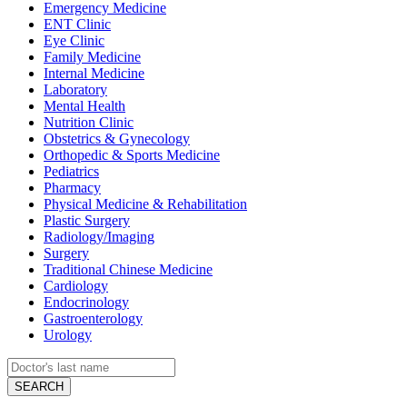
Emergency Medicine
ENT Clinic
Eye Clinic
Family Medicine
Internal Medicine
Laboratory
Mental Health
Nutrition Clinic
Obstetrics & Gynecology
Orthopedic & Sports Medicine
Pediatrics
Pharmacy
Physical Medicine & Rehabilitation
Plastic Surgery
Radiology/Imaging
Surgery
Traditional Chinese Medicine
Cardiology
Endocrinology
Gastroenterology
Urology