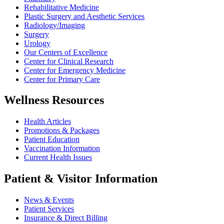
Rehabilitative Medicine
Plastic Surgery and Aesthetic Services
Radiology/Imaging
Surgery
Urology
Our Centers of Excellence
Center for Clinical Research
Center for Emergency Medicine
Center for Primary Care
Wellness Resources
Health Articles
Promotions & Packages
Patient Education
Vaccination Information
Current Health Issues
Patient & Visitor Information
News & Events
Patient Services
Insurance & Direct Billing