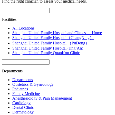
Find the right clinician to assess your medical needs.
Facilities
All Locations
Shanghai United Family Hospital and Clinics — Home
Shanghai United Family Hospital（ChangNing）
Shanghai United Family Hospital （PuDong）
Shanghai United Family Hospital (Jing’An)
Shanghai United Family QuanKou Clinic
Departments
Departments
Obstetrics & Gynecology
Pediatrics
Family Medicine
Anesthesiology & Pain Management
Cardiology
Dental Clinic
Dermatology