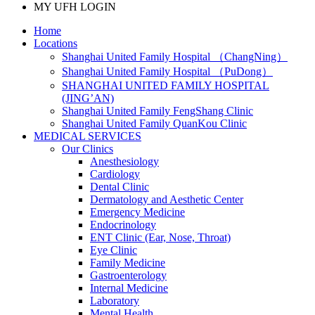
MY UFH LOGIN
Home
Locations
Shanghai United Family Hospital （ChangNing）
Shanghai United Family Hospital （PuDong）
SHANGHAI UNITED FAMILY HOSPITAL
(JING’AN)
Shanghai United Family FengShang Clinic
Shanghai United Family QuanKou Clinic
MEDICAL SERVICES
Our Clinics
Anesthesiology
Cardiology
Dental Clinic
Dermatology and Aesthetic Center
Emergency Medicine
Endocrinology
ENT Clinic (Ear, Nose, Throat)
Eye Clinic
Family Medicine
Gastroenterology
Internal Medicine
Laboratory
Mental Health