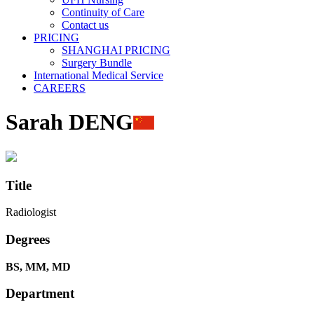
Continuity of Care
Contact us
PRICING
SHANGHAI PRICING
Surgery Bundle
International Medical Service
CAREERS
Sarah DENG
Title
Radiologist
Degrees
BS, MM, MD
Department