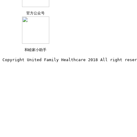
官方公众号
和睦家小助手
Copyright United Family Healthcare 2018 All right reser