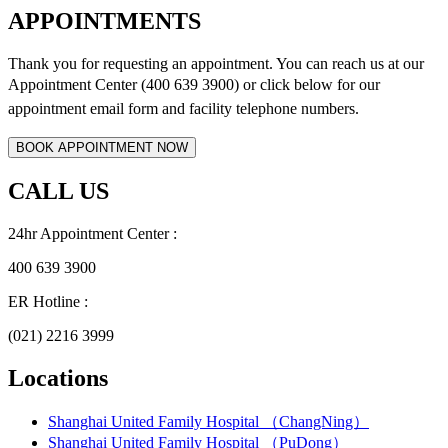
APPOINTMENTS
Thank you for requesting an appointment. You can reach us at our
Appointment Center (400 639 3900) or click below for
our
appointment email form and
facility telephone numbers.
CALL US
24hr Appointment Center :
400 639 3900
ER Hotline :
(021) 2216 3999
Locations
Shanghai United Family Hospital （ChangNing）
Shanghai United Family Hospital （PuDong）