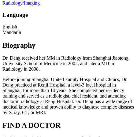
Radiology/Imaging
Language
English
Mandarin
Biography
Dr. Deng received her MM in Radiology from Shanghai Jiaotong
University School of Medicine in 2002, and later a MD in
Radiology in 2008.
Before joining Shanghai United Family Hospital and Clinics, Dr.
Deng practiced at Renji Hospital, a level-3 local hospital in
Shanghai, for more than 14 years. She completed her residency
training and served as a radiologist, chief resident, and attending
doctor in radiology at Renji Hospital. Dr. Deng has a wide range of
medical knowledge and proven ability to diagnose complex diseases
by X-ray, CT, or MRI.
FIND A DOCTOR