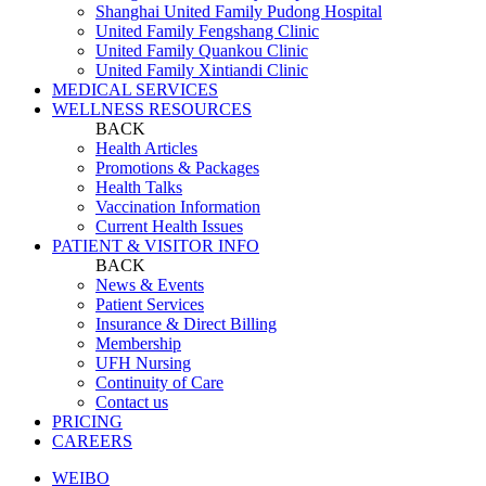
Shanghai United Family Pudong Hospital
United Family Fengshang Clinic
United Family Quankou Clinic
United Family Xintiandi Clinic
MEDICAL SERVICES
WELLNESS RESOURCES
BACK
Health Articles
Promotions & Packages
Health Talks
Vaccination Information
Current Health Issues
PATIENT & VISITOR INFO
BACK
News & Events
Patient Services
Insurance & Direct Billing
Membership
UFH Nursing
Continuity of Care
Contact us
PRICING
CAREERS
WEIBO