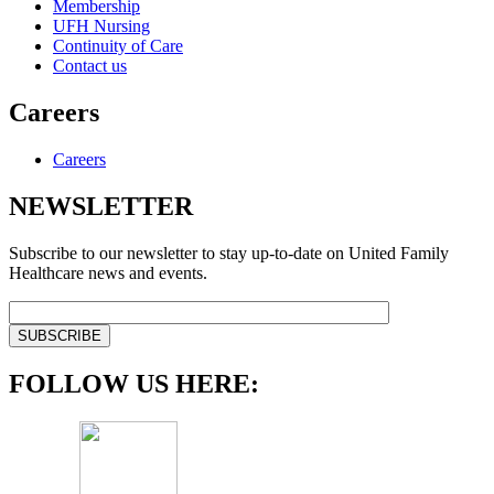
Membership
UFH Nursing
Continuity of Care
Contact us
Careers
Careers
NEWSLETTER
Subscribe to our newsletter to stay up-to-date on United Family
Healthcare news and events.
FOLLOW US HERE: