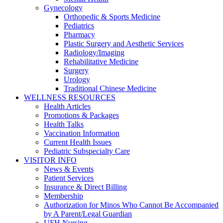
Gynecology
Orthopedic & Sports Medicine
Pediatrics
Pharmacy
Plastic Surgery and Aesthetic Services
Radiology/Imaging
Rehabilitative Medicine
Surgery
Urology
Traditional Chinese Medicine
WELLNESS RESOURCES
Health Articles
Promotions & Packages
Health Talks
Vaccination Information
Current Health Issues
Pediatric Subspecialty Care
VISITOR INFO
News & Events
Patient Services
Insurance & Direct Billing
Membership
Authorization for Minos Who Cannot Be Accompanied
by A Parent/Legal Guardian
UFH Nursing