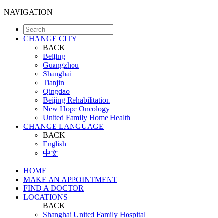
NAVIGATION
CHANGE CITY
BACK
Beijing
Guangzhou
Shanghai
Tianjin
Qingdao
Beijing Rehabilitation
New Hope Oncology
United Family Home Health
CHANGE LANGUAGE
BACK
English
中文
HOME
MAKE AN APPOINTMENT
FIND A DOCTOR
LOCATIONS
BACK
Shanghai United Family Hospital