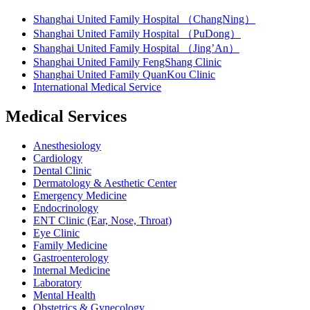
Shanghai United Family Hospital （ChangNing）
Shanghai United Family Hospital （PuDong）
Shanghai United Family Hospital （Jing’An）
Shanghai United Family FengShang Clinic
Shanghai United Family QuanKou Clinic
International Medical Service
Medical Services
Anesthesiology
Cardiology
Dental Clinic
Dermatology & Aesthetic Center
Emergency Medicine
Endocrinology
ENT Clinic (Ear, Nose, Throat)
Eye Clinic
Family Medicine
Gastroenterology
Internal Medicine
Laboratory
Mental Health
Obstetrics & Gynecology