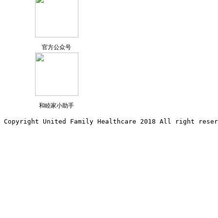
官方公众号
和睦家小助手
Copyright United Family Healthcare 2018 All right reser