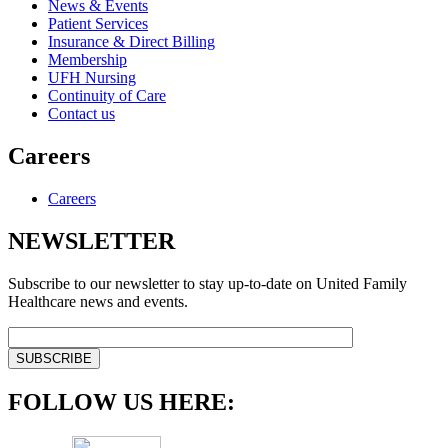
News & Events
Patient Services
Insurance & Direct Billing
Membership
UFH Nursing
Continuity of Care
Contact us
Careers
Careers
NEWSLETTER
Subscribe to our newsletter to stay up-to-date on United Family
Healthcare news and events.
FOLLOW US HERE: