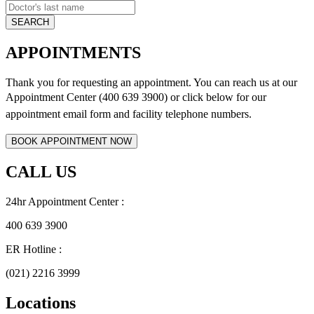
APPOINTMENTS
Thank you for requesting an appointment. You can reach us at our
Appointment Center (400 639 3900) or click below for
our
appointment email form and
facility telephone numbers.
CALL US
24hr Appointment Center :
400 639 3900
ER Hotline :
(021) 2216 3999
Locations