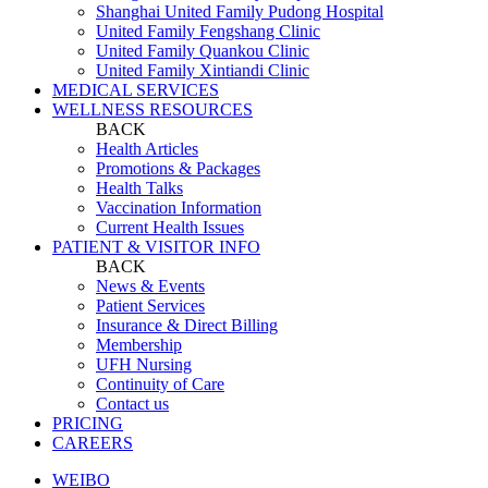
Shanghai United Family Pudong Hospital
United Family Fengshang Clinic
United Family Quankou Clinic
United Family Xintiandi Clinic
MEDICAL SERVICES
WELLNESS RESOURCES
BACK
Health Articles
Promotions & Packages
Health Talks
Vaccination Information
Current Health Issues
PATIENT & VISITOR INFO
BACK
News & Events
Patient Services
Insurance & Direct Billing
Membership
UFH Nursing
Continuity of Care
Contact us
PRICING
CAREERS
WEIBO