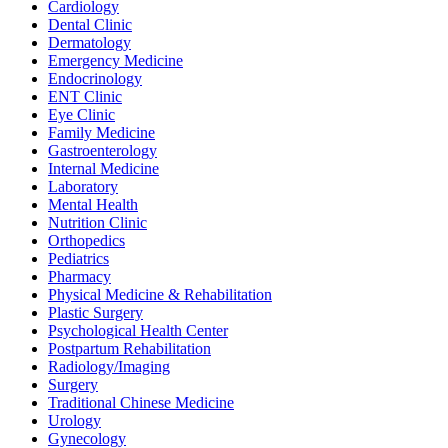
Cardiology
Dental Clinic
Dermatology
Emergency Medicine
Endocrinology
ENT Clinic
Eye Clinic
Family Medicine
Gastroenterology
Internal Medicine
Laboratory
Mental Health
Nutrition Clinic
Orthopedics
Pediatrics
Pharmacy
Physical Medicine & Rehabilitation
Plastic Surgery
Psychological Health Center
Postpartum Rehabilitation
Radiology/Imaging
Surgery
Traditional Chinese Medicine
Urology
Gynecology