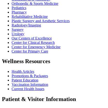
Orthopedic & Sports Medicine
Pediatrics
Pharmacy
Rehabilitative Medicine
Plastic Surgery and Aesthetic Services
Radiology/Imaging
Surgery
Urology
Our Centers of Excellence
Center for Clinical Research
Center for Emergency Medicine
Center for Primary Care
Wellness Resources
Health Articles
Promotions & Packages
Patient Education
Vaccination Information
Current Health Issues
Patient & Visitor Information