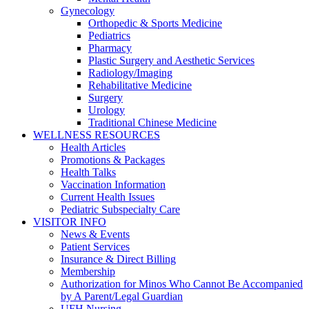
Gynecology
Orthopedic & Sports Medicine
Pediatrics
Pharmacy
Plastic Surgery and Aesthetic Services
Radiology/Imaging
Rehabilitative Medicine
Surgery
Urology
Traditional Chinese Medicine
WELLNESS RESOURCES
Health Articles
Promotions & Packages
Health Talks
Vaccination Information
Current Health Issues
Pediatric Subspecialty Care
VISITOR INFO
News & Events
Patient Services
Insurance & Direct Billing
Membership
Authorization for Minos Who Cannot Be Accompanied
by A Parent/Legal Guardian
UFH Nursing