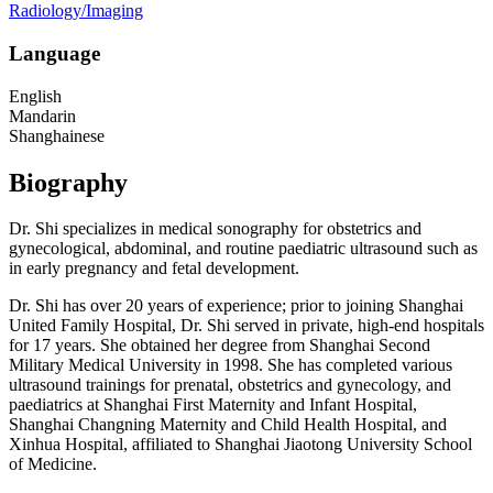
Radiology/Imaging
Language
English
Mandarin
Shanghainese
Biography
Dr. Shi specializes in medical sonography for obstetrics and
gynecological, abdominal, and routine paediatric ultrasound such as
in early pregnancy and fetal development.
Dr. Shi has over 20 years of experience; prior to joining Shanghai
United Family Hospital, Dr. Shi served in private, high-end hospitals
for 17 years. She obtained her degree from Shanghai Second
Military Medical University in 1998. She has completed various
ultrasound trainings for prenatal, obstetrics and gynecology, and
paediatrics at Shanghai First Maternity and Infant Hospital,
Shanghai Changning Maternity and Child Health Hospital, and
Xinhua Hospital, affiliated to Shanghai Jiaotong University School
of Medicine.