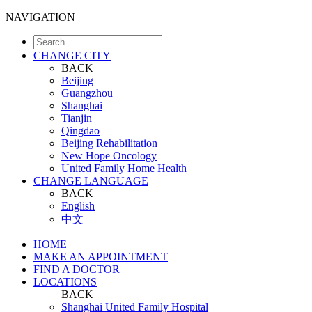
NAVIGATION
CHANGE CITY
BACK
Beijing
Guangzhou
Shanghai
Tianjin
Qingdao
Beijing Rehabilitation
New Hope Oncology
United Family Home Health
CHANGE LANGUAGE
BACK
English
中文
HOME
MAKE AN APPOINTMENT
FIND A DOCTOR
LOCATIONS
BACK
Shanghai United Family Hospital