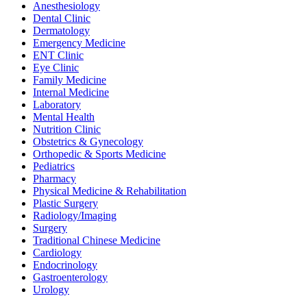
Anesthesiology
Dental Clinic
Dermatology
Emergency Medicine
ENT Clinic
Eye Clinic
Family Medicine
Internal Medicine
Laboratory
Mental Health
Nutrition Clinic
Obstetrics & Gynecology
Orthopedic & Sports Medicine
Pediatrics
Pharmacy
Physical Medicine & Rehabilitation
Plastic Surgery
Radiology/Imaging
Surgery
Traditional Chinese Medicine
Cardiology
Endocrinology
Gastroenterology
Urology