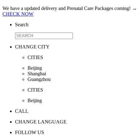
We have a updated delivery and Prenatal Care Packages coming!
→
CHECK NOW
Search
CHANGE CITY
CITIES
Beijing
Shanghai
Guangzhou
CITIES
Beijing
CALL
CHANGE LANGUAGE
FOLLOW US