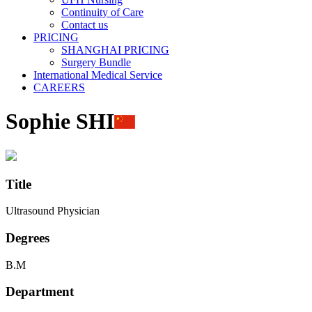
Continuity of Care
Contact us
PRICING
SHANGHAI PRICING
Surgery Bundle
International Medical Service
CAREERS
Sophie SHI
Title
Ultrasound Physician
Degrees
B.M
Department