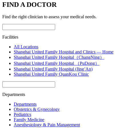
FIND A DOCTOR
Find the right clinician to assess your medical needs.
Facilities
All Locations
Shanghai United Family Hospital and Clinics — Home
Shanghai United Family Hospital（ChangNing）
Shanghai United Family Hospital （PuDong）
Shanghai United Family Hospital (Jing’An)
Shanghai United Family QuanKou Clinic
Departments
Departments
Obstetrics & Gynecology
Pediatrics
Family Medicine
Anesthesiology & Pain Management