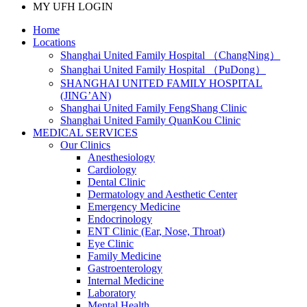
MY UFH LOGIN
Home
Locations
Shanghai United Family Hospital （ChangNing）
Shanghai United Family Hospital （PuDong）
SHANGHAI UNITED FAMILY HOSPITAL
(JING’AN)
Shanghai United Family FengShang Clinic
Shanghai United Family QuanKou Clinic
MEDICAL SERVICES
Our Clinics
Anesthesiology
Cardiology
Dental Clinic
Dermatology and Aesthetic Center
Emergency Medicine
Endocrinology
ENT Clinic (Ear, Nose, Throat)
Eye Clinic
Family Medicine
Gastroenterology
Internal Medicine
Laboratory
Mental Health