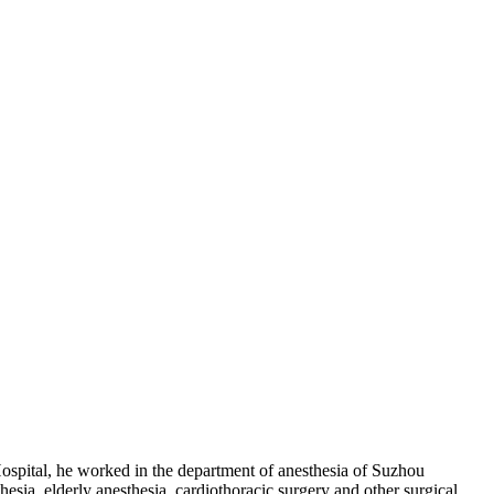
ospital, he worked in the department of anesthesia of Suzhou
sia, elderly anesthesia, cardiothoracic surgery and other surgical