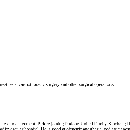
 anesthesia, cardiothoracic surgery and other surgical operations.
anesthesia management. Before joining Pudong United Family Xincheng H
vascular hospital. He is good at obstetric anesthesia, pediatric anesthe