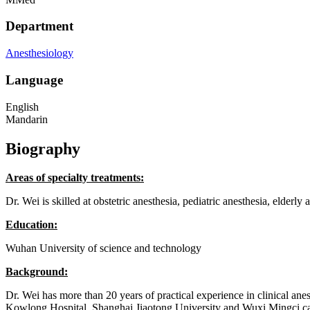
Department
Anesthesiology
Language
English
Mandarin
Biography
Areas of specialty treatments:
Dr. Wei is skilled at obstetric anesthesia, pediatric anesthesia, elderly
Education:
Wuhan University of science and technology
Background:
Dr. Wei has more than 20 years of practical experience in clinical 
Kowlong Hospital, Shanghai Jiaotong University and Wuxi Mingci cardio