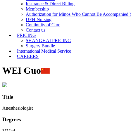
Insurance & Direct Billing
Membership
Authorization for Minos Who Cannot Be Accompanied b
UFH Nursing
Continuity of Care
Contact us
PRICING
SHANGHAI PRICING
Surgery Bundle
International Medical Service
CAREERS
WEI Guo
Title
Anesthesiologist
Degrees
MMed