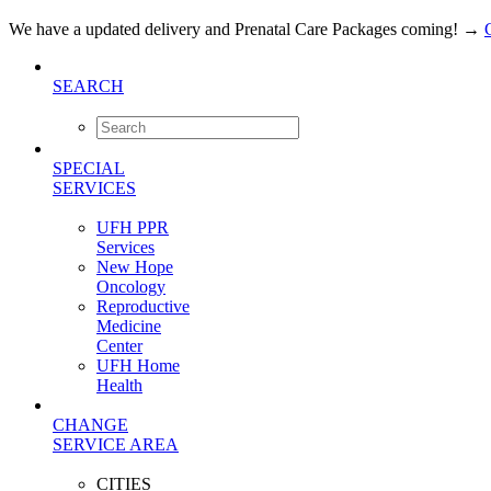
We have a updated delivery and Prenatal Care Packages coming!
→
SEARCH
SPECIAL
SERVICES
UFH PPR
Services
New Hope
Oncology
Reproductive
Medicine
Center
UFH Home
Health
CHANGE
SERVICE AREA
CITIES