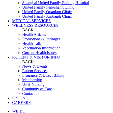
Shanghai United Family Pudong Hospital
United Family Fengshang Clinic
United Family Quankou Clinic
United Family Xintiandi Clinic
MEDICAL SERVICES
WELLNESS RESOURCES
BACK
Health Articles
Promotions & Packages
Health Talks
Vaccination Information
Current Health Issues
PATIENT & VISITOR INFO
BACK
News & Events
Patient Services
Insurance & Direct Billing
Membership
UFH Nursing
Continuity of Care
Contact us
PRICING
CAREERS
WEIBO