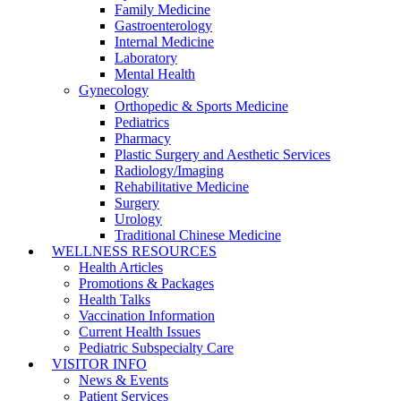
Family Medicine
Gastroenterology
Internal Medicine
Laboratory
Mental Health
Gynecology
Orthopedic & Sports Medicine
Pediatrics
Pharmacy
Plastic Surgery and Aesthetic Services
Radiology/Imaging
Rehabilitative Medicine
Surgery
Urology
Traditional Chinese Medicine
WELLNESS RESOURCES
Health Articles
Promotions & Packages
Health Talks
Vaccination Information
Current Health Issues
Pediatric Subspecialty Care
VISITOR INFO
News & Events
Patient Services