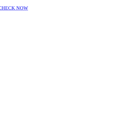
CHECK NOW