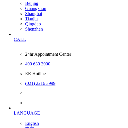
Beijing
Guangzhou
Shanghai
Tianjin
Qingdao
Shenzhen
CALL
24hr Appointment Center
400 639 3900
ER Hotline
(021) 2216 3999
LANGUAGE
English