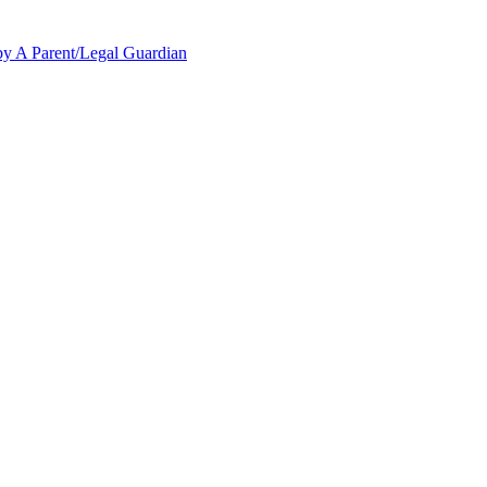
y A Parent/Legal Guardian