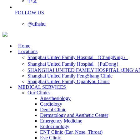
中文
FOLLOW US
@ufhshu
Home
Locations
Shanghai United Family Hospital （ChangNing）
Shanghai United Family Hospital （PuDong）
SHANGHAI UNITED FAMILY HOSPITAL (JING’A
Shanghai United Family FengShang Clinic
Shanghai United Family QuanKou Clinic
MEDICAL SERVICES
Our Clinics
Anesthesiology
Cardiology
Dental Clinic
Dermatology and Aesthetic Center
Emergency Medicine
Endocrinology
ENT Clinic (Ear, Nose, Throat)
Eye Clinic