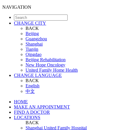
NAVIGATION
CHANGE CITY
BACK
Beijing
Guangzhou
Shanghai
Tianjin
Qingdao
Beijing Rehabilitation
New Hope Oncology
United Family Home Health
CHANGE LANGUAGE
BACK
English
中文
HOME
MAKE AN APPOINTMENT
FIND A DOCTOR
LOCATIONS
BACK
Shanghai United Family Hospital