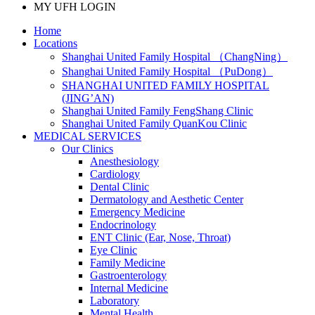
MY UFH LOGIN
Home
Locations
Shanghai United Family Hospital （ChangNing）
Shanghai United Family Hospital （PuDong）
SHANGHAI UNITED FAMILY HOSPITAL
(JING’AN)
Shanghai United Family FengShang Clinic
Shanghai United Family QuanKou Clinic
MEDICAL SERVICES
Our Clinics
Anesthesiology
Cardiology
Dental Clinic
Dermatology and Aesthetic Center
Emergency Medicine
Endocrinology
ENT Clinic (Ear, Nose, Throat)
Eye Clinic
Family Medicine
Gastroenterology
Internal Medicine
Laboratory
Mental Health