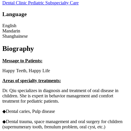
Dental Clinic
Pediatric Subspecialty Care
Language
English
Mandarin
Shanghainese
Biography
Message to Patients:
Happy Teeth, Happy Life
Areas of specialty treatments:
Dr. Qiu specializes in diagnosis and treatment of oral disease in
children. She is expert in behavior management and comfort
treatment for pediatric patients.
◆Dental caries, Pulp disease
◆Dental trauma, space management and oral surgery for children
(supernumerary tooth, frenulum problem, oral cyst, etc.)