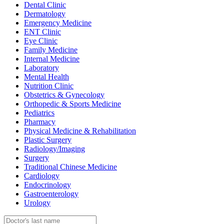
Dental Clinic
Dermatology
Emergency Medicine
ENT Clinic
Eye Clinic
Family Medicine
Internal Medicine
Laboratory
Mental Health
Nutrition Clinic
Obstetrics & Gynecology
Orthopedic & Sports Medicine
Pediatrics
Pharmacy
Physical Medicine & Rehabilitation
Plastic Surgery
Radiology/Imaging
Surgery
Traditional Chinese Medicine
Cardiology
Endocrinology
Gastroenterology
Urology