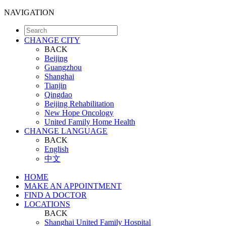
NAVIGATION
CHANGE CITY
BACK
Beijing
Guangzhou
Shanghai
Tianjin
Qingdao
Beijing Rehabilitation
New Hope Oncology
United Family Home Health
CHANGE LANGUAGE
BACK
English
中文
HOME
MAKE AN APPOINTMENT
FIND A DOCTOR
LOCATIONS
BACK
Shanghai United Family Hospital