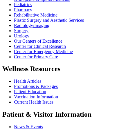
Pediatrics
Pharmacy
Rehabilitative Medicine
Plastic Surgery and Aesthetic Services
Radiology/Imaging
Surgery
Urology
Our Centers of Excellence
Center for Clinical Research
Center for Emergency Medicine
Center for Primary Care
Wellness Resources
Health Articles
Promotions & Packages
Patient Education
Vaccination Information
Current Health Issues
Patient & Visitor Information
News & Events