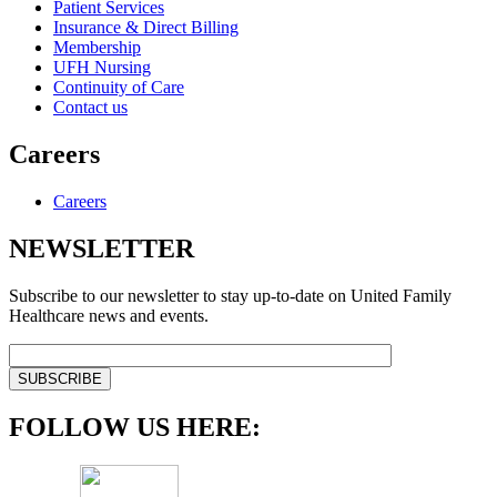
Patient Services
Insurance & Direct Billing
Membership
UFH Nursing
Continuity of Care
Contact us
Careers
Careers
NEWSLETTER
Subscribe to our newsletter to stay up-to-date on United Family
Healthcare news and events.
FOLLOW US HERE: