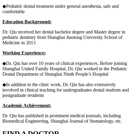
◆Pediatric dental treatment under general anesthesia, safe and
comfortable
Education Background:
Dr. Qiu received her dental bachelor degree and Master degree in
pediatric dentistry from Shanghai Jiaotong University School of
Medicine in 2013
Working Experience:
◆Dr. Qiu has over 10 years of clinical experiences. Before joining
Shanghai United Family Hospital, Dr. Qiu worked in the Pediatric
Dental Department of Shanghai Ninth People’s Hospital
◆In addition to the clinic work, Dr. Qiu has also extensively
involved in clinical teaching for undergraduates dental students and
postgraduate residents
Academic Achievement:
Dr. Qiu has published in prominent medical journals, including
Biomedical Engineering, Shanghai Journal of Stomatology, etc.
FIND A DOCTOR