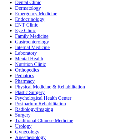
Dental Clinic
Dermatology
Emergency Medicine
Endocrinology
ENT Clinic
Eye Clinic
Family Medicine
Gastroenterology
Internal Medicine
Laboratory
Mental Health
Nutrition Clinic
Orthopedics
Pediatrics
Pharmacy
Physical Medicine & Rehabilitation
Plastic Surgery
Psychological Health Center
Postpartum Rehabilitation
Radiology/Imaging
Surgery
Traditional Chinese Medicine
Urology
Gynecology
Anesthesiology