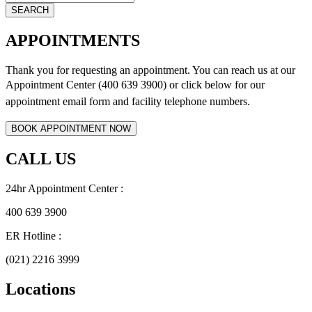
APPOINTMENTS
Thank you for requesting an appointment. You can reach us at our
Appointment Center (400 639 3900) or click below for
our
appointment email form and
facility telephone numbers.
CALL US
24hr Appointment Center :
400 639 3900
ER Hotline :
(021) 2216 3999
Locations