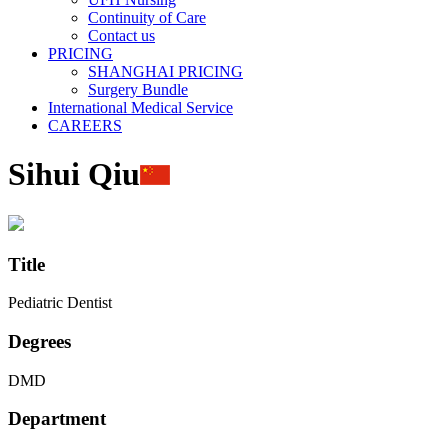
Continuity of Care
Contact us
PRICING
SHANGHAI PRICING
Surgery Bundle
International Medical Service
CAREERS
Sihui Qiu
Title
Pediatric Dentist
Degrees
DMD
Department