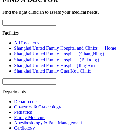
Find the right clinician to assess your medical needs.
Facilities
All Locations
Shanghai United Family Hospital and Clinics — Home
Shanghai United Family Hospital（ChangNing）
Shanghai United Family Hospital （PuDong）
Shanghai United Family Hospital (Jing’An)
Shanghai United Family QuanKou Clinic
Departments
Departments
Obstetrics & Gynecology
Pediatrics
Family Medicine
Anesthesiology & Pain Management
Cardiology