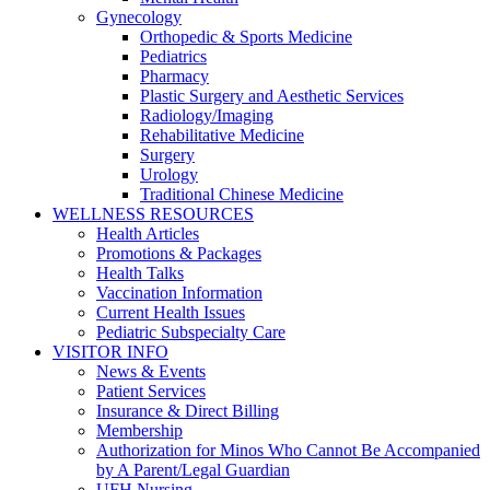
Gynecology
Orthopedic & Sports Medicine
Pediatrics
Pharmacy
Plastic Surgery and Aesthetic Services
Radiology/Imaging
Rehabilitative Medicine
Surgery
Urology
Traditional Chinese Medicine
WELLNESS RESOURCES
Health Articles
Promotions & Packages
Health Talks
Vaccination Information
Current Health Issues
Pediatric Subspecialty Care
VISITOR INFO
News & Events
Patient Services
Insurance & Direct Billing
Membership
Authorization for Minos Who Cannot Be Accompanied
by A Parent/Legal Guardian
UFH Nursing