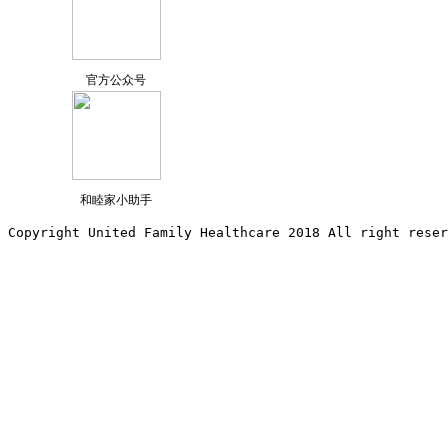
官方公众号
和睦家小助手
Copyright United Family Healthcare 2018 All right reser