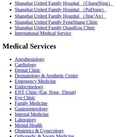
Shanghai United Family Hospital （ChangNing）
Shanghai United Family Hospital （PuDong）
Shanghai United Family Hospital （Jing’An）
Shanghai United Family FengShang Clinic
Shanghai United Family QuanKou Clinic
International Medical Service
Medical Services
Anesthesiology
Cardiology
Dental Clinic
Dermatology & Aesthetic Center
Emergency Medicine
Endocrinology
ENT Clinic (Ear, Nose, Throat)
Eye Clinic
Family Medicine
Gastroenterology
Internal Medicine
Laboratory
Mental Health
Obstetrics & Gynecology
Orthopedic & Sports Medicine