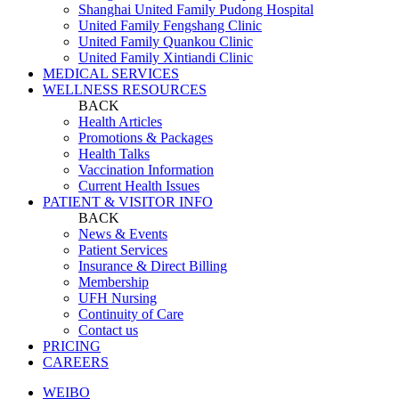
Shanghai United Family Pudong Hospital
United Family Fengshang Clinic
United Family Quankou Clinic
United Family Xintiandi Clinic
MEDICAL SERVICES
WELLNESS RESOURCES
BACK
Health Articles
Promotions & Packages
Health Talks
Vaccination Information
Current Health Issues
PATIENT & VISITOR INFO
BACK
News & Events
Patient Services
Insurance & Direct Billing
Membership
UFH Nursing
Continuity of Care
Contact us
PRICING
CAREERS
WEIBO