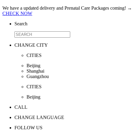
We have a updated delivery and Prenatal Care Packages coming!
→
CHECK NOW
Search
CHANGE CITY
CITIES
Beijing
Shanghai
Guangzhou
CITIES
Beijing
CALL
CHANGE LANGUAGE
FOLLOW US