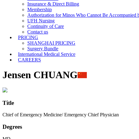
Insurance & Direct Billing
Membership
Authorization for Minos Who Cannot Be Accompanied b
UFH Nursing
Continuity of Care
Contact us
PRICING
SHANGHAI PRICING
Surgery Bundle
International Medical Service
CAREERS
Jensen CHUANG
Title
Chief of Emergency Medicine/ Emergency Chief Physician
Degrees
MD