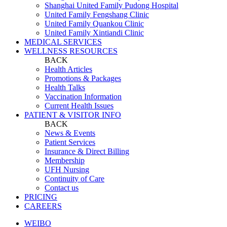
Shanghai United Family Pudong Hospital
United Family Fengshang Clinic
United Family Quankou Clinic
United Family Xintiandi Clinic
MEDICAL SERVICES
WELLNESS RESOURCES
BACK
Health Articles
Promotions & Packages
Health Talks
Vaccination Information
Current Health Issues
PATIENT & VISITOR INFO
BACK
News & Events
Patient Services
Insurance & Direct Billing
Membership
UFH Nursing
Continuity of Care
Contact us
PRICING
CAREERS
WEIBO