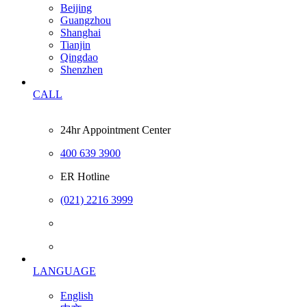
Beijing
Guangzhou
Shanghai
Tianjin
Qingdao
Shenzhen
CALL
24hr Appointment Center
400 639 3900
ER Hotline
(021) 2216 3999
LANGUAGE
English