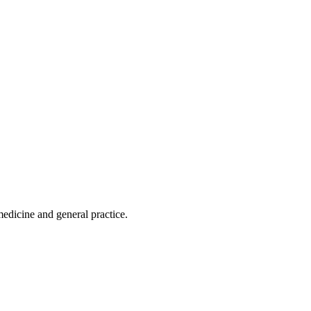
edicine and general practice.