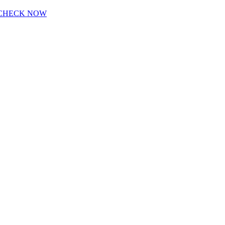
CHECK NOW