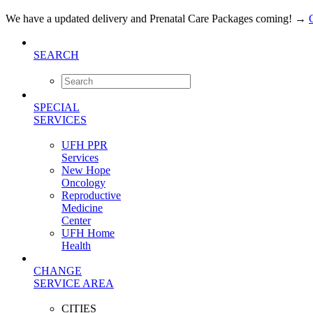
We have a updated delivery and Prenatal Care Packages coming!
→
SEARCH
SPECIAL
SERVICES
UFH PPR
Services
New Hope
Oncology
Reproductive
Medicine
Center
UFH Home
Health
CHANGE
SERVICE AREA
CITIES