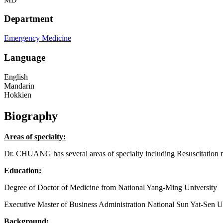
Department
Emergency Medicine
Language
English
Mandarin
Hokkien
Biography
Areas of specialty:
Dr. CHUANG has several areas of specialty including Resuscitation me
Education:
Degree of Doctor of Medicine from National Yang-Ming University
Executive Master of Business Administration National Sun Yat-Sen U
Background: