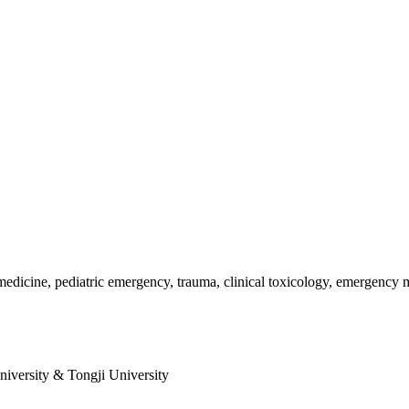
dicine, pediatric emergency, trauma, clinical toxicology, emergency m
niversity & Tongji University