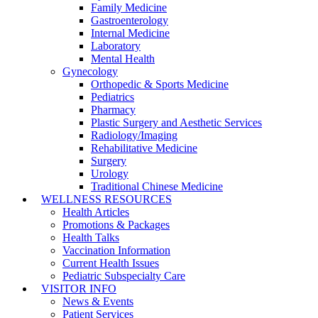
Family Medicine
Gastroenterology
Internal Medicine
Laboratory
Mental Health
Gynecology
Orthopedic & Sports Medicine
Pediatrics
Pharmacy
Plastic Surgery and Aesthetic Services
Radiology/Imaging
Rehabilitative Medicine
Surgery
Urology
Traditional Chinese Medicine
WELLNESS RESOURCES
Health Articles
Promotions & Packages
Health Talks
Vaccination Information
Current Health Issues
Pediatric Subspecialty Care
VISITOR INFO
News & Events
Patient Services