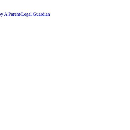
y A Parent/Legal Guardian