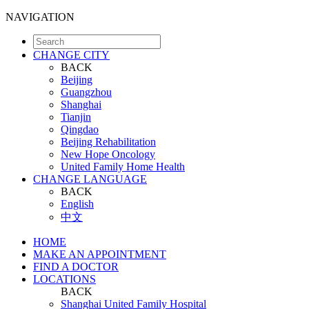
NAVIGATION
CHANGE CITY
BACK
Beijing
Guangzhou
Shanghai
Tianjin
Qingdao
Beijing Rehabilitation
New Hope Oncology
United Family Home Health
CHANGE LANGUAGE
BACK
English
中文
HOME
MAKE AN APPOINTMENT
FIND A DOCTOR
LOCATIONS
BACK
Shanghai United Family Hospital