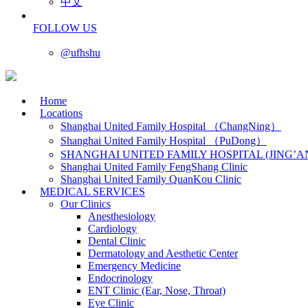
中文
FOLLOW US
@ufhshu
Home
Locations
Shanghai United Family Hospital （ChangNing）
Shanghai United Family Hospital （PuDong）
SHANGHAI UNITED FAMILY HOSPITAL (JING’A
Shanghai United Family FengShang Clinic
Shanghai United Family QuanKou Clinic
MEDICAL SERVICES
Our Clinics
Anesthesiology
Cardiology
Dental Clinic
Dermatology and Aesthetic Center
Emergency Medicine
Endocrinology
ENT Clinic (Ear, Nose, Throat)
Eye Clinic