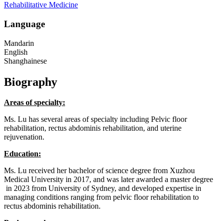
Rehabilitative Medicine
Language
Mandarin
English
Shanghainese
Biography
Areas of specialty:
Ms. Lu has several areas of specialty including Pelvic floor
rehabilitation, rectus abdominis rehabilitation, and uterine
rejuvenation.
Education:
Ms. Lu received her bachelor of science degree from Xuzhou
Medical University in 2017, and was later awarded a master degree
in 2023 from University of Sydney, and developed expertise in
managing conditions ranging from pelvic floor rehabilitation to
rectus abdominis rehabilitation.