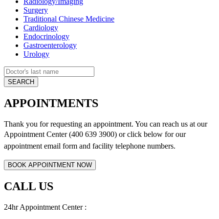
Radiology/Imaging
Surgery
Traditional Chinese Medicine
Cardiology
Endocrinology
Gastroenterology
Urology
APPOINTMENTS
Thank you for requesting an appointment. You can reach us at our
Appointment Center (400 639 3900) or click below for
our
appointment email form and
facility telephone numbers.
CALL US
24hr Appointment Center :