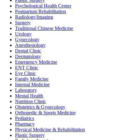
Plastic Surgery
Psychological Health Center
Postpartum Rehabilitation
Radiology/Imaging
Surgery
Traditional Chinese Medicine
Urology
Gynecology
Anesthesiology
Dental Clinic
Dermatology
Emergency Medicine
ENT Clinic
Eye Clinic
Family Medicine
Internal Medicine
Laboratory
Mental Health
Nutrition Clinic
Obstetrics & Gynecology
Orthopedic & Sports Medicine
Pediatrics
Pharmacy
Physical Medicine & Rehabilitation
Plastic Surgery