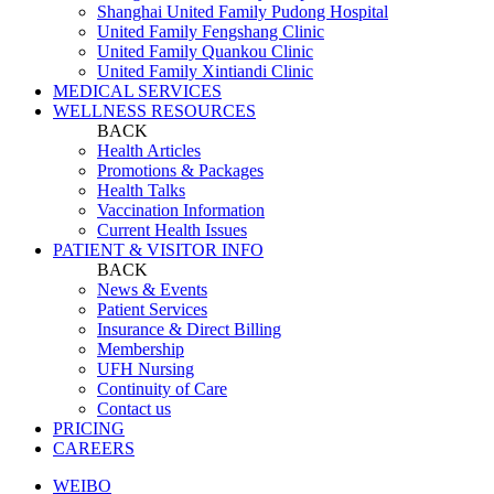
Shanghai United Family Pudong Hospital
United Family Fengshang Clinic
United Family Quankou Clinic
United Family Xintiandi Clinic
MEDICAL SERVICES
WELLNESS RESOURCES
BACK
Health Articles
Promotions & Packages
Health Talks
Vaccination Information
Current Health Issues
PATIENT & VISITOR INFO
BACK
News & Events
Patient Services
Insurance & Direct Billing
Membership
UFH Nursing
Continuity of Care
Contact us
PRICING
CAREERS
WEIBO