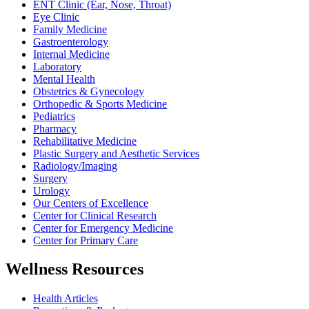
ENT Clinic (Ear, Nose, Throat)
Eye Clinic
Family Medicine
Gastroenterology
Internal Medicine
Laboratory
Mental Health
Obstetrics & Gynecology
Orthopedic & Sports Medicine
Pediatrics
Pharmacy
Rehabilitative Medicine
Plastic Surgery and Aesthetic Services
Radiology/Imaging
Surgery
Urology
Our Centers of Excellence
Center for Clinical Research
Center for Emergency Medicine
Center for Primary Care
Wellness Resources
Health Articles