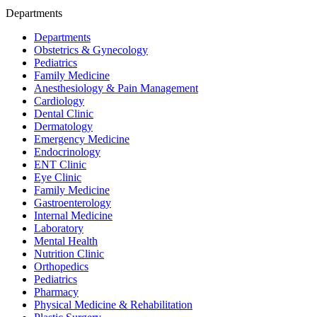
Departments
Departments
Obstetrics & Gynecology
Pediatrics
Family Medicine
Anesthesiology & Pain Management
Cardiology
Dental Clinic
Dermatology
Emergency Medicine
Endocrinology
ENT Clinic
Eye Clinic
Family Medicine
Gastroenterology
Internal Medicine
Laboratory
Mental Health
Nutrition Clinic
Orthopedics
Pediatrics
Pharmacy
Physical Medicine & Rehabilitation