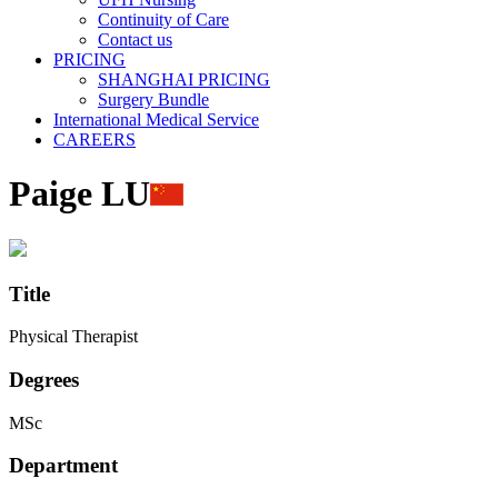
Continuity of Care
Contact us
PRICING
SHANGHAI PRICING
Surgery Bundle
International Medical Service
CAREERS
Paige LU
Title
Physical Therapist
Degrees
MSc
Department