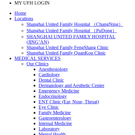
MY UFH LOGIN
Home
Locations
Shanghai United Family Hospital （ChangNing）
Shanghai United Family Hospital （PuDong）
SHANGHAI UNITED FAMILY HOSPITAL
(JING’AN)
Shanghai United Family FengShang Clinic
Shanghai United Family QuanKou Clinic
MEDICAL SERVICES
Our Clinics
Anesthesiology
Cardiology
Dental Clinic
Dermatology and Aesthetic Center
Emergency Medicine
Endocrinology
ENT Clinic (Ear, Nose, Throat)
Eye Clinic
Family Medicine
Gastroenterology
Internal Medicine
Laboratory
Mental Health