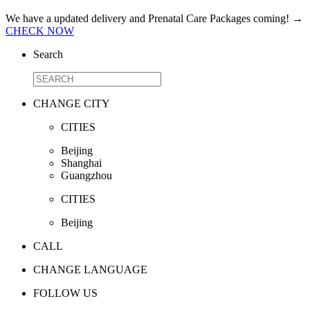
We have a updated delivery and Prenatal Care Packages coming!
→
CHECK NOW
Search
CHANGE CITY
CITIES
Beijing
Shanghai
Guangzhou
CITIES
Beijing
CALL
CHANGE LANGUAGE
FOLLOW US