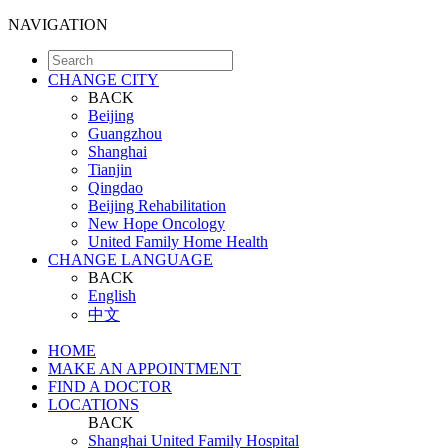
NAVIGATION
CHANGE CITY
BACK
Beijing
Guangzhou
Shanghai
Tianjin
Qingdao
Beijing Rehabilitation
New Hope Oncology
United Family Home Health
CHANGE LANGUAGE
BACK
English
中文
HOME
MAKE AN APPOINTMENT
FIND A DOCTOR
LOCATIONS
BACK
Shanghai United Family Hospital