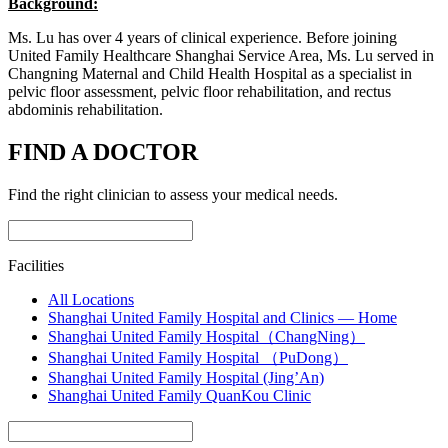
Background:
Ms. Lu has over 4 years of clinical experience. Before joining
United Family Healthcare Shanghai Service Area, Ms. Lu served in
Changning Maternal and Child Health Hospital as a specialist in
pelvic floor assessment, pelvic floor rehabilitation, and rectus
abdominis rehabilitation.
FIND A DOCTOR
Find the right clinician to assess your medical needs.
Facilities
All Locations
Shanghai United Family Hospital and Clinics — Home
Shanghai United Family Hospital（ChangNing）
Shanghai United Family Hospital （PuDong）
Shanghai United Family Hospital (Jing’An)
Shanghai United Family QuanKou Clinic