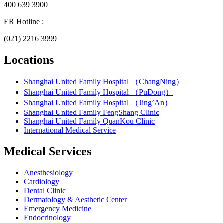
400 639 3900
ER Hotline :
(021) 2216 3999
Locations
Shanghai United Family Hospital （ChangNing）
Shanghai United Family Hospital （PuDong）
Shanghai United Family Hospital （Jing’An）
Shanghai United Family FengShang Clinic
Shanghai United Family QuanKou Clinic
International Medical Service
Medical Services
Anesthesiology
Cardiology
Dental Clinic
Dermatology & Aesthetic Center
Emergency Medicine
Endocrinology