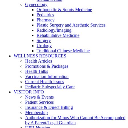
Gynecology
Orthopedic & Sports Medicine
Pediatrics
Pharmacy
Plastic Surgery and Aesthetic Services
Radiology/Imaging
Rehabilitative Medicine
Surgery
Urology
Traditional Chinese Medicine
WELLNESS RESOURCES
Health Articles
Promotions & Packages
Health Talks
Vaccination Information
Current Health Issues
Pediatric Subspecialty Care
VISITOR INFO
News & Events
Patient Services
Insurance & Direct Billing
Membership
Authorization for Minos Who Cannot Be Accompanied
by A Parent/Legal Guardian
UFH Nursing