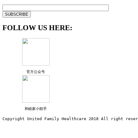
FOLLOW US HERE:
官方公众号
和睦家小助手
Copyright United Family Healthcare 2018 All right reser