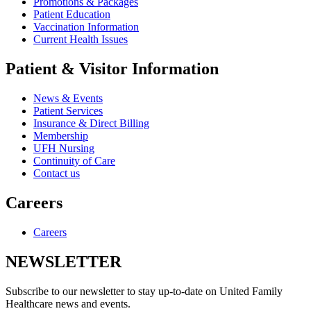
Promotions & Packages
Patient Education
Vaccination Information
Current Health Issues
Patient & Visitor Information
News & Events
Patient Services
Insurance & Direct Billing
Membership
UFH Nursing
Continuity of Care
Contact us
Careers
Careers
NEWSLETTER
Subscribe to our newsletter to stay up-to-date on United Family
Healthcare news and events.