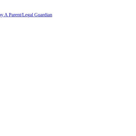
y A Parent/Legal Guardian