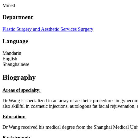
Mmed
Department
Plastic Surgery and Aesthetic Services
Surgery
Language
Mandarin
English
Shanghainese
Biography
Areas of specialty:
Dr.Wang is specialized in an array of aesthetic procedures in gyneco
also skillful in cosmetic injections, autologous fat facial rejuvenation,
Education:
Dr.Wang received his medical degree from the Shanghai Medical Univer
Background: