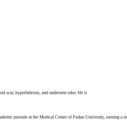
und scar, hyperhidrosis, and underarm odor. He is
demic pursuits at the Medical Center of Fudan University, earning a m