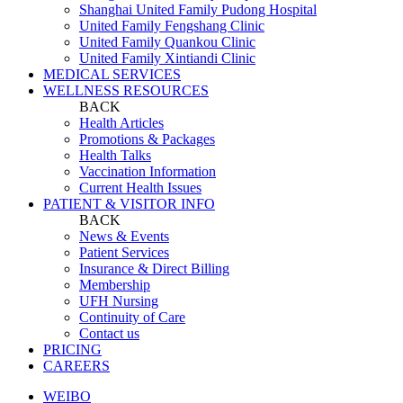
Shanghai United Family Pudong Hospital
United Family Fengshang Clinic
United Family Quankou Clinic
United Family Xintiandi Clinic
MEDICAL SERVICES
WELLNESS RESOURCES
BACK
Health Articles
Promotions & Packages
Health Talks
Vaccination Information
Current Health Issues
PATIENT & VISITOR INFO
BACK
News & Events
Patient Services
Insurance & Direct Billing
Membership
UFH Nursing
Continuity of Care
Contact us
PRICING
CAREERS
WEIBO