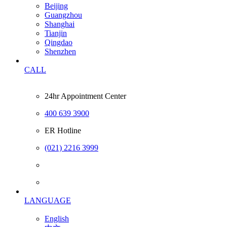
Beijing
Guangzhou
Shanghai
Tianjin
Qingdao
Shenzhen
CALL
24hr Appointment Center
400 639 3900
ER Hotline
(021) 2216 3999
LANGUAGE
English