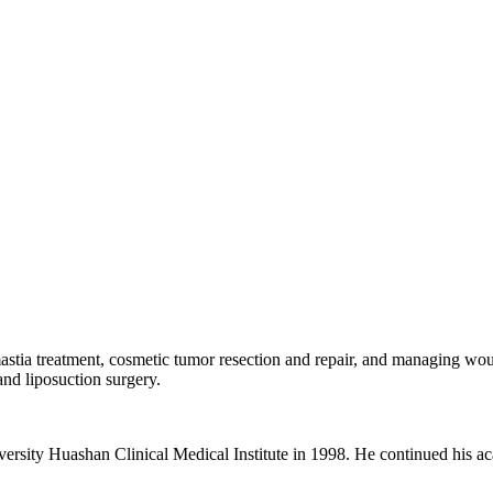
mastia treatment, cosmetic tumor resection and repair, and managing wo
 and liposuction surgery.
sity Huashan Clinical Medical Institute in 1998. He continued his aca