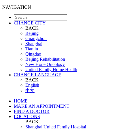
NAVIGATION
CHANGE CITY
BACK
Beijing
Guangzhou
Shanghai
Tianjin
Qingdao
Beijing Rehabilitation
New Hope Oncology
United Family Home Health
CHANGE LANGUAGE
BACK
English
中文
HOME
MAKE AN APPOINTMENT
FIND A DOCTOR
LOCATIONS
BACK
Shanghai United Family Hospital