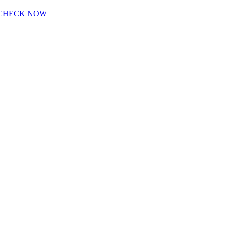
CHECK NOW