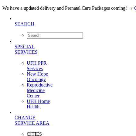
We have a updated delivery and Prenatal Care Packages coming!
→
SEARCH
SPECIAL
SERVICES
UFH PPR
Services
New Hope
Oncology
Reproductive
Medicine
Center
UFH Home
Health
CHANGE
SERVICE AREA
CITIES