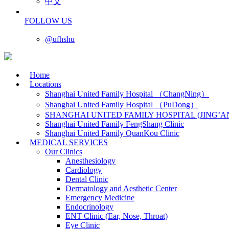
中文
FOLLOW US
@ufhshu
Home
Locations
Shanghai United Family Hospital （ChangNing）
Shanghai United Family Hospital （PuDong）
SHANGHAI UNITED FAMILY HOSPITAL (JING’A
Shanghai United Family FengShang Clinic
Shanghai United Family QuanKou Clinic
MEDICAL SERVICES
Our Clinics
Anesthesiology
Cardiology
Dental Clinic
Dermatology and Aesthetic Center
Emergency Medicine
Endocrinology
ENT Clinic (Ear, Nose, Throat)
Eye Clinic