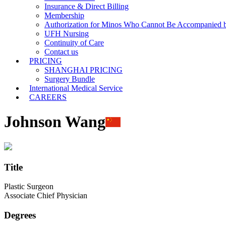
Insurance & Direct Billing
Membership
Authorization for Minos Who Cannot Be Accompanied b
UFH Nursing
Continuity of Care
Contact us
PRICING
SHANGHAI PRICING
Surgery Bundle
International Medical Service
CAREERS
Johnson Wang
Title
Plastic Surgeon
Associate Chief Physician
Degrees