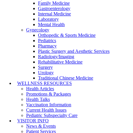
Family Medicine
Gastroenterology
Internal Medicine
Laboratory
Mental Health
Gynecology
Orthopedic & Sports Medicine
Pediatrics
Pharmacy
Plastic Surgery and Aesthetic Services
Radiology/Imaging
Rehabilitative Medicine
Surgery
Urology
Traditional Chinese Medicine
WELLNESS RESOURCES
Health Articles
Promotions & Packages
Health Talks
Vaccination Information
Current Health Issues
Pediatric Subspecialty Care
VISITOR INFO
News & Events
Patient Services