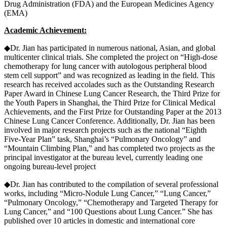
Drug Administration (FDA) and the European Medicines Agency
(EMA)
Academic Achievement:
◆Dr. Jian has participated in numerous national, Asian, and global
multicenter clinical trials. She completed the project on “High-dose
chemotherapy for lung cancer with autologous peripheral blood
stem cell support” and was recognized as leading in the field. This
research has received accolades such as the Outstanding Research
Paper Award in Chinese Lung Cancer Research, the Third Prize for
the Youth Papers in Shanghai, the Third Prize for Clinical Medical
Achievements, and the First Prize for Outstanding Paper at the 2013
Chinese Lung Cancer Conference. Additionally, Dr. Jian has been
involved in major research projects such as the national “Eighth
Five-Year Plan” task, Shanghai’s “Pulmonary Oncology” and
“Mountain Climbing Plan,” and has completed two projects as the
principal investigator at the bureau level, currently leading one
ongoing bureau-level project
◆Dr. Jian has contributed to the compilation of several professional
works, including “Micro-Nodule Lung Cancer,” “Lung Cancer,”
“Pulmonary Oncology,” “Chemotherapy and Targeted Therapy for
Lung Cancer,” and “100 Questions about Lung Cancer.” She has
published over 10 articles in domestic and international core