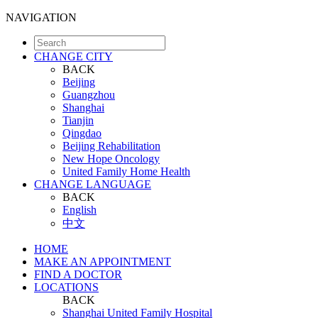
NAVIGATION
CHANGE CITY
BACK
Beijing
Guangzhou
Shanghai
Tianjin
Qingdao
Beijing Rehabilitation
New Hope Oncology
United Family Home Health
CHANGE LANGUAGE
BACK
English
中文
HOME
MAKE AN APPOINTMENT
FIND A DOCTOR
LOCATIONS
BACK
Shanghai United Family Hospital