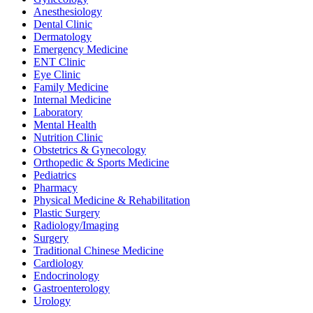
Anesthesiology
Dental Clinic
Dermatology
Emergency Medicine
ENT Clinic
Eye Clinic
Family Medicine
Internal Medicine
Laboratory
Mental Health
Nutrition Clinic
Obstetrics & Gynecology
Orthopedic & Sports Medicine
Pediatrics
Pharmacy
Physical Medicine & Rehabilitation
Plastic Surgery
Radiology/Imaging
Surgery
Traditional Chinese Medicine
Cardiology
Endocrinology
Gastroenterology
Urology