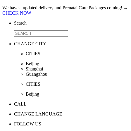
We have a updated delivery and Prenatal Care Packages coming!
→
CHECK NOW
Search
CHANGE CITY
CITIES
Beijing
Shanghai
Guangzhou
CITIES
Beijing
CALL
CHANGE LANGUAGE
FOLLOW US