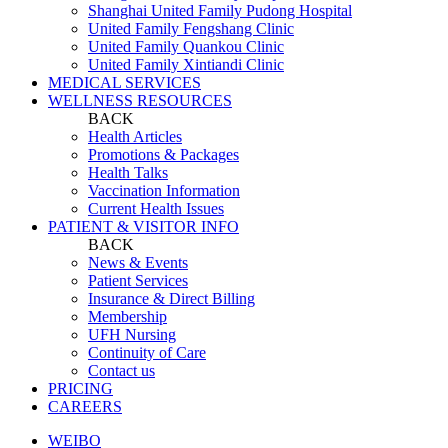
Shanghai United Family Pudong Hospital
United Family Fengshang Clinic
United Family Quankou Clinic
United Family Xintiandi Clinic
MEDICAL SERVICES
WELLNESS RESOURCES
BACK
Health Articles
Promotions & Packages
Health Talks
Vaccination Information
Current Health Issues
PATIENT & VISITOR INFO
BACK
News & Events
Patient Services
Insurance & Direct Billing
Membership
UFH Nursing
Continuity of Care
Contact us
PRICING
CAREERS
WEIBO