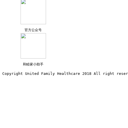
官方公众号
和睦家小助手
Copyright United Family Healthcare 2018 All right reser