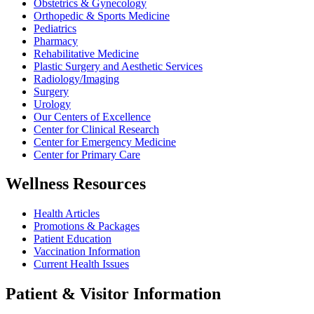
Obstetrics & Gynecology
Orthopedic & Sports Medicine
Pediatrics
Pharmacy
Rehabilitative Medicine
Plastic Surgery and Aesthetic Services
Radiology/Imaging
Surgery
Urology
Our Centers of Excellence
Center for Clinical Research
Center for Emergency Medicine
Center for Primary Care
Wellness Resources
Health Articles
Promotions & Packages
Patient Education
Vaccination Information
Current Health Issues
Patient & Visitor Information