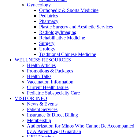
Gynecology
Orthopedic & Sports Medicine
Pediatrics
Pharmacy
Plastic Surgery and Aesthetic Services
Radiology/Imaging
Rehabilitative Medicine
Surgery
Urology
Traditional Chinese Medicine
WELLNESS RESOURCES
Health Articles
Promotions & Packages
Health Talks
Vaccination Information
Current Health Issues
Pediatric Subspecialty Care
VISITOR INFO
News & Events
Patient Services
Insurance & Direct Billing
Membership
Authorization for Minos Who Cannot Be Accompanied
by A Parent/Legal Guardian
UFH Nursing