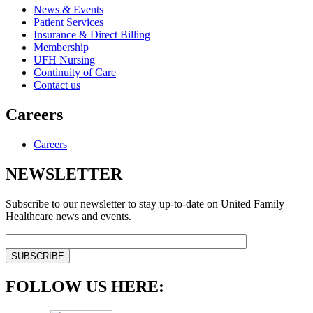
News & Events
Patient Services
Insurance & Direct Billing
Membership
UFH Nursing
Continuity of Care
Contact us
Careers
Careers
NEWSLETTER
Subscribe to our newsletter to stay up-to-date on United Family
Healthcare news and events.
FOLLOW US HERE: