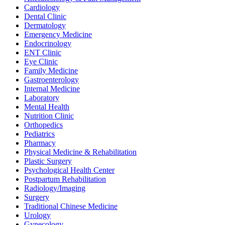
Cardiology
Dental Clinic
Dermatology
Emergency Medicine
Endocrinology
ENT Clinic
Eye Clinic
Family Medicine
Gastroenterology
Internal Medicine
Laboratory
Mental Health
Nutrition Clinic
Orthopedics
Pediatrics
Pharmacy
Physical Medicine & Rehabilitation
Plastic Surgery
Psychological Health Center
Postpartum Rehabilitation
Radiology/Imaging
Surgery
Traditional Chinese Medicine
Urology
Gynecology