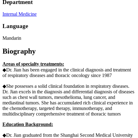
Department
Internal Medicine
Language
Mandarin
Biography
Areas of specialty treatments:
◆Dr. Jian has been engaged in the clinical diagnosis and treatment
of respiratory diseases and thoracic oncology since 1987
◆She possesses a solid clinical foundation in respiratory diseases.
Dr. Jian excels in the diagnosis and differential diagnosis of diseases
such as chest wall tumors, mesothelioma, lung cancer, and
mediastinal tumors. She has accumulated rich clinical experience in
the chemotherapy, targeted therapy, immunotherapy, and
multidisciplinary comprehensive treatment of thoracic tumors
Education Background:
◆Dr. Jian graduated from the Shanghai Second Medical University