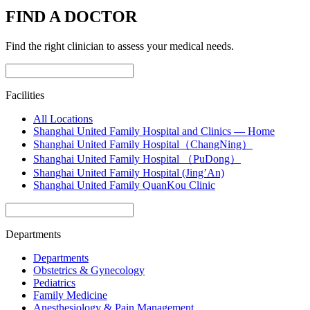
FIND A DOCTOR
Find the right clinician to assess your medical needs.
Facilities
All Locations
Shanghai United Family Hospital and Clinics — Home
Shanghai United Family Hospital（ChangNing）
Shanghai United Family Hospital （PuDong）
Shanghai United Family Hospital (Jing’An)
Shanghai United Family QuanKou Clinic
Departments
Departments
Obstetrics & Gynecology
Pediatrics
Family Medicine
Anesthesiology & Pain Management