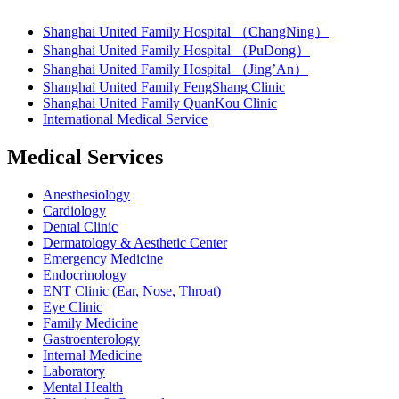
Shanghai United Family Hospital （ChangNing）
Shanghai United Family Hospital （PuDong）
Shanghai United Family Hospital （Jing’An）
Shanghai United Family FengShang Clinic
Shanghai United Family QuanKou Clinic
International Medical Service
Medical Services
Anesthesiology
Cardiology
Dental Clinic
Dermatology & Aesthetic Center
Emergency Medicine
Endocrinology
ENT Clinic (Ear, Nose, Throat)
Eye Clinic
Family Medicine
Gastroenterology
Internal Medicine
Laboratory
Mental Health