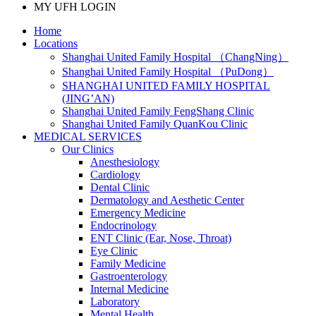
MY UFH LOGIN
Home
Locations
Shanghai United Family Hospital （ChangNing）
Shanghai United Family Hospital （PuDong）
SHANGHAI UNITED FAMILY HOSPITAL
(JING’AN)
Shanghai United Family FengShang Clinic
Shanghai United Family QuanKou Clinic
MEDICAL SERVICES
Our Clinics
Anesthesiology
Cardiology
Dental Clinic
Dermatology and Aesthetic Center
Emergency Medicine
Endocrinology
ENT Clinic (Ear, Nose, Throat)
Eye Clinic
Family Medicine
Gastroenterology
Internal Medicine
Laboratory
Mental Health