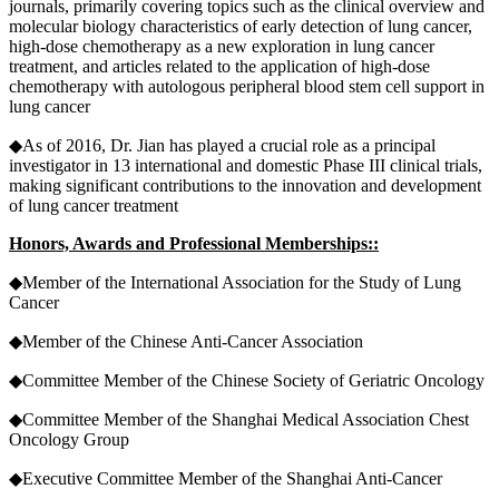
journals, primarily covering topics such as the clinical overview and
molecular biology characteristics of early detection of lung cancer,
high-dose chemotherapy as a new exploration in lung cancer
treatment, and articles related to the application of high-dose
chemotherapy with autologous peripheral blood stem cell support in
lung cancer
◆As of 2016, Dr. Jian has played a crucial role as a principal
investigator in 13 international and domestic Phase III clinical trials,
making significant contributions to the innovation and development
of lung cancer treatment
Honors, Awards and Professional Memberships::
◆Member of the International Association for the Study of Lung
Cancer
◆Member of the Chinese Anti-Cancer Association
◆Committee Member of the Chinese Society of Geriatric Oncology
◆Committee Member of the Shanghai Medical Association Chest
Oncology Group
◆Executive Committee Member of the Shanghai Anti-Cancer