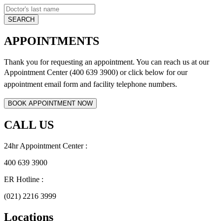
APPOINTMENTS
Thank you for requesting an appointment. You can reach us at our
Appointment Center (400 639 3900) or click below for
our
appointment email form and
facility telephone numbers.
CALL US
24hr Appointment Center :
400 639 3900
ER Hotline :
(021) 2216 3999
Locations