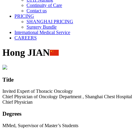
Continuity of Care
Contact us
PRICING
SHANGHAI PRICING
Surgery Bundle
International Medical Service
CAREERS
Hong JIAN
Title
Invited Expert of Thoracic Oncology
Chief Physician of Oncology Department , Shanghai Chest Hospital
Chief Physician
Degrees
MMed, Supervisor of Master’s Students