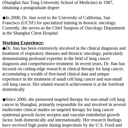
(Shanghai Jiao Tong University School of Medicine) in 1987,
obtaining a postgraduate degree
◆In 2008, Dr. Jian went to the University of California, San
Francisco (UCSF) for specialized training in thoracic oncology.
Currently, she serves as the Chief Surgeon of Oncology Department
at the Shanghai Chest Hospital
Working Experience:
◆Dr. Jian has been extensively involved in the clinical diagnosis and
treatment of respiratory diseases and thoracic oncology, particularly
demonstrating profound expertise in the field of lung cancer
diagnosis and comprehensive treatment. In recent years, Dr. Jian has
focused on cutting-edge research in clinical therapy for lung cancer,
accumulating a wealth of first-hand clinical data and unique
experience in the treatment of small cell lung cancer and non-small
cell lung cancer. Her related research achievement is at the forefront
domestically
◆Since 2000, she pioneered targeted therapy for non-small cell lung
cancer in Shanghai, primarily responsible for and involved in several
multicenter clinical studies on targeted therapy for lung cancer
epidermal growth factor receptor and vascular endothelial growth
factor, both domestically and internationally. Her research findings
have received high praise during inspections by the U.S. Food and