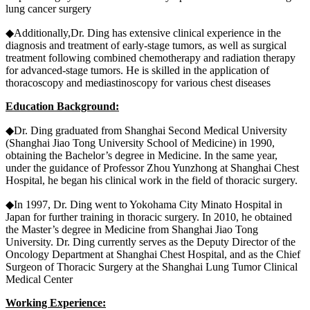
lung cancer surgery
◆Additionally,Dr. Ding has extensive clinical experience in the
diagnosis and treatment of early-stage tumors, as well as surgical
treatment following combined chemotherapy and radiation therapy
for advanced-stage tumors. He is skilled in the application of
thoracoscopy and mediastinoscopy for various chest diseases
Education Background:
◆Dr. Ding graduated from Shanghai Second Medical University
(Shanghai Jiao Tong University School of Medicine) in 1990,
obtaining the Bachelor’s degree in Medicine. In the same year,
under the guidance of Professor Zhou Yunzhong at Shanghai Chest
Hospital, he began his clinical work in the field of thoracic surgery.
◆In 1997, Dr. Ding went to Yokohama City Minato Hospital in
Japan for further training in thoracic surgery. In 2010, he obtained
the Master’s degree in Medicine from Shanghai Jiao Tong
University. Dr. Ding currently serves as the Deputy Director of the
Oncology Department at Shanghai Chest Hospital, and as the Chief
Surgeon of Thoracic Surgery at the Shanghai Lung Tumor Clinical
Medical Center
Working Experience: