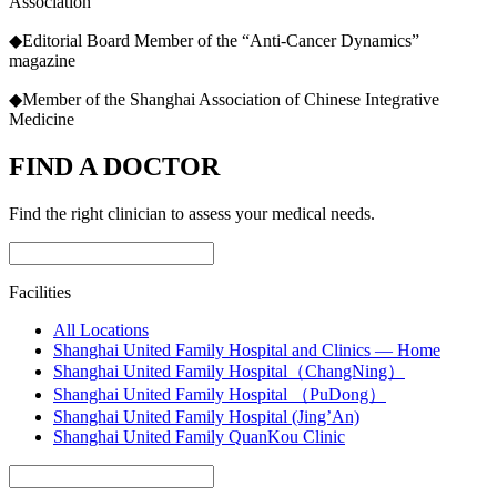
Association
◆Editorial Board Member of the “Anti-Cancer Dynamics”
magazine
◆Member of the Shanghai Association of Chinese Integrative
Medicine
FIND A DOCTOR
Find the right clinician to assess your medical needs.
Facilities
All Locations
Shanghai United Family Hospital and Clinics — Home
Shanghai United Family Hospital（ChangNing）
Shanghai United Family Hospital （PuDong）
Shanghai United Family Hospital (Jing’An)
Shanghai United Family QuanKou Clinic