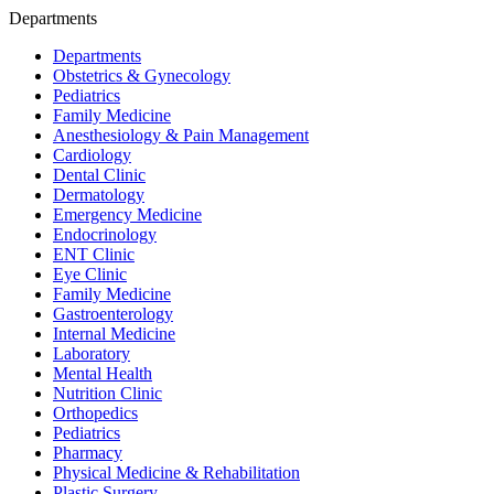
Departments
Departments
Obstetrics & Gynecology
Pediatrics
Family Medicine
Anesthesiology & Pain Management
Cardiology
Dental Clinic
Dermatology
Emergency Medicine
Endocrinology
ENT Clinic
Eye Clinic
Family Medicine
Gastroenterology
Internal Medicine
Laboratory
Mental Health
Nutrition Clinic
Orthopedics
Pediatrics
Pharmacy
Physical Medicine & Rehabilitation
Plastic Surgery