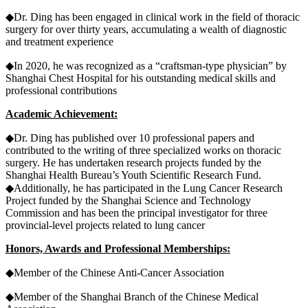
◆Dr. Ding has been engaged in clinical work in the field of thoracic
surgery for over thirty years, accumulating a wealth of diagnostic
and treatment experience
◆In 2020, he was recognized as a “craftsman-type physician” by
Shanghai Chest Hospital for his outstanding medical skills and
professional contributions
Academic Achievement:
◆Dr. Ding has published over 10 professional papers and
contributed to the writing of three specialized works on thoracic
surgery. He has undertaken research projects funded by the
Shanghai Health Bureau’s Youth Scientific Research Fund.
◆Additionally, he has participated in the Lung Cancer Research
Project funded by the Shanghai Science and Technology
Commission and has been the principal investigator for three
provincial-level projects related to lung cancer
Honors, Awards and Professional Memberships:
◆Member of the Chinese Anti-Cancer Association
◆Member of the Shanghai Branch of the Chinese Medical