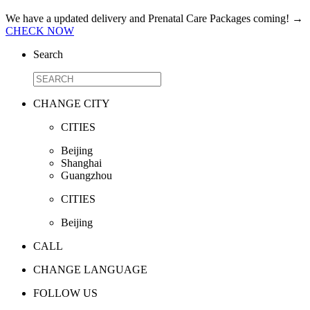
We have a updated delivery and Prenatal Care Packages coming!
→
CHECK NOW
Search
CHANGE CITY
CITIES
Beijing
Shanghai
Guangzhou
CITIES
Beijing
CALL
CHANGE LANGUAGE
FOLLOW US