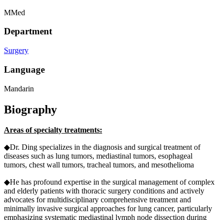
MMed
Department
Surgery
Language
Mandarin
Biography
Areas of specialty treatments:
◆Dr. Ding specializes in the diagnosis and surgical treatment of
diseases such as lung tumors, mediastinal tumors, esophageal
tumors, chest wall tumors, tracheal tumors, and mesothelioma
◆He has profound expertise in the surgical management of complex
and elderly patients with thoracic surgery conditions and actively
advocates for multidisciplinary comprehensive treatment and
minimally invasive surgical approaches for lung cancer, particularly
emphasizing systematic mediastinal lymph node dissection during