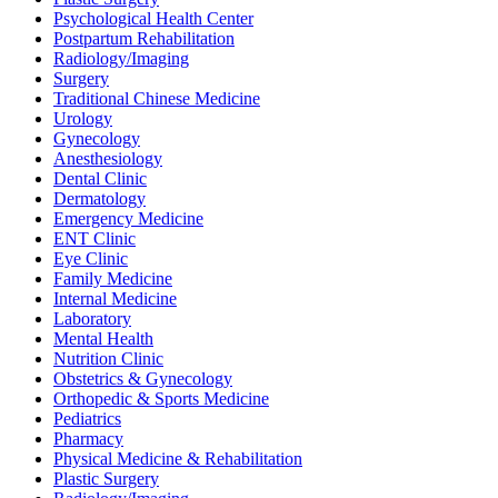
Psychological Health Center
Postpartum Rehabilitation
Radiology/Imaging
Surgery
Traditional Chinese Medicine
Urology
Gynecology
Anesthesiology
Dental Clinic
Dermatology
Emergency Medicine
ENT Clinic
Eye Clinic
Family Medicine
Internal Medicine
Laboratory
Mental Health
Nutrition Clinic
Obstetrics & Gynecology
Orthopedic & Sports Medicine
Pediatrics
Pharmacy
Physical Medicine & Rehabilitation
Plastic Surgery