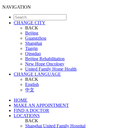
NAVIGATION
CHANGE CITY
BACK
Beijing
Guangzhou
Shanghai
Tianjin
Qingdao
Beijing Rehabilitation
New Hope Oncology
United Family Home Health
CHANGE LANGUAGE
BACK
English
中文
HOME
MAKE AN APPOINTMENT
FIND A DOCTOR
LOCATIONS
BACK
Shanghai United Family Hospital