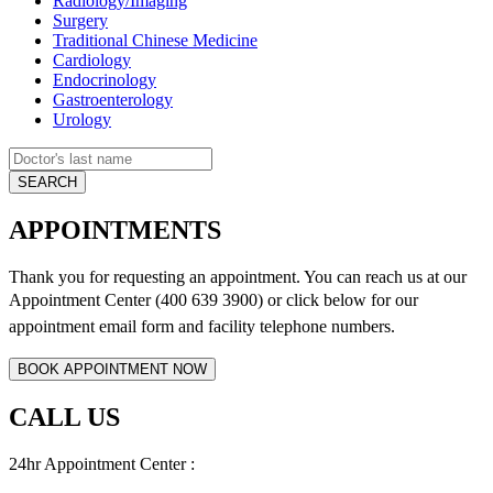
Radiology/Imaging
Surgery
Traditional Chinese Medicine
Cardiology
Endocrinology
Gastroenterology
Urology
APPOINTMENTS
Thank you for requesting an appointment. You can reach us at our
Appointment Center (400 639 3900) or click below for
our
appointment email form and
facility telephone numbers.
CALL US
24hr Appointment Center :