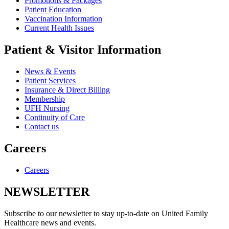
Promotions & Packages
Patient Education
Vaccination Information
Current Health Issues
Patient & Visitor Information
News & Events
Patient Services
Insurance & Direct Billing
Membership
UFH Nursing
Continuity of Care
Contact us
Careers
Careers
NEWSLETTER
Subscribe to our newsletter to stay up-to-date on United Family
Healthcare news and events.