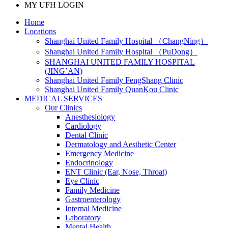
MY UFH LOGIN
Home
Locations
Shanghai United Family Hospital （ChangNing）
Shanghai United Family Hospital （PuDong）
SHANGHAI UNITED FAMILY HOSPITAL
(JING’AN)
Shanghai United Family FengShang Clinic
Shanghai United Family QuanKou Clinic
MEDICAL SERVICES
Our Clinics
Anesthesiology
Cardiology
Dental Clinic
Dermatology and Aesthetic Center
Emergency Medicine
Endocrinology
ENT Clinic (Ear, Nose, Throat)
Eye Clinic
Family Medicine
Gastroenterology
Internal Medicine
Laboratory
Mental Health