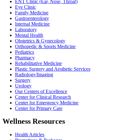
ENT Clinic (Ear, Nose, Throat)
Eye Clinic
Family Medicine
Gastroenterology
Internal Medicine
Laboratory
Mental Health
Obstetrics & Gynecology
Orthopedic & Sports Medicine
Pediatrics
Pharmacy
Rehabilitative Medicine
Plastic Surgery and Aesthetic Services
Radiology/Imaging
Surgery
Urology
Our Centers of Excellence
Center for Clinical Research
Center for Emergency Medicine
Center for Primary Care
Wellness Resources
Health Articles