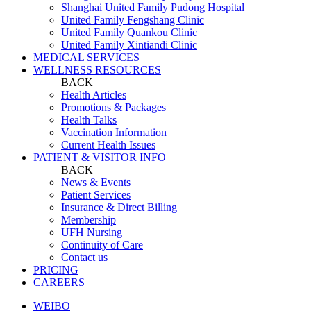
Shanghai United Family Pudong Hospital
United Family Fengshang Clinic
United Family Quankou Clinic
United Family Xintiandi Clinic
MEDICAL SERVICES
WELLNESS RESOURCES
BACK
Health Articles
Promotions & Packages
Health Talks
Vaccination Information
Current Health Issues
PATIENT & VISITOR INFO
BACK
News & Events
Patient Services
Insurance & Direct Billing
Membership
UFH Nursing
Continuity of Care
Contact us
PRICING
CAREERS
WEIBO