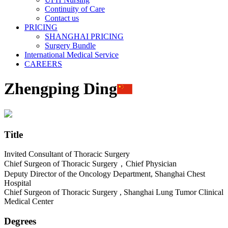
Continuity of Care
Contact us
PRICING
SHANGHAI PRICING
Surgery Bundle
International Medical Service
CAREERS
Zhengping Ding
Title
Invited Consultant of Thoracic Surgery
Chief Surgeon of Thoracic Surgery，Chief Physician
Deputy Director of the Oncology Department, Shanghai Chest
Hospital
Chief Surgeon of Thoracic Surgery , Shanghai Lung Tumor Clinical
Medical Center
Degrees