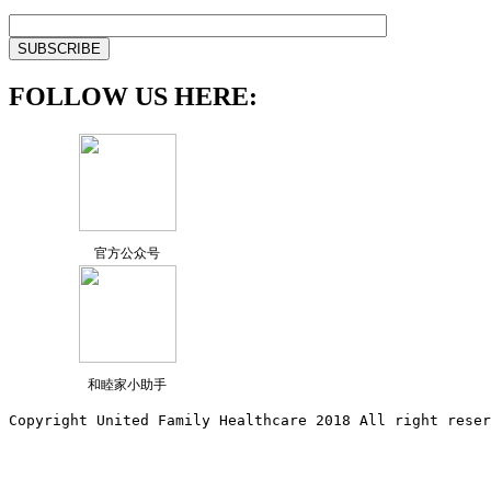
FOLLOW US HERE:
官方公众号
和睦家小助手
Copyright United Family Healthcare 2018 All right reser