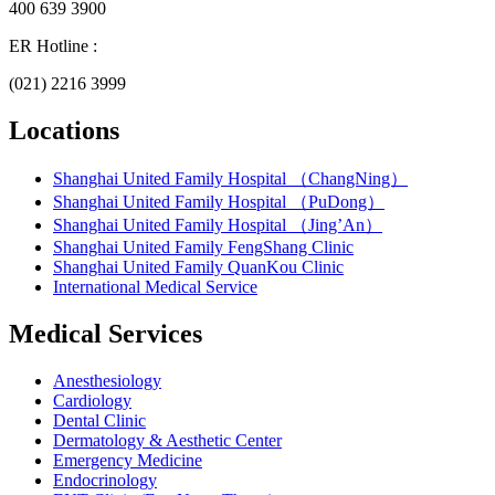
400 639 3900
ER Hotline :
(021) 2216 3999
Locations
Shanghai United Family Hospital （ChangNing）
Shanghai United Family Hospital （PuDong）
Shanghai United Family Hospital （Jing’An）
Shanghai United Family FengShang Clinic
Shanghai United Family QuanKou Clinic
International Medical Service
Medical Services
Anesthesiology
Cardiology
Dental Clinic
Dermatology & Aesthetic Center
Emergency Medicine
Endocrinology