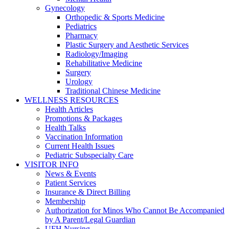
Gynecology
Orthopedic & Sports Medicine
Pediatrics
Pharmacy
Plastic Surgery and Aesthetic Services
Radiology/Imaging
Rehabilitative Medicine
Surgery
Urology
Traditional Chinese Medicine
WELLNESS RESOURCES
Health Articles
Promotions & Packages
Health Talks
Vaccination Information
Current Health Issues
Pediatric Subspecialty Care
VISITOR INFO
News & Events
Patient Services
Insurance & Direct Billing
Membership
Authorization for Minos Who Cannot Be Accompanied
by A Parent/Legal Guardian
UFH Nursing