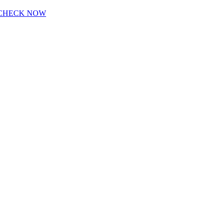
CHECK NOW