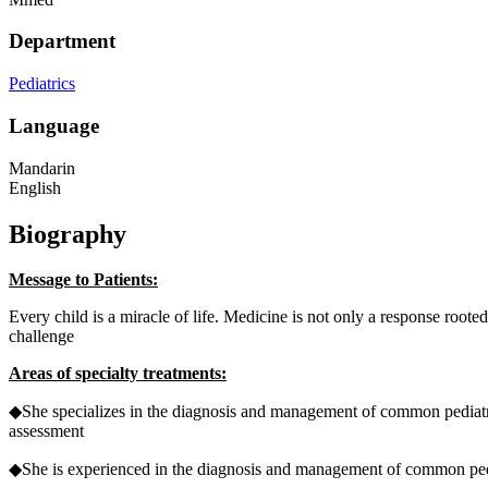
Department
Pediatrics
Language
Mandarin
English
Biography
Message to Patients:
Every child is a miracle of life. Medicine is not only a response root
challenge
Areas of specialty treatments:
◆She specializes in the diagnosis and management of common pediatric
assessment
◆She
is experienced in the diagnosis and management of common pediat