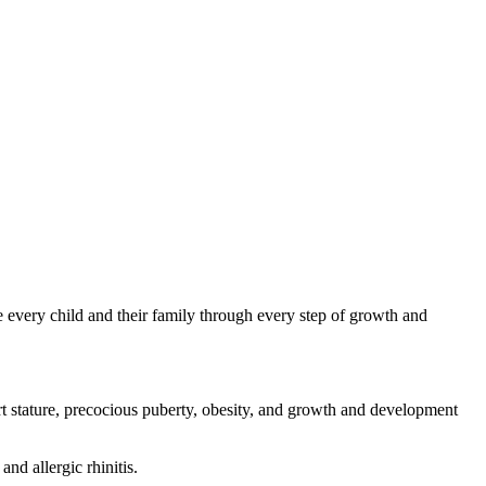
de every child and their family through every step of growth and
rt stature, precocious puberty, obesity, and growth and development
nd allergic rhinitis.