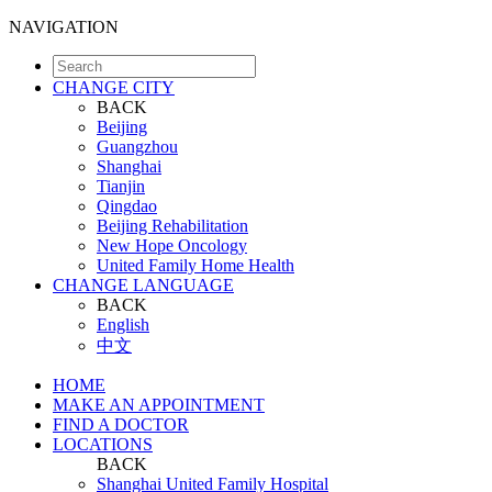
NAVIGATION
CHANGE CITY
BACK
Beijing
Guangzhou
Shanghai
Tianjin
Qingdao
Beijing Rehabilitation
New Hope Oncology
United Family Home Health
CHANGE LANGUAGE
BACK
English
中文
HOME
MAKE AN APPOINTMENT
FIND A DOCTOR
LOCATIONS
BACK
Shanghai United Family Hospital