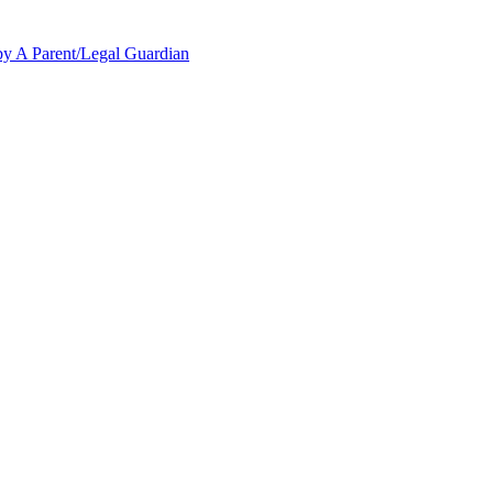
y A Parent/Legal Guardian