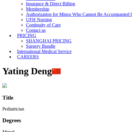
Insurance & Direct Billing
Membership
Authorization for Minos Who Cannot Be Accompanied b
UFH Nursing
Continuity of Care
Contact us
PRICING
SHANGHAI PRICING
Surgery Bundle
International Medical Service
CAREERS
Yating Deng
Title
Pediatrician
Degrees
Mmed