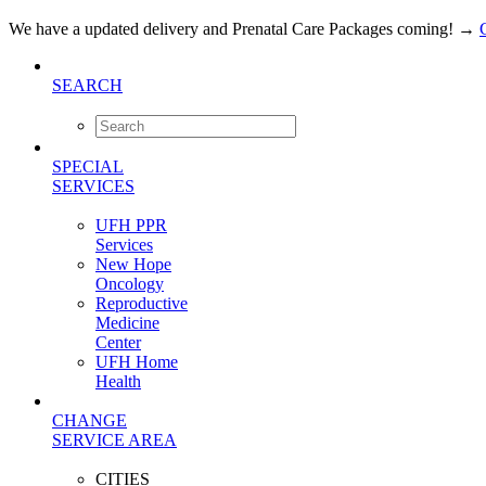
We have a updated delivery and Prenatal Care Packages coming!
→
SEARCH
SPECIAL
SERVICES
UFH PPR
Services
New Hope
Oncology
Reproductive
Medicine
Center
UFH Home
Health
CHANGE
SERVICE AREA
CITIES