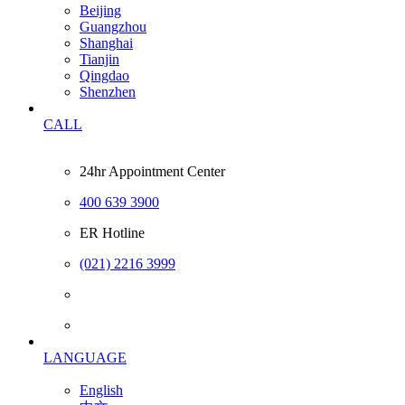
Beijing
Guangzhou
Shanghai
Tianjin
Qingdao
Shenzhen
CALL
24hr Appointment Center
400 639 3900
ER Hotline
(021) 2216 3999
LANGUAGE
English