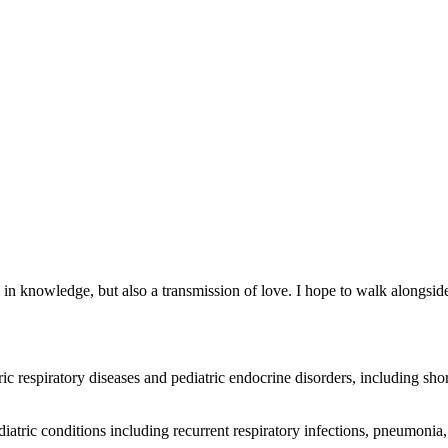
ed in knowledge, but also a transmission of love. I hope to walk alongsi
 respiratory diseases and pediatric endocrine disorders, including sho
ric conditions including recurrent respiratory infections, pneumonia, a