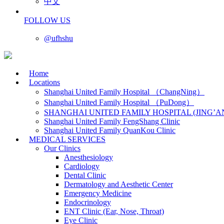
中文
FOLLOW US
@ufhshu
Home
Locations
Shanghai United Family Hospital （ChangNing）
Shanghai United Family Hospital （PuDong）
SHANGHAI UNITED FAMILY HOSPITAL (JING’A
Shanghai United Family FengShang Clinic
Shanghai United Family QuanKou Clinic
MEDICAL SERVICES
Our Clinics
Anesthesiology
Cardiology
Dental Clinic
Dermatology and Aesthetic Center
Emergency Medicine
Endocrinology
ENT Clinic (Ear, Nose, Throat)
Eye Clinic