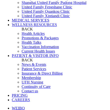
Shanghai United Family Pudong Hospital
United Family Fengshang Clinic
United Family Quankou Clinic
United Family Xintiandi Clinic
MEDICAL SERVICES
WELLNESS RESOURCES
BACK
Health Articles
Promotions & Packages
Health Talks
Vaccination Information
Current Health Issues
PATIENT & VISITOR INFO
BACK
News & Events
Patient Services
Insurance & Direct Billing
Membership
UFH Nursing
Continuity of Care
Contact us
PRICING
CAREERS
WEIBO