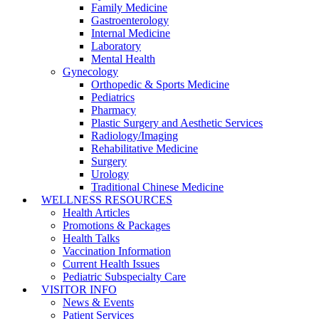
Family Medicine
Gastroenterology
Internal Medicine
Laboratory
Mental Health
Gynecology
Orthopedic & Sports Medicine
Pediatrics
Pharmacy
Plastic Surgery and Aesthetic Services
Radiology/Imaging
Rehabilitative Medicine
Surgery
Urology
Traditional Chinese Medicine
WELLNESS RESOURCES
Health Articles
Promotions & Packages
Health Talks
Vaccination Information
Current Health Issues
Pediatric Subspecialty Care
VISITOR INFO
News & Events
Patient Services