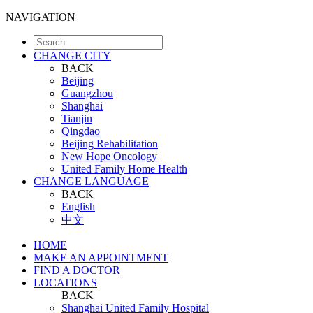
NAVIGATION
CHANGE CITY
BACK
Beijing
Guangzhou
Shanghai
Tianjin
Qingdao
Beijing Rehabilitation
New Hope Oncology
United Family Home Health
CHANGE LANGUAGE
BACK
English
中文
HOME
MAKE AN APPOINTMENT
FIND A DOCTOR
LOCATIONS
BACK
Shanghai United Family Hospital