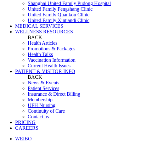
Shanghai United Family Pudong Hospital
United Family Fengshang Clinic
United Family Quankou Clinic
United Family Xintiandi Clinic
MEDICAL SERVICES
WELLNESS RESOURCES
BACK
Health Articles
Promotions & Packages
Health Talks
Vaccination Information
Current Health Issues
PATIENT & VISITOR INFO
BACK
News & Events
Patient Services
Insurance & Direct Billing
Membership
UFH Nursing
Continuity of Care
Contact us
PRICING
CAREERS
WEIBO