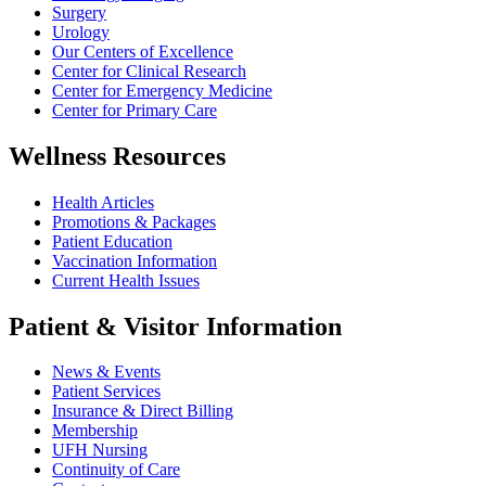
Surgery
Urology
Our Centers of Excellence
Center for Clinical Research
Center for Emergency Medicine
Center for Primary Care
Wellness Resources
Health Articles
Promotions & Packages
Patient Education
Vaccination Information
Current Health Issues
Patient & Visitor Information
News & Events
Patient Services
Insurance & Direct Billing
Membership
UFH Nursing
Continuity of Care