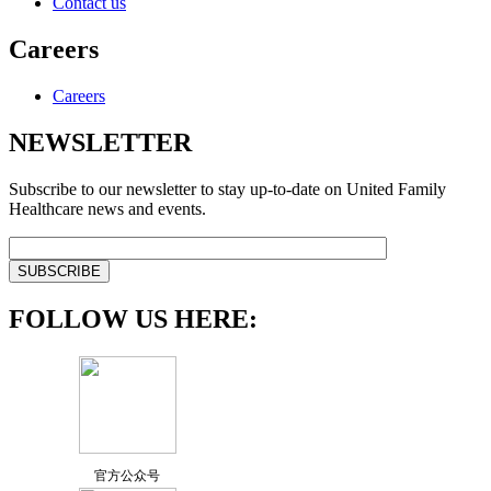
Contact us
Careers
Careers
NEWSLETTER
Subscribe to our newsletter to stay up-to-date on United Family
Healthcare news and events.
FOLLOW US HERE:
官方公众号