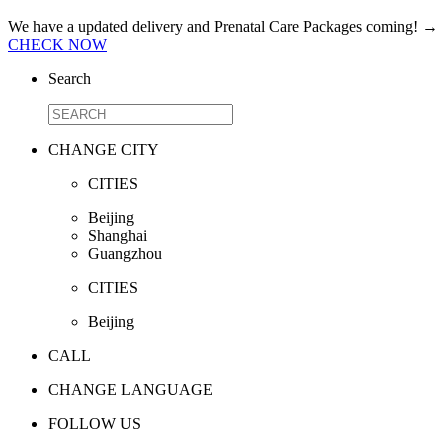
We have a updated delivery and Prenatal Care Packages coming!
→
CHECK NOW
Search
CHANGE CITY
CITIES
Beijing
Shanghai
Guangzhou
CITIES
Beijing
CALL
CHANGE LANGUAGE
FOLLOW US