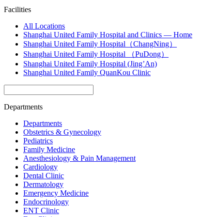
Facilities
All Locations
Shanghai United Family Hospital and Clinics — Home
Shanghai United Family Hospital（ChangNing）
Shanghai United Family Hospital （PuDong）
Shanghai United Family Hospital (Jing’An)
Shanghai United Family QuanKou Clinic
Departments
Departments
Obstetrics & Gynecology
Pediatrics
Family Medicine
Anesthesiology & Pain Management
Cardiology
Dental Clinic
Dermatology
Emergency Medicine
Endocrinology
ENT Clinic