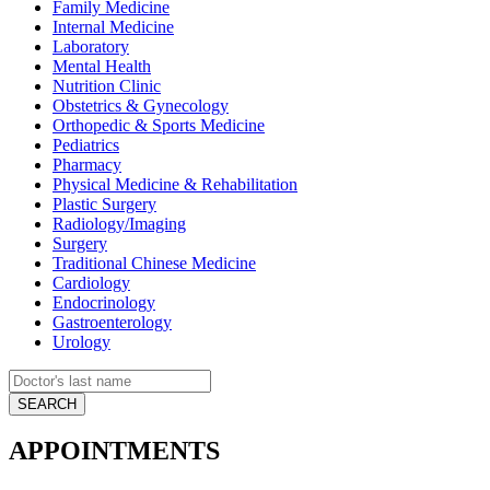
Family Medicine
Internal Medicine
Laboratory
Mental Health
Nutrition Clinic
Obstetrics & Gynecology
Orthopedic & Sports Medicine
Pediatrics
Pharmacy
Physical Medicine & Rehabilitation
Plastic Surgery
Radiology/Imaging
Surgery
Traditional Chinese Medicine
Cardiology
Endocrinology
Gastroenterology
Urology
APPOINTMENTS