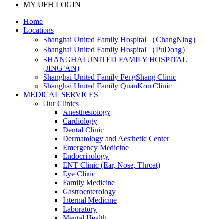
MY UFH LOGIN
Home
Locations
Shanghai United Family Hospital （ChangNing）
Shanghai United Family Hospital （PuDong）
SHANGHAI UNITED FAMILY HOSPITAL
(JING’AN)
Shanghai United Family FengShang Clinic
Shanghai United Family QuanKou Clinic
MEDICAL SERVICES
Our Clinics
Anesthesiology
Cardiology
Dental Clinic
Dermatology and Aesthetic Center
Emergency Medicine
Endocrinology
ENT Clinic (Ear, Nose, Throat)
Eye Clinic
Family Medicine
Gastroenterology
Internal Medicine
Laboratory
Mental Health