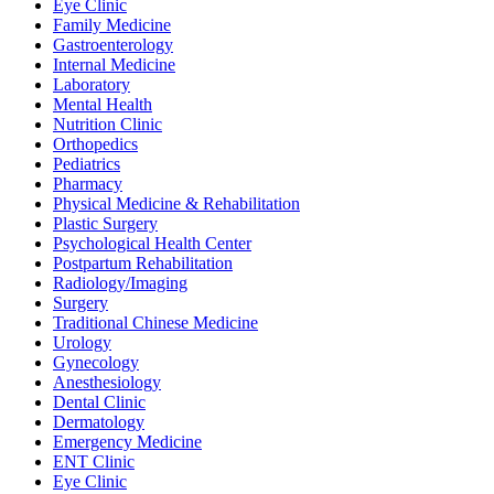
Eye Clinic
Family Medicine
Gastroenterology
Internal Medicine
Laboratory
Mental Health
Nutrition Clinic
Orthopedics
Pediatrics
Pharmacy
Physical Medicine & Rehabilitation
Plastic Surgery
Psychological Health Center
Postpartum Rehabilitation
Radiology/Imaging
Surgery
Traditional Chinese Medicine
Urology
Gynecology
Anesthesiology
Dental Clinic
Dermatology
Emergency Medicine
ENT Clinic
Eye Clinic