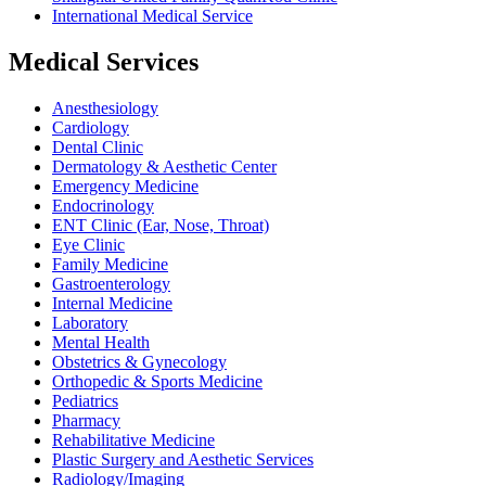
International Medical Service
Medical Services
Anesthesiology
Cardiology
Dental Clinic
Dermatology & Aesthetic Center
Emergency Medicine
Endocrinology
ENT Clinic (Ear, Nose, Throat)
Eye Clinic
Family Medicine
Gastroenterology
Internal Medicine
Laboratory
Mental Health
Obstetrics & Gynecology
Orthopedic & Sports Medicine
Pediatrics
Pharmacy
Rehabilitative Medicine
Plastic Surgery and Aesthetic Services
Radiology/Imaging