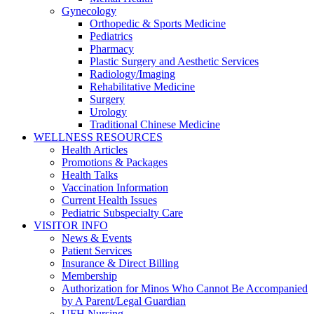
Gynecology
Orthopedic & Sports Medicine
Pediatrics
Pharmacy
Plastic Surgery and Aesthetic Services
Radiology/Imaging
Rehabilitative Medicine
Surgery
Urology
Traditional Chinese Medicine
WELLNESS RESOURCES
Health Articles
Promotions & Packages
Health Talks
Vaccination Information
Current Health Issues
Pediatric Subspecialty Care
VISITOR INFO
News & Events
Patient Services
Insurance & Direct Billing
Membership
Authorization for Minos Who Cannot Be Accompanied
by A Parent/Legal Guardian
UFH Nursing