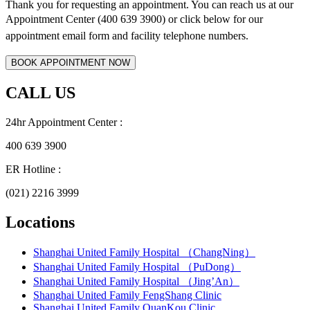
Thank you for requesting an appointment. You can reach us at our
Appointment Center (400 639 3900) or click below for
our
appointment email form and
facility telephone numbers.
CALL US
24hr Appointment Center :
400 639 3900
ER Hotline :
(021) 2216 3999
Locations
Shanghai United Family Hospital （ChangNing）
Shanghai United Family Hospital （PuDong）
Shanghai United Family Hospital （Jing’An）
Shanghai United Family FengShang Clinic
Shanghai United Family QuanKou Clinic