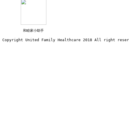
和睦家小助手
Copyright United Family Healthcare 2018 All right reser