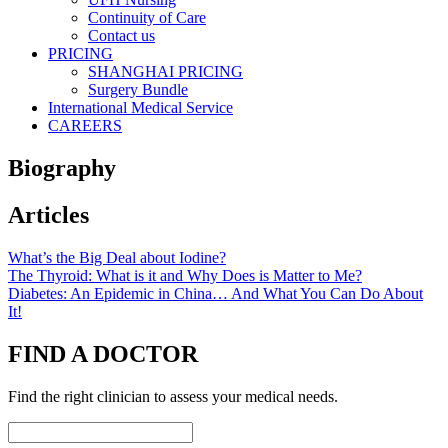
Continuity of Care
Contact us
PRICING
SHANGHAI PRICING
Surgery Bundle
International Medical Service
CAREERS
Biography
Articles
What’s the Big Deal about Iodine?
The Thyroid: What is it and Why Does is Matter to Me?
Diabetes: An Epidemic in China… And What You Can Do About
It!
FIND A DOCTOR
Find the right clinician to assess your medical needs.