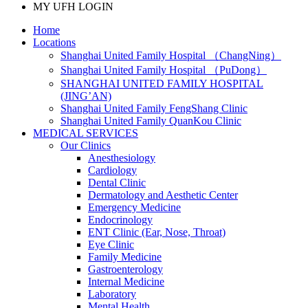
MY UFH LOGIN
Home
Locations
Shanghai United Family Hospital （ChangNing）
Shanghai United Family Hospital （PuDong）
SHANGHAI UNITED FAMILY HOSPITAL
(JING’AN)
Shanghai United Family FengShang Clinic
Shanghai United Family QuanKou Clinic
MEDICAL SERVICES
Our Clinics
Anesthesiology
Cardiology
Dental Clinic
Dermatology and Aesthetic Center
Emergency Medicine
Endocrinology
ENT Clinic (Ear, Nose, Throat)
Eye Clinic
Family Medicine
Gastroenterology
Internal Medicine
Laboratory
Mental Health