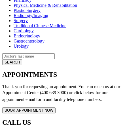
Pharmacy
Physical Medicine & Rehabilitation
Plastic Surgery
Radiology/Imaging
Surgery
Traditional Chinese Medicine
Cardiology
Endocrinology
Gastroenterology
Urology
APPOINTMENTS
Thank you for requesting an appointment. You can reach us at our
Appointment Center (400 639 3900) or click below for
our
appointment email form and
facility telephone numbers.
CALL US