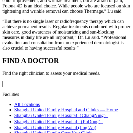
color improvement, and wrinkle treatment, but are afraid of pain,
Fotona 4D is an ideal choice. While people who are focused on skin
tightening and wrinkle removal can choose Thermage,” Lu said.
“But there is no single laser or radiofrequency therapy which can
achieve permanent results. Regular treatments combined with proper
skin care, good awareness of moisturizing and sun-blocking
measures in daily life are all important,” Dr. Lu said. “Professional
evaluation and consultation from an experienced dermatologist is
also crucial to having successful results.”
FIND A DOCTOR
Find the right clinician to assess your medical needs.
Facilities
All Locations
Shanghai United Family Hospital and Clinics — Home
Shanghai United Family Hospital（ChangNing）
Shanghai United Family Hospital （PuDong）
Shanghai United Family Hospital (Jing’An)
Shanghai United Family QuanKou Clinic