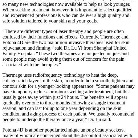
so many new technologies now available to help us look younger.
When seeking treatment, however, it is important to select qualified
and experienced professionals who can deliver a high-quality and
safe solution tailored to your skin and your goals.
“There are different types of laser therapy and people are often
confused by their functions and effects. Currently, Thermage and
Fotona 4D are the two major non-invasive therapies used for skin
rejuvenation and firming,” said Dr. Lu Yi from Shanghai United
Family Hospital. “These two therapies are unique techniques and
some people may avoid trying them out of concern for the pain
associated with the therapies.”
Thermage uses radiofrequency technology to heat the deep,
collagen-rich layers of the skin, in order to help smooth, tighten and
contour skin for a younger-looking appearance. “Some patients may
have temporary redness or minor swelling after treatment, but this
usually goes away within just 24 hours. The benefits will appear
gradually over one to three months following a single treatment
session, and can last for up to one year depending on the skin
condition and aging process of each patient. We usually recommend
people to undergo the therapy once a year,” Dr. Lu said.
Fotona 4D is another popular technique among beauty seekers,
many of whom are concerned about the discomfort associated with