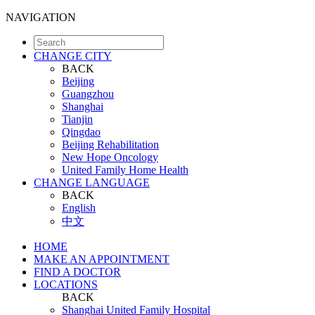
NAVIGATION
CHANGE CITY
BACK
Beijing
Guangzhou
Shanghai
Tianjin
Qingdao
Beijing Rehabilitation
New Hope Oncology
United Family Home Health
CHANGE LANGUAGE
BACK
English
中文
HOME
MAKE AN APPOINTMENT
FIND A DOCTOR
LOCATIONS
BACK
Shanghai United Family Hospital