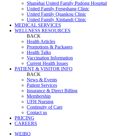
Shanghai United Family Pudong Hospital
United Family Fengshang Clinic
United Family Quankou Clinic
United Family Xintiandi Clinic
MEDICAL SERVICES
WELLNESS RESOURCES
BACK
Health Articles
Promotions & Packages
Health Talks
Vaccination Information
Current Health Issues
PATIENT & VISITOR INFO
BACK
News & Events
Patient Services
Insurance & Direct Billing
Membership
UFH Nursing
Continuity of Care
Contact us
PRICING
CAREERS
WEIBO