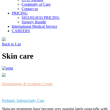
Continuity of Care
Contact us
PRICING
SHANGHAI PRICING
Surgery Bundle
International Medical Service
CAREERS
Back to List
Skin care
Dermatology & Aesthetic Center
Pediatric Subspecialty Care
Skincare treatments have become very popular lately especially with