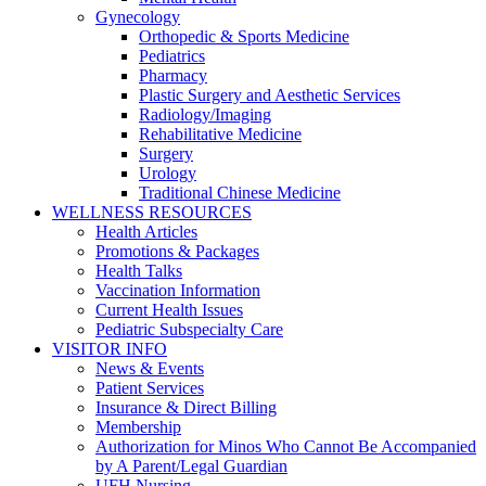
Gynecology
Orthopedic & Sports Medicine
Pediatrics
Pharmacy
Plastic Surgery and Aesthetic Services
Radiology/Imaging
Rehabilitative Medicine
Surgery
Urology
Traditional Chinese Medicine
WELLNESS RESOURCES
Health Articles
Promotions & Packages
Health Talks
Vaccination Information
Current Health Issues
Pediatric Subspecialty Care
VISITOR INFO
News & Events
Patient Services
Insurance & Direct Billing
Membership
Authorization for Minos Who Cannot Be Accompanied
by A Parent/Legal Guardian
UFH Nursing