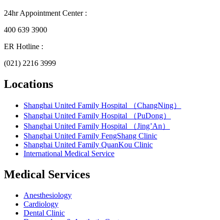
24hr Appointment Center :
400 639 3900
ER Hotline :
(021) 2216 3999
Locations
Shanghai United Family Hospital （ChangNing）
Shanghai United Family Hospital （PuDong）
Shanghai United Family Hospital （Jing’An）
Shanghai United Family FengShang Clinic
Shanghai United Family QuanKou Clinic
International Medical Service
Medical Services
Anesthesiology
Cardiology
Dental Clinic