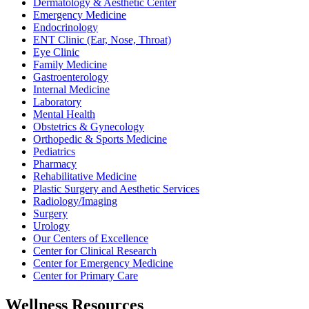
Dermatology & Aesthetic Center
Emergency Medicine
Endocrinology
ENT Clinic (Ear, Nose, Throat)
Eye Clinic
Family Medicine
Gastroenterology
Internal Medicine
Laboratory
Mental Health
Obstetrics & Gynecology
Orthopedic & Sports Medicine
Pediatrics
Pharmacy
Rehabilitative Medicine
Plastic Surgery and Aesthetic Services
Radiology/Imaging
Surgery
Urology
Our Centers of Excellence
Center for Clinical Research
Center for Emergency Medicine
Center for Primary Care
Wellness Resources