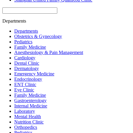
Departments
Departments
Obstetrics & Gynecology
Pediatrics
Family Medicine
Anesthesiology & Pain Management
Cardiology
Dental Clinic
Dermatology
Emergency Medicine
Endocrinology
ENT Clinic
Eye Clinic
Family Medicine
Gastroenterology
Internal Medicine
Laboratory
Mental Health
Nutrition Clinic
Orthopedics
Pediatrics