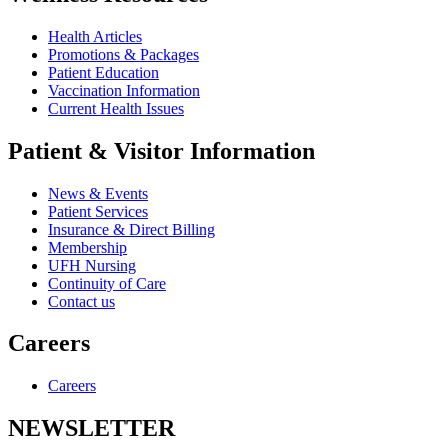
Health Articles
Promotions & Packages
Patient Education
Vaccination Information
Current Health Issues
Patient & Visitor Information
News & Events
Patient Services
Insurance & Direct Billing
Membership
UFH Nursing
Continuity of Care
Contact us
Careers
Careers
NEWSLETTER