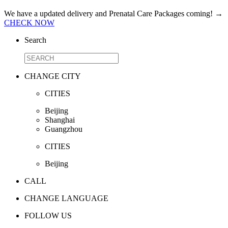
We have a updated delivery and Prenatal Care Packages coming!
→
CHECK NOW
Search
CHANGE CITY
CITIES
Beijing
Shanghai
Guangzhou
CITIES
Beijing
CALL
CHANGE LANGUAGE
FOLLOW US