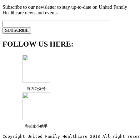
Subscribe to our newsletter to stay up-to-date on United Family
Healthcare news and events.
FOLLOW US HERE:
官方公众号
和睦家小助手
Copyright United Family Healthcare 2018 All right reser