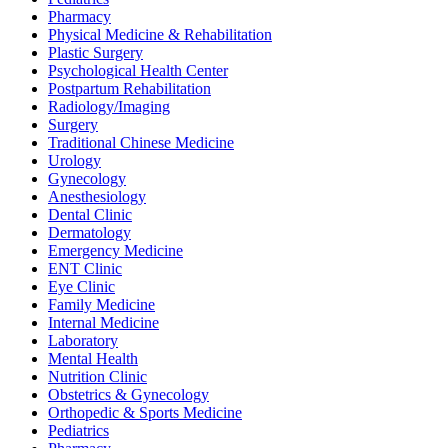
Pharmacy
Physical Medicine & Rehabilitation
Plastic Surgery
Psychological Health Center
Postpartum Rehabilitation
Radiology/Imaging
Surgery
Traditional Chinese Medicine
Urology
Gynecology
Anesthesiology
Dental Clinic
Dermatology
Emergency Medicine
ENT Clinic
Eye Clinic
Family Medicine
Internal Medicine
Laboratory
Mental Health
Nutrition Clinic
Obstetrics & Gynecology
Orthopedic & Sports Medicine
Pediatrics