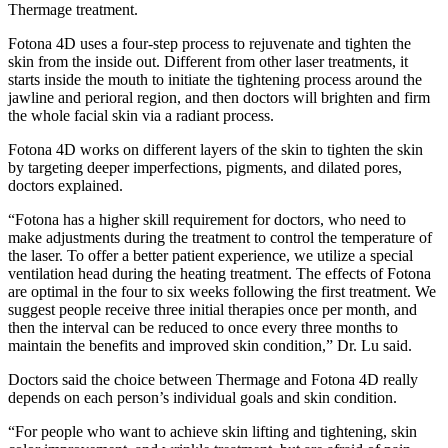
Thermage treatment.
Fotona 4D uses a four-step process to rejuvenate and tighten the
skin from the inside out. Different from other laser treatments, it
starts inside the mouth to initiate the tightening process around the
jawline and perioral region, and then doctors will brighten and firm
the whole facial skin via a radiant process.
Fotona 4D works on different layers of the skin to tighten the skin
by targeting deeper imperfections, pigments, and dilated pores,
doctors explained.
“Fotona has a higher skill requirement for doctors, who need to
make adjustments during the treatment to control the temperature of
the laser. To offer a better patient experience, we utilize a special
ventilation head during the heating treatment. The effects of Fotona
are optimal in the four to six weeks following the first treatment. We
suggest people receive three initial therapies once per month, and
then the interval can be reduced to once every three months to
maintain the benefits and improved skin condition,” Dr. Lu said.
Doctors said the choice between Thermage and Fotona 4D really
depends on each person’s individual goals and skin condition.
“For people who want to achieve skin lifting and tightening, skin