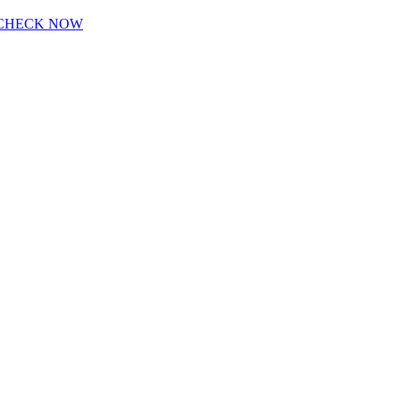
CHECK NOW