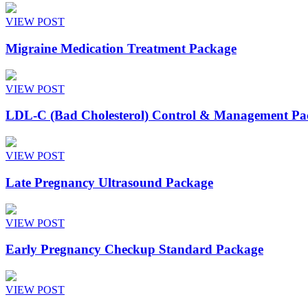
VIEW POST
Migraine Medication Treatment Package
VIEW POST
LDL-C (Bad Cholesterol) Control & Management Pa
VIEW POST
Late Pregnancy Ultrasound Package
VIEW POST
Early Pregnancy Checkup Standard Package
VIEW POST