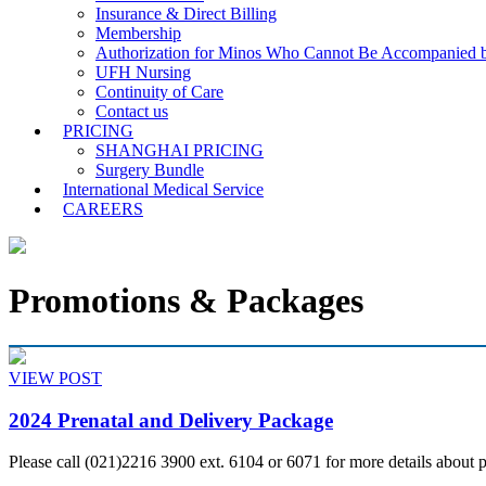
Insurance & Direct Billing
Membership
Authorization for Minos Who Cannot Be Accompanied b
UFH Nursing
Continuity of Care
Contact us
PRICING
SHANGHAI PRICING
Surgery Bundle
International Medical Service
CAREERS
Promotions & Packages
VIEW POST
2024 Prenatal and Delivery Package
Please call (021)2216 3900 ext. 6104 or 6071 for more details about 