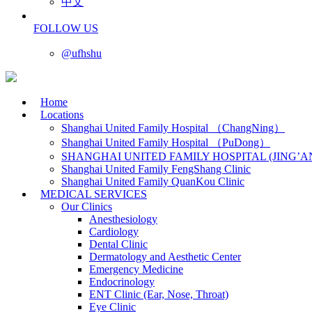
中文
FOLLOW US
@ufhshu
Home
Locations
Shanghai United Family Hospital （ChangNing）
Shanghai United Family Hospital （PuDong）
SHANGHAI UNITED FAMILY HOSPITAL (JING’A
Shanghai United Family FengShang Clinic
Shanghai United Family QuanKou Clinic
MEDICAL SERVICES
Our Clinics
Anesthesiology
Cardiology
Dental Clinic
Dermatology and Aesthetic Center
Emergency Medicine
Endocrinology
ENT Clinic (Ear, Nose, Throat)
Eye Clinic