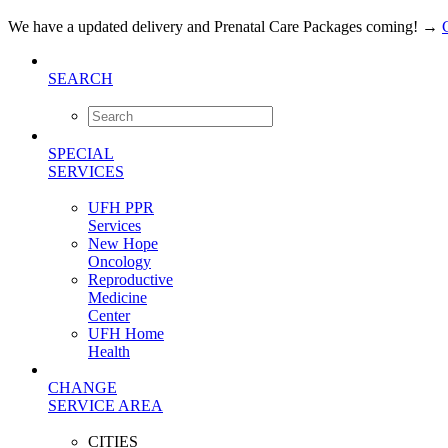
We have a updated delivery and Prenatal Care Packages coming!
→
SEARCH
SPECIAL
SERVICES
UFH PPR
Services
New Hope
Oncology
Reproductive
Medicine
Center
UFH Home
Health
CHANGE
SERVICE AREA
CITIES