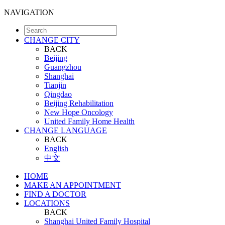
NAVIGATION
CHANGE CITY
BACK
Beijing
Guangzhou
Shanghai
Tianjin
Qingdao
Beijing Rehabilitation
New Hope Oncology
United Family Home Health
CHANGE LANGUAGE
BACK
English
中文
HOME
MAKE AN APPOINTMENT
FIND A DOCTOR
LOCATIONS
BACK
Shanghai United Family Hospital