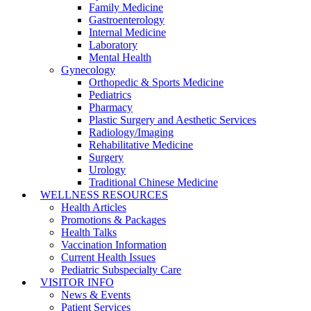
Family Medicine
Gastroenterology
Internal Medicine
Laboratory
Mental Health
Gynecology
Orthopedic & Sports Medicine
Pediatrics
Pharmacy
Plastic Surgery and Aesthetic Services
Radiology/Imaging
Rehabilitative Medicine
Surgery
Urology
Traditional Chinese Medicine
WELLNESS RESOURCES
Health Articles
Promotions & Packages
Health Talks
Vaccination Information
Current Health Issues
Pediatric Subspecialty Care
VISITOR INFO
News & Events
Patient Services