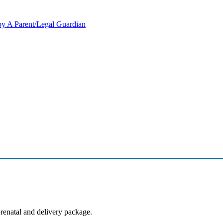
y A Parent/Legal Guardian
prenatal and delivery package.