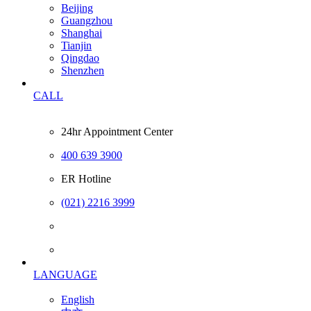
Beijing
Guangzhou
Shanghai
Tianjin
Qingdao
Shenzhen
CALL
24hr Appointment Center
400 639 3900
ER Hotline
(021) 2216 3999
LANGUAGE
English