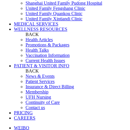
Shanghai United Family Pudong Hospital
United Family Fengshang Clinic
United Family Quankou Clinic
United Family Xintiandi Clinic
MEDICAL SERVICES
WELLNESS RESOURCES
BACK
Health Articles
Promotions & Packages
Health Talks
Vaccination Information
Current Health Issues
PATIENT & VISITOR INFO
BACK
News & Events
Patient Services
Insurance & Direct Billing
Membership
UFH Nursing
Continuity of Care
Contact us
PRICING
CAREERS
WEIBO