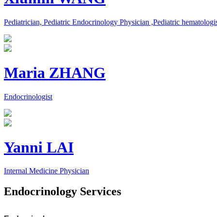
Pediatrician, Pediatric Endocrinology Physician ,Pediatric hematologi
Maria ZHANG
Endocrinologist
Yanni LAI
Internal Medicine Physician
Endocrinology Services