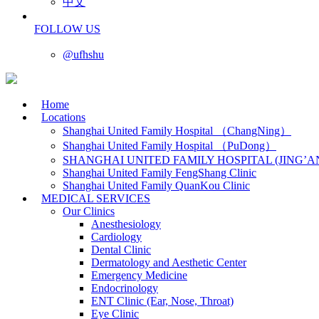
中文
FOLLOW US
@ufhshu
Home
Locations
Shanghai United Family Hospital （ChangNing）
Shanghai United Family Hospital （PuDong）
SHANGHAI UNITED FAMILY HOSPITAL (JING’A
Shanghai United Family FengShang Clinic
Shanghai United Family QuanKou Clinic
MEDICAL SERVICES
Our Clinics
Anesthesiology
Cardiology
Dental Clinic
Dermatology and Aesthetic Center
Emergency Medicine
Endocrinology
ENT Clinic (Ear, Nose, Throat)
Eye Clinic