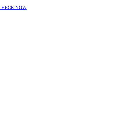
CHECK NOW