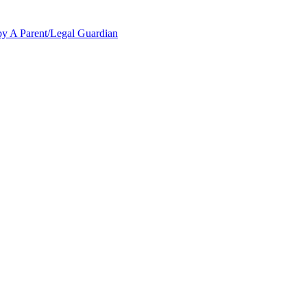
y A Parent/Legal Guardian