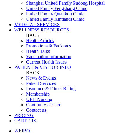
Shanghai United Family Pudong Hospital
United Family Fengshang Clinic
United Family Quankou Clinic
United Family Xintiandi Clinic
MEDICAL SERVICES
WELLNESS RESOURCES
BACK
Health Articles
Promotions & Packages
Health Talks
Vaccination Information
Current Health Issues
PATIENT & VISITOR INFO
BACK
News & Events
Patient Services
Insurance & Direct Billing
Membership
UFH Nursing
Continuity of Care
Contact us
PRICING
CAREERS
WEIBO