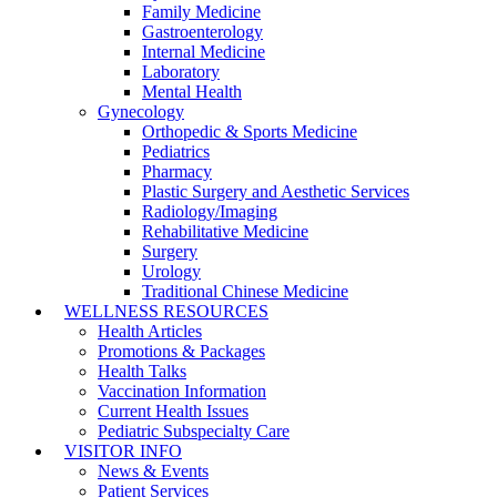
Family Medicine
Gastroenterology
Internal Medicine
Laboratory
Mental Health
Gynecology
Orthopedic & Sports Medicine
Pediatrics
Pharmacy
Plastic Surgery and Aesthetic Services
Radiology/Imaging
Rehabilitative Medicine
Surgery
Urology
Traditional Chinese Medicine
WELLNESS RESOURCES
Health Articles
Promotions & Packages
Health Talks
Vaccination Information
Current Health Issues
Pediatric Subspecialty Care
VISITOR INFO
News & Events
Patient Services