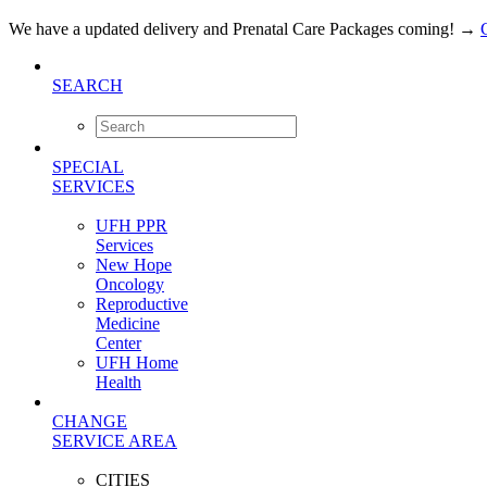
We have a updated delivery and Prenatal Care Packages coming!
→
SEARCH
SPECIAL
SERVICES
UFH PPR
Services
New Hope
Oncology
Reproductive
Medicine
Center
UFH Home
Health
CHANGE
SERVICE AREA
CITIES