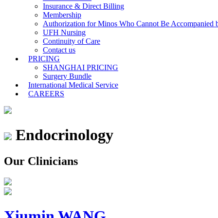
Insurance & Direct Billing
Membership
Authorization for Minos Who Cannot Be Accompanied b
UFH Nursing
Continuity of Care
Contact us
PRICING
SHANGHAI PRICING
Surgery Bundle
International Medical Service
CAREERS
Endocrinology
Our Clinicians
Xiumin WANG