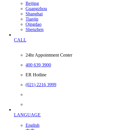
Beijing
Guangzhou
Shanghai
Tianjin
Qingdao
Shenzhen
CALL
24hr Appointment Center
400 639 3900
ER Hotline
(021) 2216 3999
LANGUAGE
English