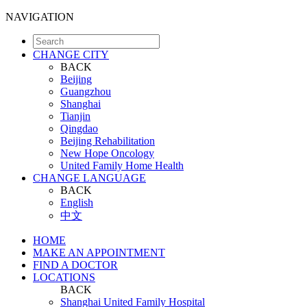
NAVIGATION
CHANGE CITY
BACK
Beijing
Guangzhou
Shanghai
Tianjin
Qingdao
Beijing Rehabilitation
New Hope Oncology
United Family Home Health
CHANGE LANGUAGE
BACK
English
中文
HOME
MAKE AN APPOINTMENT
FIND A DOCTOR
LOCATIONS
BACK
Shanghai United Family Hospital