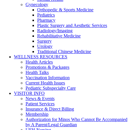
Gynecology
Orthopedic & Sports Medicine
Pediatrics
Pharmacy
Plastic Surgery and Aesthetic Services
Radiology/Imaging
Rehabilitative Medicine
Surgery
Urology
Traditional Chinese Medicine
WELLNESS RESOURCES
Health Articles
Promotions & Packages
Health Talks
Vaccination Information
Current Health Issues
Pediatric Subspecialty Care
VISITOR INFO
News & Events
Patient Services
Insurance & Direct Billing
Membership
Authorization for Minos Who Cannot Be Accompanied
by A Parent/Legal Guardian
UFH Nursing