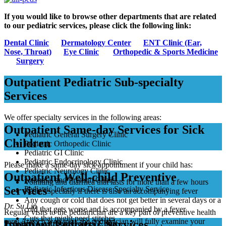
If you would like to browse other departments that are related
to our pediatric services, please click the following link:
Dental Clinic
Dermatology Center
ENT Clinic (Ear,
Nose, Throat)
Eye Clinic
Orthopedic & Sports Medicine
Surgery
Outpatient Pediatric Sub-specialty
Services
We offer specialty services in the following areas:
Outpatient Same-day Services for Sick
Pediatric General Surgery Clinic
Children
Pediatric Orthopedic Clinic
Pediatric GI Clinic
Pediatric Endocrinology Clinic
Please make a same-day sick appointment if your child has:
Pediatric Neurology Clinic
Outpatient Well-child Preventive
Neonatal and Preterm Clinic
Vomiting and diarrhea that lasts for more than a few hours
Services
Pediatric Infectious Disease Specialty Service
Rash, especially if there is also an accompanying fever
Any cough or cold that does not get better in several days or a
Dr. Su Lin
cold that gets worse and is accompanied by a fever
Regular visits to the pediatrician are a key part of preventive health
Cuts that might need stitches
care. At each well visit, the pediatrician will fully examine your
Inpatient Pediatric Services
Pediatric Gastroenterology Clinic