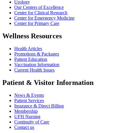
Urology
Our Centers of Excellence
Center for Clinical Research
Center for Emergency Medicine
Center for Primary Care
Wellness Resources
Health Articles
Promotions & Packages
Patient Education
Vaccination Information
Current Health Issues
Patient & Visitor Information
News & Events
Patient Services
Insurance & Direct Billing
Membership
UFH Nursing
Continuity of Care
Contact us