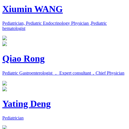
Xiumin WANG
Pediatrician, Pediatric Endocrinology Physician ,Pediatric
hematologist
Qiao Rong
Pediatric Gastroenterologist ， Expert consultant，Chief Physician
Yating Deng
Pediatrician