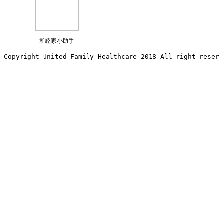
和睦家小助手
Copyright United Family Healthcare 2018 All right reser