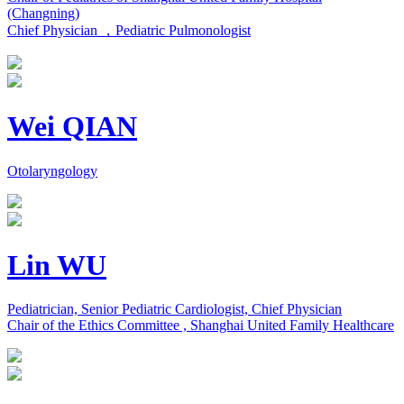
(Changning)
Chief Physician ，Pediatric Pulmonologist
Wei QIAN
Otolaryngology
Lin WU
Pediatrician, Senior Pediatric Cardiologist, Chief Physician
Chair of the Ethics Committee , Shanghai United Family Healthcare