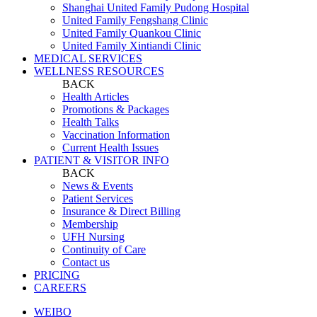
Shanghai United Family Pudong Hospital
United Family Fengshang Clinic
United Family Quankou Clinic
United Family Xintiandi Clinic
MEDICAL SERVICES
WELLNESS RESOURCES
BACK
Health Articles
Promotions & Packages
Health Talks
Vaccination Information
Current Health Issues
PATIENT & VISITOR INFO
BACK
News & Events
Patient Services
Insurance & Direct Billing
Membership
UFH Nursing
Continuity of Care
Contact us
PRICING
CAREERS
WEIBO