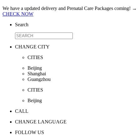
We have a updated delivery and Prenatal Care Packages coming!
→
CHECK NOW
Search
CHANGE CITY
CITIES
Beijing
Shanghai
Guangzhou
CITIES
Beijing
CALL
CHANGE LANGUAGE
FOLLOW US