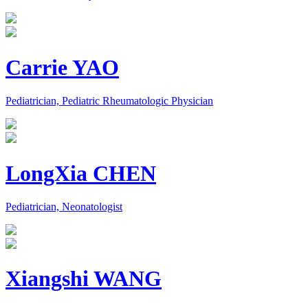
Carrie YAO
Pediatrician, Pediatric Rheumatologic Physician
LongXia CHEN
Pediatrician, Neonatologist
Xiangshi WANG