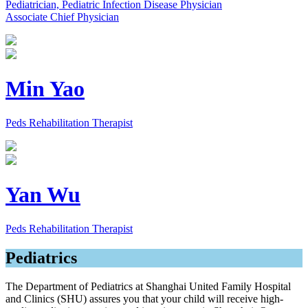
Pediatrician, Pediatric Infection Disease Physician
Associate Chief Physician
Min Yao
Peds Rehabilitation Therapist
Yan Wu
Peds Rehabilitation Therapist
Pediatrics
The Department of Pediatrics at Shanghai United Family Hospital
and Clinics (SHU) assures you that your child will receive high-