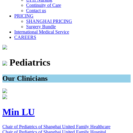
Continuity of Care
Contact us
PRICING
SHANGHAI PRICING
Surgery Bundle
International Medical Service
CAREERS
Pediatrics
Our Clinicians
Min LU
Chair of Pediatrics of Shanghai United Family Healthcare
Chair of Pediatrics of Shanghai United Family Hospital