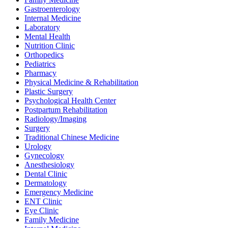
Gastroenterology
Internal Medicine
Laboratory
Mental Health
Nutrition Clinic
Orthopedics
Pediatrics
Pharmacy
Physical Medicine & Rehabilitation
Plastic Surgery
Psychological Health Center
Postpartum Rehabilitation
Radiology/Imaging
Surgery
Traditional Chinese Medicine
Urology
Gynecology
Anesthesiology
Dental Clinic
Dermatology
Emergency Medicine
ENT Clinic
Eye Clinic
Family Medicine