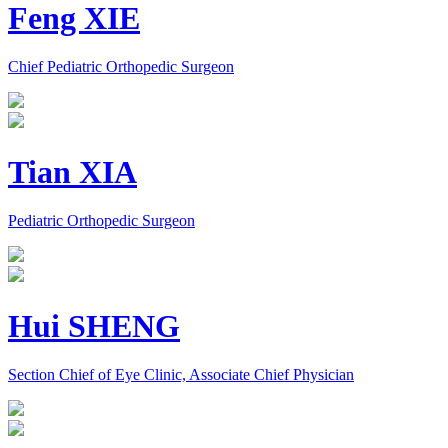
Feng XIE
Chief Pediatric Orthopedic Surgeon
Tian XIA
Pediatric Orthopedic Surgeon
Hui SHENG
Section Chief of Eye Clinic, Associate Chief Physician