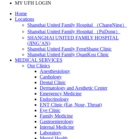
MY UFH LOGIN
Home
Locations
Shanghai United Family Hospital （ChangNing）
Shanghai United Family Hospital （PuDong）
SHANGHAI UNITED FAMILY HOSPITAL
(JING’AN)
Shanghai United Family FengShang Clinic
Shanghai United Family QuanKou Clinic
MEDICAL SERVICES
Our Clinics
Anesthesiology
Cardiology
Dental Clinic
Dermatology and Aesthetic Center
Emergency Medicine
Endocrinology
ENT Clinic (Ear, Nose, Throat)
Eye Clinic
Family Medicine
Gastroenterology
Internal Medicine
Laboratory
Mental Health