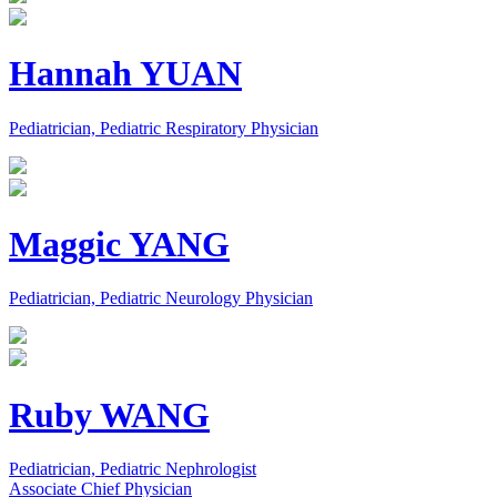
Hannah YUAN
Pediatrician, Pediatric Respiratory Physician
Maggic YANG
Pediatrician, Pediatric Neurology Physician
Ruby WANG
Pediatrician, Pediatric Nephrologist
Associate Chief Physician