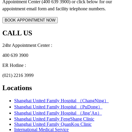
Appointment Center (400 639 3900) or click below for
our
appointment email form and
facility telephone numbers.
CALL US
24hr Appointment Center :
400 639 3900
ER Hotline :
(021) 2216 3999
Locations
Shanghai United Family Hospital （ChangNing）
Shanghai United Family Hospital （PuDong）
Shanghai United Family Hospital （Jing’An）
Shanghai United Family FengShang Clinic
Shanghai United Family QuanKou Clinic
International Medical Service