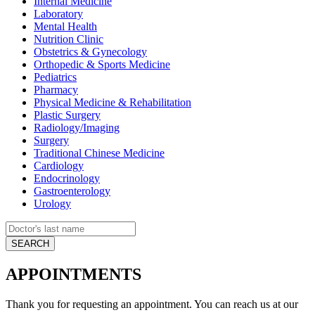
Internal Medicine
Laboratory
Mental Health
Nutrition Clinic
Obstetrics & Gynecology
Orthopedic & Sports Medicine
Pediatrics
Pharmacy
Physical Medicine & Rehabilitation
Plastic Surgery
Radiology/Imaging
Surgery
Traditional Chinese Medicine
Cardiology
Endocrinology
Gastroenterology
Urology
APPOINTMENTS
Thank you for requesting an appointment. You can reach us at our