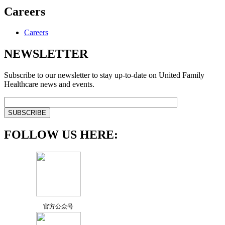
Careers
Careers
NEWSLETTER
Subscribe to our newsletter to stay up-to-date on United Family
Healthcare news and events.
FOLLOW US HERE:
官方公众号