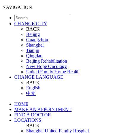
NAVIGATION
CHANGE CITY
BACK
Beijing
Guangzhou
Shanghai
Tianjin
Qingdao
Beijing Rehabilitation
New Hope Oncology
United Family Home Health
CHANGE LANGUAGE
BACK
English
中文
HOME
MAKE AN APPOINTMENT
FIND A DOCTOR
LOCATIONS
BACK
Shanghai United Family Hospital