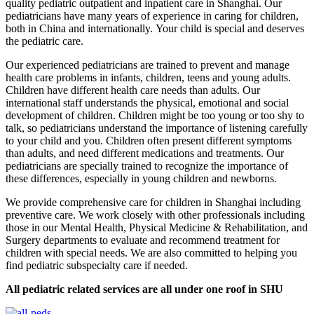
quality pediatric outpatient and inpatient care in Shanghai. Our
pediatricians have many years of experience in caring for children,
both in China and internationally. Your child is special and deserves
the pediatric care.
Our experienced pediatricians are trained to prevent and manage
health care problems in infants, children, teens and young adults.
Children have different health care needs than adults. Our
international staff understands the physical, emotional and social
development of children. Children might be too young or too shy to
talk, so pediatricians understand the importance of listening carefully
to your child and you. Children often present different symptoms
than adults, and need different medications and treatments. Our
pediatricians are specially trained to recognize the importance of
these differences, especially in young children and newborns.
We provide comprehensive care for children in Shanghai including
preventive care. We work closely with other professionals including
those in our Mental Health, Physical Medicine & Rehabilitation, and
Surgery departments to evaluate and recommend treatment for
children with special needs. We are also committed to helping you
find pediatric subspecialty care if needed.
All pediatric related services are all under one roof in SHU