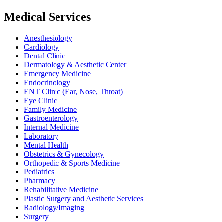
Medical Services
Anesthesiology
Cardiology
Dental Clinic
Dermatology & Aesthetic Center
Emergency Medicine
Endocrinology
ENT Clinic (Ear, Nose, Throat)
Eye Clinic
Family Medicine
Gastroenterology
Internal Medicine
Laboratory
Mental Health
Obstetrics & Gynecology
Orthopedic & Sports Medicine
Pediatrics
Pharmacy
Rehabilitative Medicine
Plastic Surgery and Aesthetic Services
Radiology/Imaging
Surgery