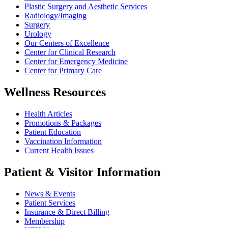
Plastic Surgery and Aesthetic Services
Radiology/Imaging
Surgery
Urology
Our Centers of Excellence
Center for Clinical Research
Center for Emergency Medicine
Center for Primary Care
Wellness Resources
Health Articles
Promotions & Packages
Patient Education
Vaccination Information
Current Health Issues
Patient & Visitor Information
News & Events
Patient Services
Insurance & Direct Billing
Membership