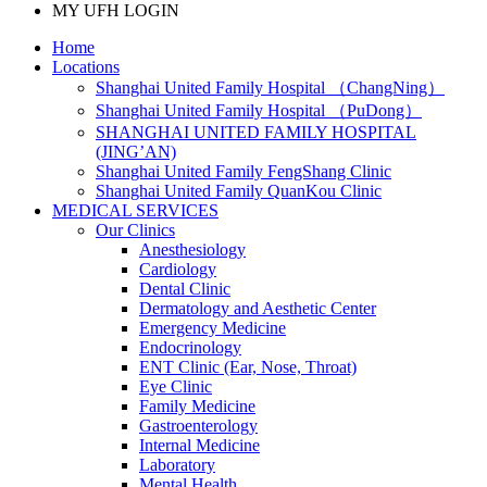
MY UFH LOGIN
Home
Locations
Shanghai United Family Hospital （ChangNing）
Shanghai United Family Hospital （PuDong）
SHANGHAI UNITED FAMILY HOSPITAL
(JING’AN)
Shanghai United Family FengShang Clinic
Shanghai United Family QuanKou Clinic
MEDICAL SERVICES
Our Clinics
Anesthesiology
Cardiology
Dental Clinic
Dermatology and Aesthetic Center
Emergency Medicine
Endocrinology
ENT Clinic (Ear, Nose, Throat)
Eye Clinic
Family Medicine
Gastroenterology
Internal Medicine
Laboratory
Mental Health