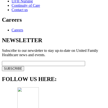
UFH Nursing
Continuity of Care
Contact us
Careers
Careers
NEWSLETTER
Subscribe to our newsletter to stay up-to-date on United Family
Healthcare news and events.
FOLLOW US HERE: