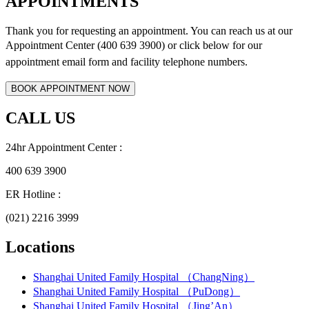
APPOINTMENTS
Thank you for requesting an appointment. You can reach us at our
Appointment Center (400 639 3900) or click below for
our
appointment email form and
facility telephone numbers.
CALL US
24hr Appointment Center :
400 639 3900
ER Hotline :
(021) 2216 3999
Locations
Shanghai United Family Hospital （ChangNing）
Shanghai United Family Hospital （PuDong）
Shanghai United Family Hospital （Jing’An）