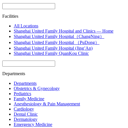
Facilities
All Locations
Shanghai United Family Hospital and Clinics — Home
Shanghai United Family Hospital（ChangNing）
Shanghai United Family Hospital （PuDong）
Shanghai United Family Hospital (Jing’An)
Shanghai United Family QuanKou Clinic
Departments
Departments
Obstetrics & Gynecology
Pediatrics
Family Medicine
Anesthesiology & Pain Management
Cardiology
Dental Clinic
Dermatology
Emergency Medicine