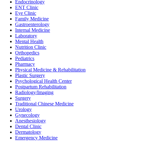
Endocrinology
ENT Clinic
Eye Clinic
Family Medicine
Gastroenterology
Internal Medicine
Laboratory
Mental Health
Nutrition Clinic
Orthopedics
Pediatrics
Pharmacy
Physical Medicine & Rehabilitation
Plastic Surgery
Psychological Health Center
Postpartum Rehabilitation
Radiology/Imaging
Surgery
Traditional Chinese Medicine
Urology
Gynecology
Anesthesiology
Dental Clinic
Dermatology
Emergency Medicine