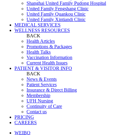
Shanghai United Family Pudong Hospital
United Family Fengshang Clinic
United Family Quankou Clinic
United Family Xintiandi Clinic
MEDICAL SERVICES
WELLNESS RESOURCES
BACK
Health Articles
Promotions & Packages
Health Talks
Vaccination Information
Current Health Issues
PATIENT & VISITOR INFO
BACK
News & Events
Patient Services
Insurance & Direct Billing
Membership
UFH Nursing
Continuity of Care
Contact us
PRICING
CAREERS
WEIBO