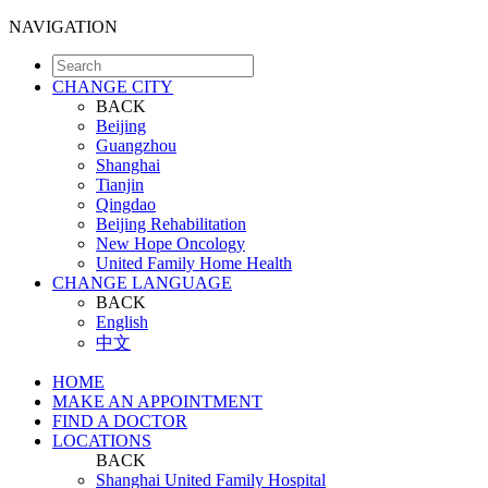
NAVIGATION
CHANGE CITY
BACK
Beijing
Guangzhou
Shanghai
Tianjin
Qingdao
Beijing Rehabilitation
New Hope Oncology
United Family Home Health
CHANGE LANGUAGE
BACK
English
中文
HOME
MAKE AN APPOINTMENT
FIND A DOCTOR
LOCATIONS
BACK
Shanghai United Family Hospital