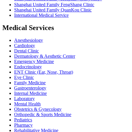
Shanghai United Family FengShang Clinic
Shanghai United Family QuanKou Clinic
International Medical Service
Medical Services
Anesthesiology
Cardiology
Dental Clinic
Dermatology & Aesthetic Center
Emergency Medicine
Endocrinology
ENT Clinic (Ear, Nose, Throat)
Eye Clinic
Family Medicine
Gastroenterology
Internal Medicine
Laboratory
Mental Health
Obstetrics & Gynecology
Orthopedic & Sports Medicine
Pediatrics
Pharmacy
Rehabilitative Medicine