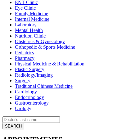
ENT Clinic
Eye Clinic
Family Medicine
Internal Medicine
Laboratory
Mental Health
Nutrition Clinic
Obstetrics & Gynecology
Orthopedic & Sports Medicine
Pediatrics
Pharmacy
Physical Medicine & Rehabilitation
Plastic Surgery
Radiology/Imaging
Surgery
Traditional Chinese Medicine
Cardiology
Endocrinology
Gastroenterology
Urology