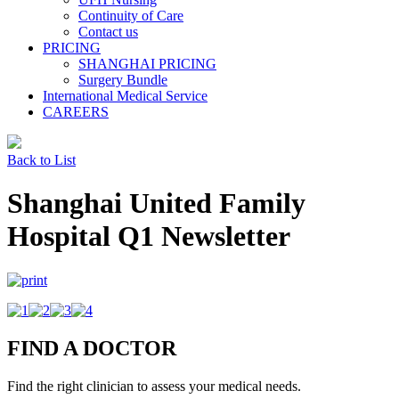
Continuity of Care
Contact us
PRICING
SHANGHAI PRICING
Surgery Bundle
International Medical Service
CAREERS
Back to List
Shanghai United Family
Hospital Q1 Newsletter
FIND A DOCTOR
Find the right clinician to assess your medical needs.