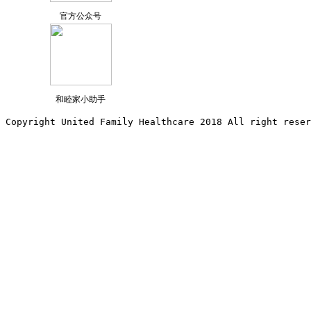
官方公众号
和睦家小助手
Copyright United Family Healthcare 2018 All right reser