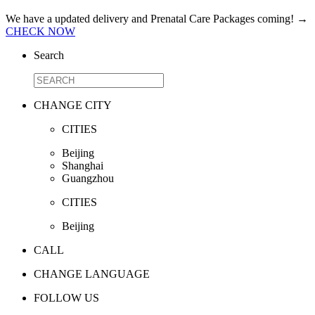
We have a updated delivery and Prenatal Care Packages coming!
→
CHECK NOW
Search
CHANGE CITY
CITIES
Beijing
Shanghai
Guangzhou
CITIES
Beijing
CALL
CHANGE LANGUAGE
FOLLOW US