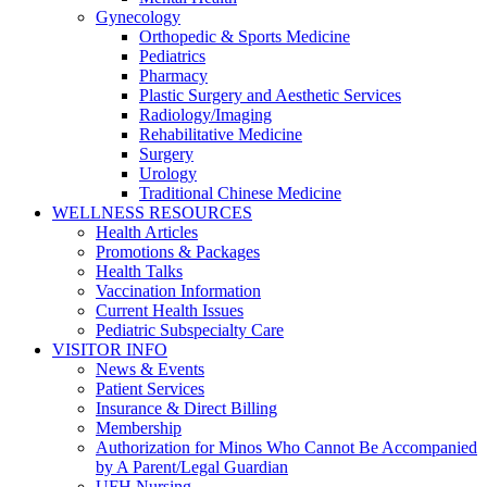
Gynecology
Orthopedic & Sports Medicine
Pediatrics
Pharmacy
Plastic Surgery and Aesthetic Services
Radiology/Imaging
Rehabilitative Medicine
Surgery
Urology
Traditional Chinese Medicine
WELLNESS RESOURCES
Health Articles
Promotions & Packages
Health Talks
Vaccination Information
Current Health Issues
Pediatric Subspecialty Care
VISITOR INFO
News & Events
Patient Services
Insurance & Direct Billing
Membership
Authorization for Minos Who Cannot Be Accompanied
by A Parent/Legal Guardian
UFH Nursing