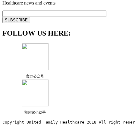
Healthcare news and events.
FOLLOW US HERE:
官方公众号
和睦家小助手
Copyright United Family Healthcare 2018 All right reser