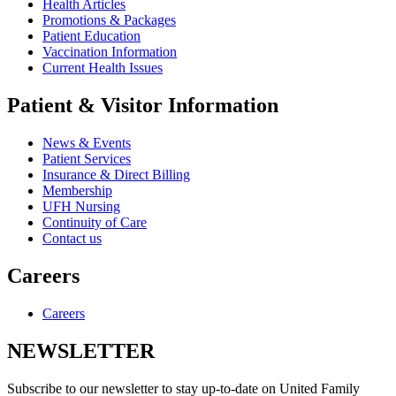
Health Articles
Promotions & Packages
Patient Education
Vaccination Information
Current Health Issues
Patient & Visitor Information
News & Events
Patient Services
Insurance & Direct Billing
Membership
UFH Nursing
Continuity of Care
Contact us
Careers
Careers
NEWSLETTER
Subscribe to our newsletter to stay up-to-date on United Family