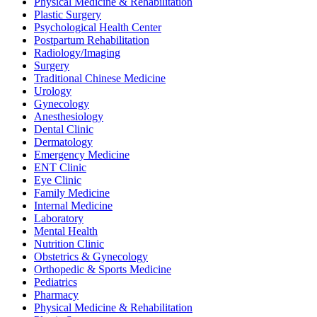
Physical Medicine & Rehabilitation
Plastic Surgery
Psychological Health Center
Postpartum Rehabilitation
Radiology/Imaging
Surgery
Traditional Chinese Medicine
Urology
Gynecology
Anesthesiology
Dental Clinic
Dermatology
Emergency Medicine
ENT Clinic
Eye Clinic
Family Medicine
Internal Medicine
Laboratory
Mental Health
Nutrition Clinic
Obstetrics & Gynecology
Orthopedic & Sports Medicine
Pediatrics
Pharmacy
Physical Medicine & Rehabilitation