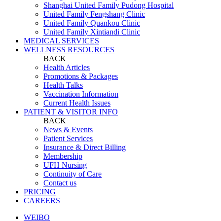
Shanghai United Family Pudong Hospital
United Family Fengshang Clinic
United Family Quankou Clinic
United Family Xintiandi Clinic
MEDICAL SERVICES
WELLNESS RESOURCES
BACK
Health Articles
Promotions & Packages
Health Talks
Vaccination Information
Current Health Issues
PATIENT & VISITOR INFO
BACK
News & Events
Patient Services
Insurance & Direct Billing
Membership
UFH Nursing
Continuity of Care
Contact us
PRICING
CAREERS
WEIBO