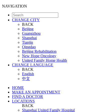
NAVIGATION
CHANGE CITY
BACK
Beijing
Guangzhou
Shanghai
Tianjin
Qingdao
Beijing Rehabilitation
New Hope Oncology
United Family Home Health
CHANGE LANGUAGE
BACK
English
中文
HOME
MAKE AN APPOINTMENT
FIND A DOCTOR
LOCATIONS
BACK
Shanghai United Family Hospital