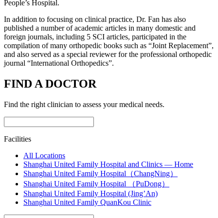
People’s Hospital.
In addition to focusing on clinical practice, Dr. Fan has also
published a number of academic articles in many domestic and
foreign journals, including 5 SCI articles, participated in the
compilation of many orthopedic books such as “Joint Replacement”,
and also served as a special reviewer for the professional orthopedic
journal “International Orthopedics”.
FIND A DOCTOR
Find the right clinician to assess your medical needs.
Facilities
All Locations
Shanghai United Family Hospital and Clinics — Home
Shanghai United Family Hospital（ChangNing）
Shanghai United Family Hospital （PuDong）
Shanghai United Family Hospital (Jing’An)
Shanghai United Family QuanKou Clinic