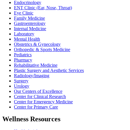
Endocrinology
ENT Clinic (Ear, Nose, Throat)
Eye Clinic
Family Medicine
Gastroenterology
Internal Medicine
Laboratory
Mental Health
Obstetrics & Gynecology
Orthopedic & Sports Medicine
Pediatrics
Pharmacy
Rehabilitative Medicine
Plastic Surgery and Aesthetic Services
Radiology/Imaging
Surgery
Urology
Our Centers of Excellence
Center for Clinical Research
Center for Emergency Medicine
Center for Primary Care
Wellness Resources