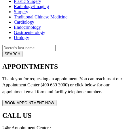
Plastic Surgery
Radiology/Imaging
Surgery
Traditional Chinese Medicine
Cardiology
Endocrinology
Gastroenterology
Urology
APPOINTMENTS
Thank you for requesting an appointment. You can reach us at our
Appointment Center (400 639 3900) or click below for
our
appointment email form and
facility telephone numbers.
CALL US
24hr Appointment Center :