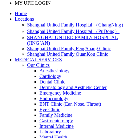
MY UFH LOGIN
Home
Locations
Shanghai United Family Hospital （ChangNing）
Shanghai United Family Hospital （PuDong）
SHANGHAI UNITED FAMILY HOSPITAL
(JING’AN)
Shanghai United Family FengShang Clinic
Shanghai United Family QuanKou Clinic
MEDICAL SERVICES
Our Clinics
Anesthesiology
Cardiology
Dental Clinic
Dermatology and Aesthetic Center
Emergency Medicine
Endocrinology
ENT Clinic (Ear, Nose, Throat)
Eye Clinic
Family Medicine
Gastroenterology
Internal Medicine
Laboratory
Mental Health