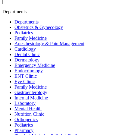
Departments
Departments
Obstetrics & Gynecology
Pediatrics
Family Medicine
Anesthesiology & Pain Management
Cardiology
Dental Clinic
Dermatology
Emergency Medicine
Endocrinology
ENT Clinic
Eye Clinic
Family Medicine
Gastroenterology
Internal Medicine
Laboratory
Mental Health
Nutrition Clinic
Orthopedics
Pediatrics
Pharmacy