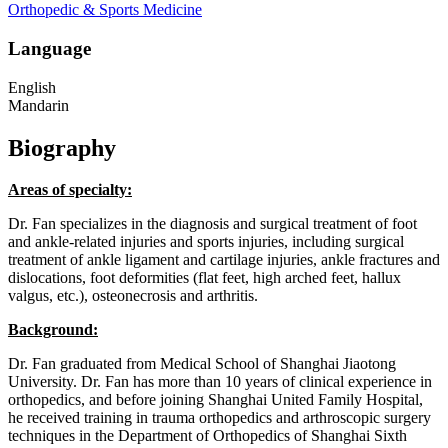
Orthopedic & Sports Medicine
Language
English
Mandarin
Biography
Areas of specialty:
Dr. Fan specializes in the diagnosis and surgical treatment of foot
and ankle-related injuries and sports injuries, including surgical
treatment of ankle ligament and cartilage injuries, ankle fractures and
dislocations, foot deformities (flat feet, high arched feet, hallux
valgus, etc.), osteonecrosis and arthritis.
Background:
Dr. Fan graduated from Medical School of Shanghai Jiaotong
University. Dr. Fan has more than 10 years of clinical experience in
orthopedics, and before joining Shanghai United Family Hospital,
he received training in trauma orthopedics and arthroscopic surgery
techniques in the Department of Orthopedics of Shanghai Sixth