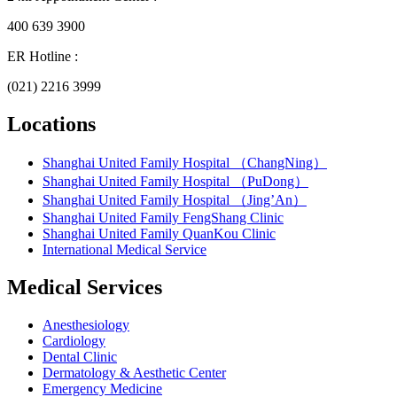
400 639 3900
ER Hotline :
(021) 2216 3999
Locations
Shanghai United Family Hospital （ChangNing）
Shanghai United Family Hospital （PuDong）
Shanghai United Family Hospital （Jing’An）
Shanghai United Family FengShang Clinic
Shanghai United Family QuanKou Clinic
International Medical Service
Medical Services
Anesthesiology
Cardiology
Dental Clinic
Dermatology & Aesthetic Center
Emergency Medicine