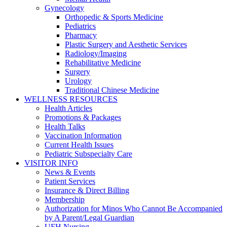
Gynecology
Orthopedic & Sports Medicine
Pediatrics
Pharmacy
Plastic Surgery and Aesthetic Services
Radiology/Imaging
Rehabilitative Medicine
Surgery
Urology
Traditional Chinese Medicine
WELLNESS RESOURCES
Health Articles
Promotions & Packages
Health Talks
Vaccination Information
Current Health Issues
Pediatric Subspecialty Care
VISITOR INFO
News & Events
Patient Services
Insurance & Direct Billing
Membership
Authorization for Minos Who Cannot Be Accompanied
by A Parent/Legal Guardian
UFH Nursing