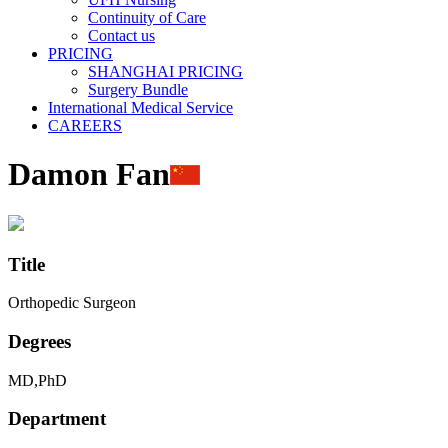
Continuity of Care
Contact us
PRICING
SHANGHAI PRICING
Surgery Bundle
International Medical Service
CAREERS
Damon Fan
Title
Orthopedic Surgeon
Degrees
MD,PhD
Department