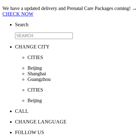
We have a updated delivery and Prenatal Care Packages coming!
→
CHECK NOW
Search
CHANGE CITY
CITIES
Beijing
Shanghai
Guangzhou
CITIES
Beijing
CALL
CHANGE LANGUAGE
FOLLOW US