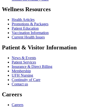
Wellness Resources
Health Articles
Promotions & Packages
Patient Education
Vaccination Information
Current Health Issues
Patient & Visitor Information
News & Events
Patient Services
Insurance & Direct Billing
Membership
UFH Nursing
Continuity of Care
Contact us
Careers
Careers