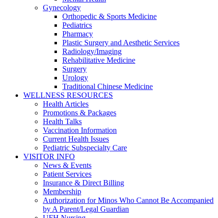
Gynecology
Orthopedic & Sports Medicine
Pediatrics
Pharmacy
Plastic Surgery and Aesthetic Services
Radiology/Imaging
Rehabilitative Medicine
Surgery
Urology
Traditional Chinese Medicine
WELLNESS RESOURCES
Health Articles
Promotions & Packages
Health Talks
Vaccination Information
Current Health Issues
Pediatric Subspecialty Care
VISITOR INFO
News & Events
Patient Services
Insurance & Direct Billing
Membership
Authorization for Minos Who Cannot Be Accompanied
by A Parent/Legal Guardian
UFH Nursing