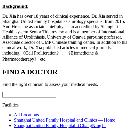
Background:
Dr. Xia has over 18 years of clinical experience. Dr. Xia served in
Shanghai United Family hospital as a urology specialist from 2015.
And He is the associate chief physician accredited by Shanghai
Health system Senior Title review and is a member of International
Alliance of Urolithiasis, University of Ottawa part-time professor,
Associate director of UMP Chinese training center. In addition to his
clinical work, Dr. Xia published articles in medical journals,
including 《Cell Proliferation》、《Biomedicine &
Pharmacotherapy》 etc.
FIND A DOCTOR
Find the right clinician to assess your medical needs.
Facilities
All Locations
Shanghai United Family Hospital and Clinics — Home
Shanghai United Family Hospital（ChangNing）