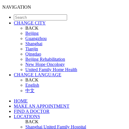
NAVIGATION
CHANGE CITY
BACK
Beijing
Guangzhou
Shanghai
Tianjin
Qingdao
Beijing Rehabilitation
New Hope Oncology
United Family Home Health
CHANGE LANGUAGE
BACK
English
中文
HOME
MAKE AN APPOINTMENT
FIND A DOCTOR
LOCATIONS
BACK
Shanghai United Family Hospital