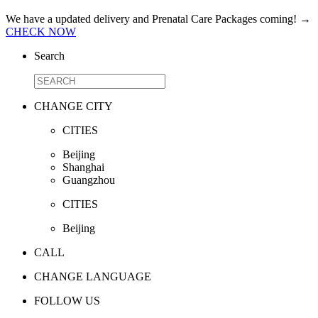
We have a updated delivery and Prenatal Care Packages coming!
→
CHECK NOW
Search
CHANGE CITY
CITIES
Beijing
Shanghai
Guangzhou
CITIES
Beijing
CALL
CHANGE LANGUAGE
FOLLOW US