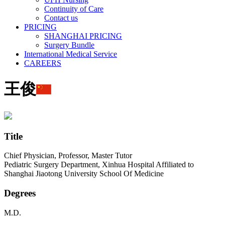
Continuity of Care
Contact us
PRICING
SHANGHAI PRICING
Surgery Bundle
International Medical Service
CAREERS
王俊
Title
Chief Physician, Professor, Master Tutor
Pediatric Surgery Department, Xinhua Hospital Affiliated to
Shanghai Jiaotong University School Of Medicine
Degrees
M.D.