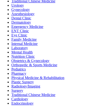
Traditional Chinese Medicine
Urology
Gynecology
Anesthesiology
Dental Clinic
Dermatology
Emergency Medicine
ENT Clinic
Eye Clinic
Family Medicine
Internal Medicine
Laboratory
Mental Health
Nutrition Clinic
Obstetrics & Gynecology
Orthopedic & Sports Medicine
Pediatrics
Pharmacy
Physical Medicine & Rehabilitation
Plastic Surgery
Radiology/Imaging
Surgery
Traditional Chinese Medicine
Cardiology
Endocrinology