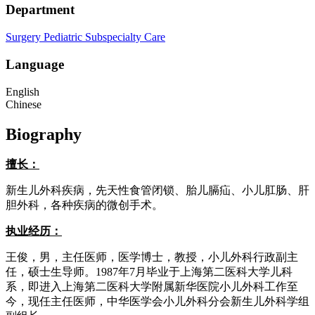
Department
Surgery
Pediatric Subspecialty Care
Language
English
Chinese
Biography
擅长：
新生儿外科疾病，先天性食管闭锁、胎儿膈疝、小儿肛肠、肝
胆外科，各种疾病的微创手术。
执业经历：
王俊，男，主任医师，医学博士，教授，小儿外科行政副主
任，硕士生导师。1987年7月毕业于上海第二医科大学儿科
系，即进入上海第二医科大学附属新华医院小儿外科工作至
今，现任主任医师，中华医学会小儿外科分会新生儿外科学组