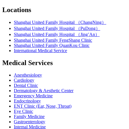
Locations
Shanghai United Family Hospital （ChangNing）
Shanghai United Family Hospital （PuDong）
Shanghai United Family Hospital （Jing’An）
Shanghai United Family FengShang Clinic
Shanghai United Family QuanKou Clinic
International Medical Service
Medical Services
Anesthesiology
Cardiology
Dental Clinic
Dermatology & Aesthetic Center
Emergency Medicine
Endocrinology
ENT Clinic (Ear, Nose, Throat)
Eye Clinic
Family Medicine
Gastroenterology
Internal Medicine