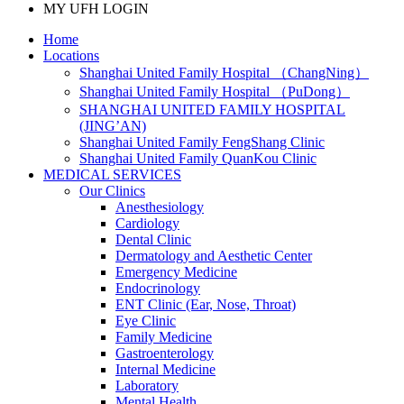
MY UFH LOGIN
Home
Locations
Shanghai United Family Hospital （ChangNing）
Shanghai United Family Hospital （PuDong）
SHANGHAI UNITED FAMILY HOSPITAL
(JING’AN)
Shanghai United Family FengShang Clinic
Shanghai United Family QuanKou Clinic
MEDICAL SERVICES
Our Clinics
Anesthesiology
Cardiology
Dental Clinic
Dermatology and Aesthetic Center
Emergency Medicine
Endocrinology
ENT Clinic (Ear, Nose, Throat)
Eye Clinic
Family Medicine
Gastroenterology
Internal Medicine
Laboratory
Mental Health