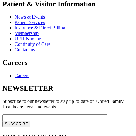
Patient & Visitor Information
News & Events
Patient Services
Insurance & Direct Billing
Membership
UFH Nursing
Continuity of Care
Contact us
Careers
Careers
NEWSLETTER
Subscribe to our newsletter to stay up-to-date on United Family
Healthcare news and events.