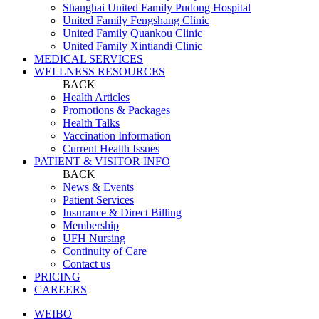
Shanghai United Family Pudong Hospital
United Family Fengshang Clinic
United Family Quankou Clinic
United Family Xintiandi Clinic
MEDICAL SERVICES
WELLNESS RESOURCES
BACK
Health Articles
Promotions & Packages
Health Talks
Vaccination Information
Current Health Issues
PATIENT & VISITOR INFO
BACK
News & Events
Patient Services
Insurance & Direct Billing
Membership
UFH Nursing
Continuity of Care
Contact us
PRICING
CAREERS
WEIBO