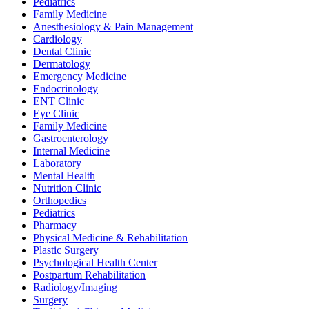
Pediatrics
Family Medicine
Anesthesiology & Pain Management
Cardiology
Dental Clinic
Dermatology
Emergency Medicine
Endocrinology
ENT Clinic
Eye Clinic
Family Medicine
Gastroenterology
Internal Medicine
Laboratory
Mental Health
Nutrition Clinic
Orthopedics
Pediatrics
Pharmacy
Physical Medicine & Rehabilitation
Plastic Surgery
Psychological Health Center
Postpartum Rehabilitation
Radiology/Imaging
Surgery