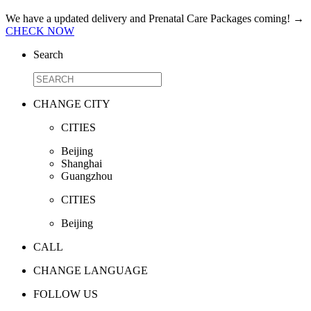
We have a updated delivery and Prenatal Care Packages coming!
→
CHECK NOW
Search
CHANGE CITY
CITIES
Beijing
Shanghai
Guangzhou
CITIES
Beijing
CALL
CHANGE LANGUAGE
FOLLOW US