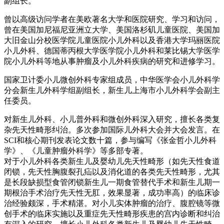
副组长。
曾以高级访问学者在美欧著名大学和医院研究、学习和访问，
曾在美国加尼福尼亚洲立大学、美国洛杉矶儿童医院、美国加
大旧金山分校医学院儿童医院小儿外科以及香港大学玛丽医院
小儿外科、德国蒂丙根大学医学院小儿外科和莱比锡大学医学
院小儿外科等地从事肿瘤及小儿外科疾病的研究和进修学习。
国家卫计委小儿微创外科专家组成员，中华医学会小儿外科学
分会新生儿外科学组副组长，新生儿上海市小儿外科学会副主
任委员。
对新生儿外科、小儿普外科和微创外科深入研究，擅长各类复
杂先天性畸形纠治。多次参加国际儿外科大会并大会发言。在
SCI和核心期刊发表论文数十篇，参与编写《张金哲小儿外科
学》、《儿童肿瘤外科学》等多部专著。
对于小儿外科各类新生儿及婴幼儿先天性畸形（如先天性食道
闭锁，先天性胸腹裂孔疝以及消化道的各类先天性畸形，尤其
是长段缺损型食管闭锁新生儿一期食管替代手术和新生儿期一
期根治手术治疗先天性无肛，效果显著，成功率高）的临床诊
治经验颇深，手术精湛。对小儿实体肿瘤的治疗、腹腔镜等微
创手术的临床实施以及重症先天性畸形疾患的宫内诊断和纠治