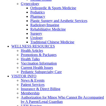
Gynecology
Orthopedic & Sports Medicine
Pediatrics
Pharmacy
Plastic Surgery and Aesthetic Services
Radiology/Imaging
Rehabilitative Medicine
Surgery
Urology
Traditional Chinese Medicine
WELLNESS RESOURCES
Health Articles
Promotions & Packages
Health Talks
Vaccination Information
Current Health Issues
Pediatric Subspecialty Care
VISITOR INFO
News & Events
Patient Services
Insurance & Direct Billing
Membership
Authorization for Minos Who Cannot Be Accompanied
by A Parent/Legal Guardian
UFH Nursing