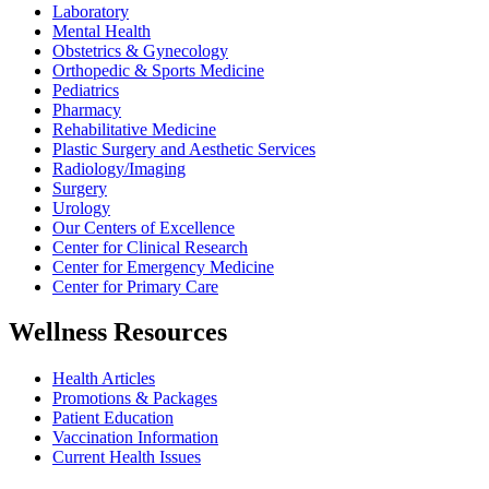
Laboratory
Mental Health
Obstetrics & Gynecology
Orthopedic & Sports Medicine
Pediatrics
Pharmacy
Rehabilitative Medicine
Plastic Surgery and Aesthetic Services
Radiology/Imaging
Surgery
Urology
Our Centers of Excellence
Center for Clinical Research
Center for Emergency Medicine
Center for Primary Care
Wellness Resources
Health Articles
Promotions & Packages
Patient Education
Vaccination Information
Current Health Issues