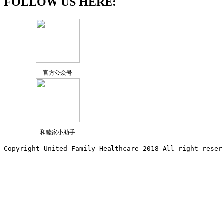
FOLLOW US HERE:
官方公众号
和睦家小助手
Copyright United Family Healthcare 2018 All right reser