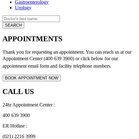
Gastroenterology
Urology
APPOINTMENTS
Thank you for requesting an appointment. You can reach us at our
Appointment Center (400 639 3900) or click below for
our
appointment email form and
facility telephone numbers.
CALL US
24hr Appointment Center :
400 639 3900
ER Hotline :
(021) 2216 3999