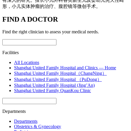
有深入的研究。擅长小儿外科各类新生儿及婴幼儿先天性畸
形，小儿实体肿瘤的治疗、腹腔镜等微创手术。
FIND A DOCTOR
Find the right clinician to assess your medical needs.
Facilities
All Locations
Shanghai United Family Hospital and Clinics — Home
Shanghai United Family Hospital（ChangNing）
Shanghai United Family Hospital （PuDong）
Shanghai United Family Hospital (Jing’An)
Shanghai United Family QuanKou Clinic
Departments
Departments
Obstetrics & Gynecology