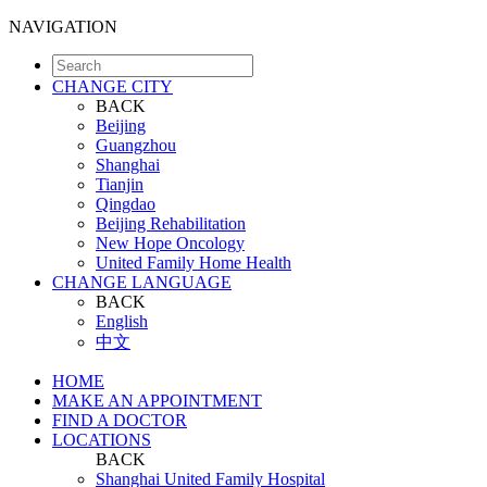
NAVIGATION
CHANGE CITY
BACK
Beijing
Guangzhou
Shanghai
Tianjin
Qingdao
Beijing Rehabilitation
New Hope Oncology
United Family Home Health
CHANGE LANGUAGE
BACK
English
中文
HOME
MAKE AN APPOINTMENT
FIND A DOCTOR
LOCATIONS
BACK
Shanghai United Family Hospital