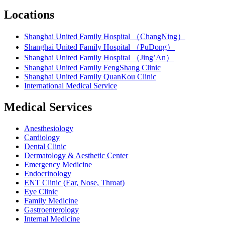
Locations
Shanghai United Family Hospital （ChangNing）
Shanghai United Family Hospital （PuDong）
Shanghai United Family Hospital （Jing’An）
Shanghai United Family FengShang Clinic
Shanghai United Family QuanKou Clinic
International Medical Service
Medical Services
Anesthesiology
Cardiology
Dental Clinic
Dermatology & Aesthetic Center
Emergency Medicine
Endocrinology
ENT Clinic (Ear, Nose, Throat)
Eye Clinic
Family Medicine
Gastroenterology
Internal Medicine