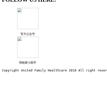
官方公众号
和睦家小助手
Copyright United Family Healthcare 2018 All right reser