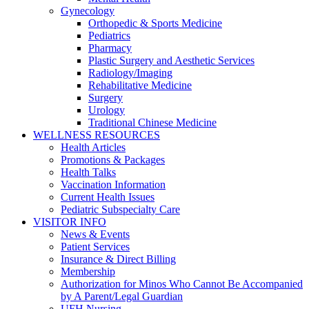
Gynecology
Orthopedic & Sports Medicine
Pediatrics
Pharmacy
Plastic Surgery and Aesthetic Services
Radiology/Imaging
Rehabilitative Medicine
Surgery
Urology
Traditional Chinese Medicine
WELLNESS RESOURCES
Health Articles
Promotions & Packages
Health Talks
Vaccination Information
Current Health Issues
Pediatric Subspecialty Care
VISITOR INFO
News & Events
Patient Services
Insurance & Direct Billing
Membership
Authorization for Minos Who Cannot Be Accompanied
by A Parent/Legal Guardian
UFH Nursing