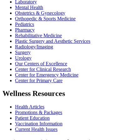
Laboratory
Mental Health
Obstetrics & Gynecology
Orthopedic & Sports Medicine
Pediatrics
Pharmacy
Rehabilitative Medicine
Plastic Surgery and Aesthetic Services
Radiology/Imaging
Surgery
Urology
Our Centers of Excellence
Center for Clinical Research
Center for Emergency Medicine
Center for Primary Care
Wellness Resources
Health Articles
Promotions & Packages
Patient Education
Vaccination Information
Current Health Issues