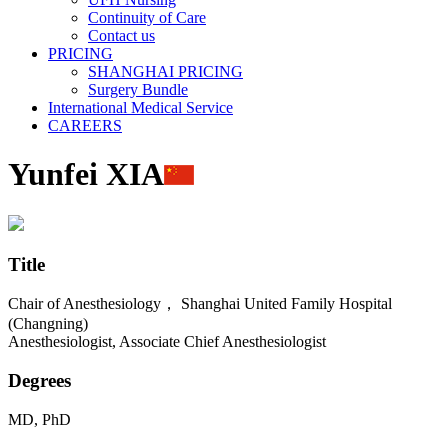
Continuity of Care
Contact us
PRICING
SHANGHAI PRICING
Surgery Bundle
International Medical Service
CAREERS
Yunfei XIA
Title
Chair of Anesthesiology， Shanghai United Family Hospital
(Changning)
Anesthesiologist, Associate Chief Anesthesiologist
Degrees
MD, PhD