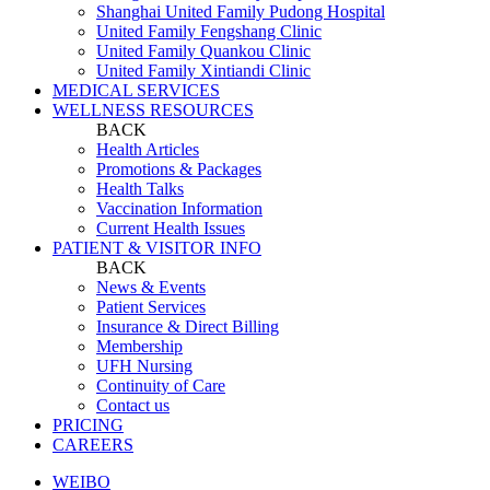
Shanghai United Family Pudong Hospital
United Family Fengshang Clinic
United Family Quankou Clinic
United Family Xintiandi Clinic
MEDICAL SERVICES
WELLNESS RESOURCES
BACK
Health Articles
Promotions & Packages
Health Talks
Vaccination Information
Current Health Issues
PATIENT & VISITOR INFO
BACK
News & Events
Patient Services
Insurance & Direct Billing
Membership
UFH Nursing
Continuity of Care
Contact us
PRICING
CAREERS
WEIBO