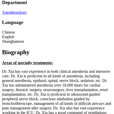
Department
Anesthesiology
Language
Chinese
English
Shanghainese
Biography
Areas of specialty treatments:
Dr. Xia has vast experience in both clinical anesthesia and intensive
care. Dr. Xia is proficient in all kinds of anesthesia, including
general anesthesia, epidural, spinal, nerve block, sedation, etc. Dr.
Xia has administered anesthesia over 10,000 times for cardiac
surgery, thoracic surgery, neurosurgery, liver transplantation, renal
transplantation, etc. Dr. Xia is proficient in ultrasound-guided
peripheral nerve block, conscious intubation guided by
bronchofiberscope, management of all kinds of difficult airways and
pain management after surgery. Dr. Xia also has vast experience
working in the ICU. Dr. Xia has a good command of ventilations,