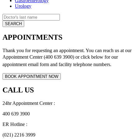
Gastroenterology
Urology
APPOINTMENTS
Thank you for requesting an appointment. You can reach us at our
Appointment Center (400 639 3900) or click below for
our
appointment email form and
facility telephone numbers.
CALL US
24hr Appointment Center :
400 639 3900
ER Hotline :
(021) 2216 3999