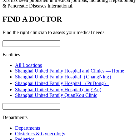
Xia has been published in medical journals, including Hepatobiliary
& Pancreatic Diseases International.
FIND A DOCTOR
Find the right clinician to assess your medical needs.
Facilities
All Locations
Shanghai United Family Hospital and Clinics — Home
Shanghai United Family Hospital（ChangNing）
Shanghai United Family Hospital （PuDong）
Shanghai United Family Hospital (Jing’An)
Shanghai United Family QuanKou Clinic
Departments
Departments
Obstetrics & Gynecology
Pediatrics