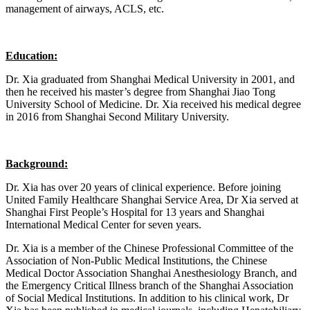
management of airways, ACLS, etc.
Education:
Dr. Xia graduated from Shanghai Medical University in 2001, and
then he received his master’s degree from Shanghai Jiao Tong
University School of Medicine. Dr. Xia received his medical degree
in 2016 from Shanghai Second Military University.
Background:
Dr. Xia has over 20 years of clinical experience. Before joining
United Family Healthcare Shanghai Service Area, Dr Xia served at
Shanghai First People’s Hospital for 13 years and Shanghai
International Medical Center for seven years.
Dr. Xia is a member of the Chinese Professional Committee of the
Association of Non-Public Medical Institutions, the Chinese
Medical Doctor Association Shanghai Anesthesiology Branch, and
the Emergency Critical Illness branch of the Shanghai Association
of Social Medical Institutions. In addition to his clinical work, Dr