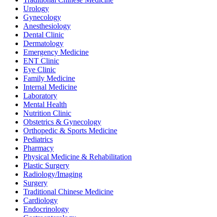
Urology
Gynecology
Anesthesiology
Dental Clinic
Dermatology
Emergency Medicine
ENT Clinic
Eye Clinic
Family Medicine
Internal Medicine
Laboratory
Mental Health
Nutrition Clinic
Obstetrics & Gynecology
Orthopedic & Sports Medicine
Pediatrics
Pharmacy
Physical Medicine & Rehabilitation
Plastic Surgery
Radiology/Imaging
Surgery
Traditional Chinese Medicine
Cardiology
Endocrinology