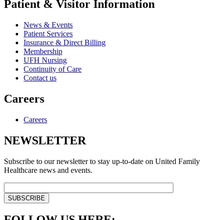
Patient & Visitor Information
News & Events
Patient Services
Insurance & Direct Billing
Membership
UFH Nursing
Continuity of Care
Contact us
Careers
Careers
NEWSLETTER
Subscribe to our newsletter to stay up-to-date on United Family
Healthcare news and events.
FOLLOW US HERE: