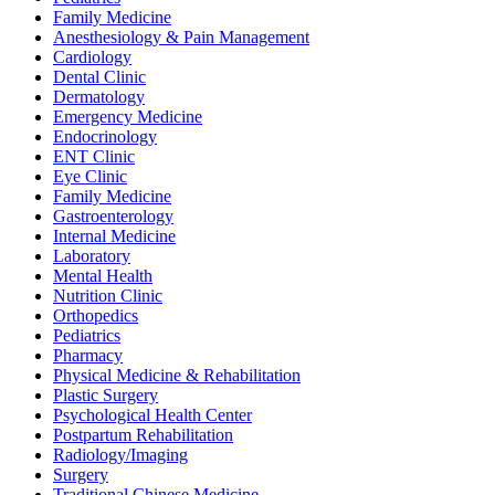
Family Medicine
Anesthesiology & Pain Management
Cardiology
Dental Clinic
Dermatology
Emergency Medicine
Endocrinology
ENT Clinic
Eye Clinic
Family Medicine
Gastroenterology
Internal Medicine
Laboratory
Mental Health
Nutrition Clinic
Orthopedics
Pediatrics
Pharmacy
Physical Medicine & Rehabilitation
Plastic Surgery
Psychological Health Center
Postpartum Rehabilitation
Radiology/Imaging
Surgery
Traditional Chinese Medicine