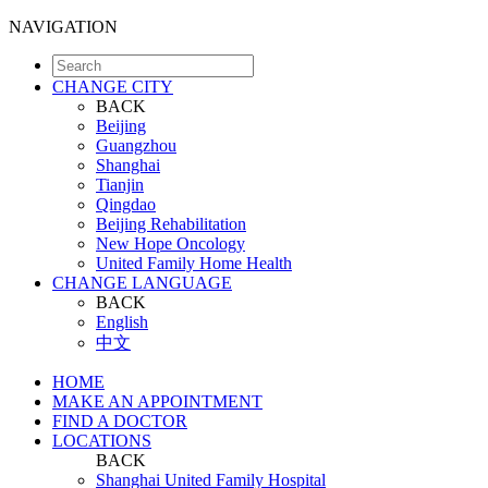
NAVIGATION
CHANGE CITY
BACK
Beijing
Guangzhou
Shanghai
Tianjin
Qingdao
Beijing Rehabilitation
New Hope Oncology
United Family Home Health
CHANGE LANGUAGE
BACK
English
中文
HOME
MAKE AN APPOINTMENT
FIND A DOCTOR
LOCATIONS
BACK
Shanghai United Family Hospital