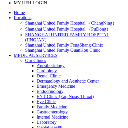
MY UFH LOGIN
Home
Locations
Shanghai United Family Hospital （ChangNing）
Shanghai United Family Hospital （PuDong）
SHANGHAI UNITED FAMILY HOSPITAL
(JING’AN)
Shanghai United Family FengShang Clinic
Shanghai United Family QuanKou Clinic
MEDICAL SERVICES
Our Clinics
Anesthesiology
Cardiology
Dental Clinic
Dermatology and Aesthetic Center
Emergency Medicine
Endocrinology
ENT Clinic (Ear, Nose, Throat)
Eye Clinic
Family Medicine
Gastroenterology
Internal Medicine
Laboratory
Mental Health