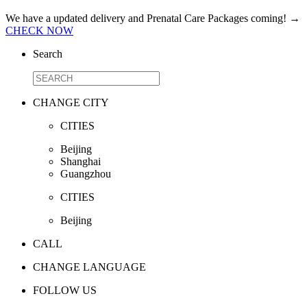
We have a updated delivery and Prenatal Care Packages coming!
→
CHECK NOW
Search
CHANGE CITY
CITIES
Beijing
Shanghai
Guangzhou
CITIES
Beijing
CALL
CHANGE LANGUAGE
FOLLOW US