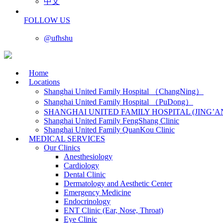
中文
FOLLOW US
@ufhshu
Home
Locations
Shanghai United Family Hospital （ChangNing）
Shanghai United Family Hospital （PuDong）
SHANGHAI UNITED FAMILY HOSPITAL (JING’A
Shanghai United Family FengShang Clinic
Shanghai United Family QuanKou Clinic
MEDICAL SERVICES
Our Clinics
Anesthesiology
Cardiology
Dental Clinic
Dermatology and Aesthetic Center
Emergency Medicine
Endocrinology
ENT Clinic (Ear, Nose, Throat)
Eye Clinic