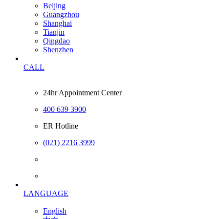
Beijing
Guangzhou
Shanghai
Tianjin
Qingdao
Shenzhen
CALL
24hr Appointment Center
400 639 3900
ER Hotline
(021) 2216 3999
LANGUAGE
English