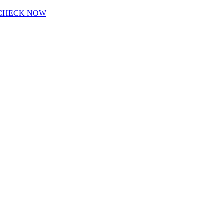
CHECK NOW