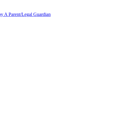
y A Parent/Legal Guardian