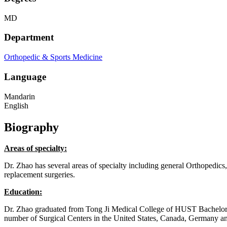
MD
Department
Orthopedic & Sports Medicine
Language
Mandarin
English
Biography
Areas of specialty:
Dr. Zhao has several areas of specialty including general Orthopedics
replacement surgeries.
Education:
Dr. Zhao graduated from Tong Ji Medical College of HUST Bachelor
number of Surgical Centers in the United States, Canada, Germany 