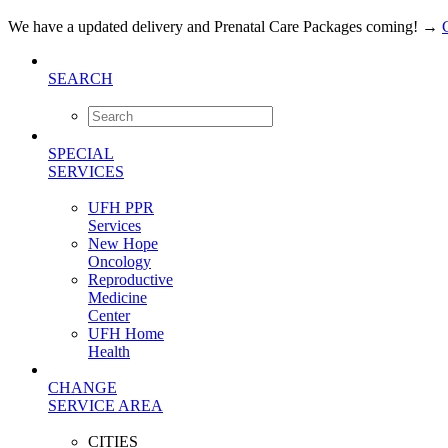
We have a updated delivery and Prenatal Care Packages coming!
→
SEARCH
SPECIAL
SERVICES
UFH PPR
Services
New Hope
Oncology
Reproductive
Medicine
Center
UFH Home
Health
CHANGE
SERVICE AREA
CITIES