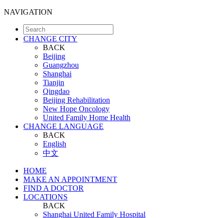
NAVIGATION
CHANGE CITY
BACK
Beijing
Guangzhou
Shanghai
Tianjin
Qingdao
Beijing Rehabilitation
New Hope Oncology
United Family Home Health
CHANGE LANGUAGE
BACK
English
中文
HOME
MAKE AN APPOINTMENT
FIND A DOCTOR
LOCATIONS
BACK
Shanghai United Family Hospital