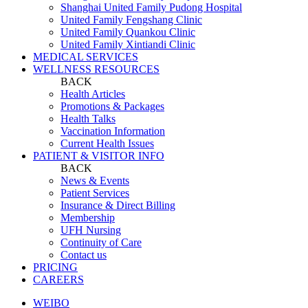
Shanghai United Family Pudong Hospital
United Family Fengshang Clinic
United Family Quankou Clinic
United Family Xintiandi Clinic
MEDICAL SERVICES
WELLNESS RESOURCES
BACK
Health Articles
Promotions & Packages
Health Talks
Vaccination Information
Current Health Issues
PATIENT & VISITOR INFO
BACK
News & Events
Patient Services
Insurance & Direct Billing
Membership
UFH Nursing
Continuity of Care
Contact us
PRICING
CAREERS
WEIBO