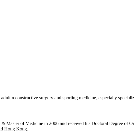
, adult reconstructive surgery and sporting medicine, especially specia
 & Master of Medicine in 2006 and received his Doctoral Degree of O
and Hong Kong.