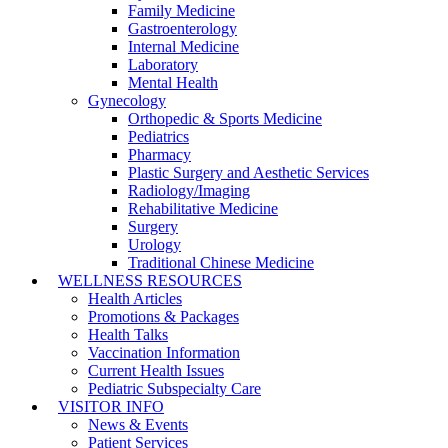
Family Medicine
Gastroenterology
Internal Medicine
Laboratory
Mental Health
Gynecology
Orthopedic & Sports Medicine
Pediatrics
Pharmacy
Plastic Surgery and Aesthetic Services
Radiology/Imaging
Rehabilitative Medicine
Surgery
Urology
Traditional Chinese Medicine
WELLNESS RESOURCES
Health Articles
Promotions & Packages
Health Talks
Vaccination Information
Current Health Issues
Pediatric Subspecialty Care
VISITOR INFO
News & Events
Patient Services