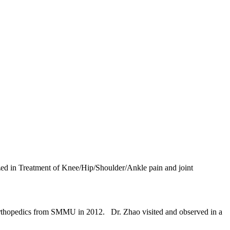
lized in Treatment of Knee/Hip/Shoulder/Ankle pain and joint
rthopedics from SMMU in 2012. Dr. Zhao visited and observed in a