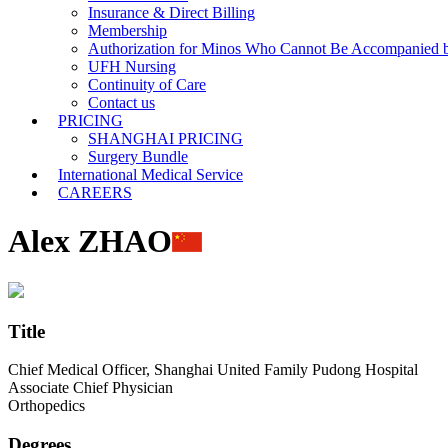
Insurance & Direct Billing
Membership
Authorization for Minos Who Cannot Be Accompanied b
UFH Nursing
Continuity of Care
Contact us
PRICING
SHANGHAI PRICING
Surgery Bundle
International Medical Service
CAREERS
Alex ZHAO
Title
Chief Medical Officer, Shanghai United Family Pudong Hospital
Associate Chief Physician
Orthopedics
Degrees