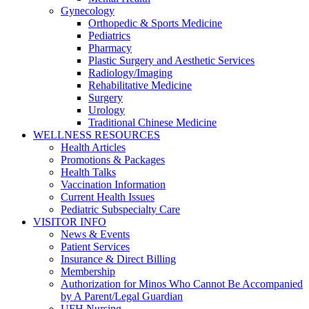
Gynecology
Orthopedic & Sports Medicine
Pediatrics
Pharmacy
Plastic Surgery and Aesthetic Services
Radiology/Imaging
Rehabilitative Medicine
Surgery
Urology
Traditional Chinese Medicine
WELLNESS RESOURCES
Health Articles
Promotions & Packages
Health Talks
Vaccination Information
Current Health Issues
Pediatric Subspecialty Care
VISITOR INFO
News & Events
Patient Services
Insurance & Direct Billing
Membership
Authorization for Minos Who Cannot Be Accompanied
by A Parent/Legal Guardian
UFH Nursing