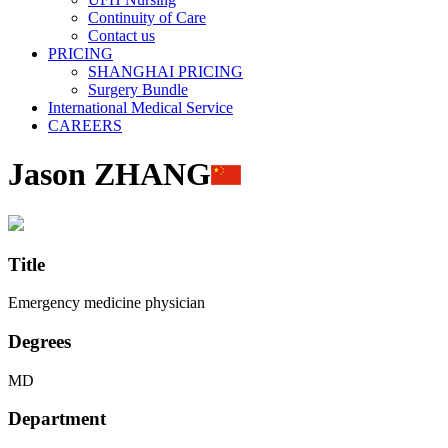
Continuity of Care
Contact us
PRICING
SHANGHAI PRICING
Surgery Bundle
International Medical Service
CAREERS
Jason ZHANG
Title
Emergency medicine physician
Degrees
MD
Department