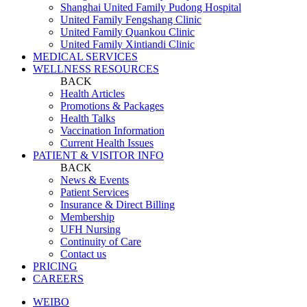
Shanghai United Family Pudong Hospital
United Family Fengshang Clinic
United Family Quankou Clinic
United Family Xintiandi Clinic
MEDICAL SERVICES
WELLNESS RESOURCES
BACK
Health Articles
Promotions & Packages
Health Talks
Vaccination Information
Current Health Issues
PATIENT & VISITOR INFO
BACK
News & Events
Patient Services
Insurance & Direct Billing
Membership
UFH Nursing
Continuity of Care
Contact us
PRICING
CAREERS
WEIBO