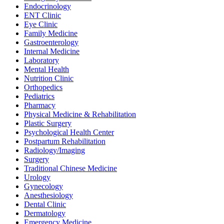
Endocrinology
ENT Clinic
Eye Clinic
Family Medicine
Gastroenterology
Internal Medicine
Laboratory
Mental Health
Nutrition Clinic
Orthopedics
Pediatrics
Pharmacy
Physical Medicine & Rehabilitation
Plastic Surgery
Psychological Health Center
Postpartum Rehabilitation
Radiology/Imaging
Surgery
Traditional Chinese Medicine
Urology
Gynecology
Anesthesiology
Dental Clinic
Dermatology
Emergency Medicine