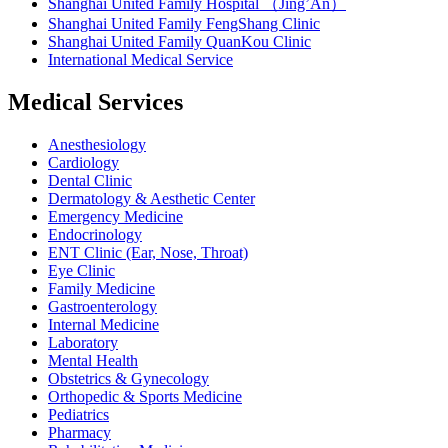
Shanghai United Family Hospital （Jing’An）
Shanghai United Family FengShang Clinic
Shanghai United Family QuanKou Clinic
International Medical Service
Medical Services
Anesthesiology
Cardiology
Dental Clinic
Dermatology & Aesthetic Center
Emergency Medicine
Endocrinology
ENT Clinic (Ear, Nose, Throat)
Eye Clinic
Family Medicine
Gastroenterology
Internal Medicine
Laboratory
Mental Health
Obstetrics & Gynecology
Orthopedic & Sports Medicine
Pediatrics
Pharmacy