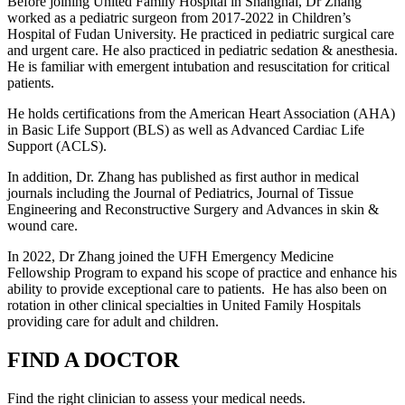
Before joining United Family Hospital in Shanghai, Dr Zhang
worked as a pediatric surgeon from 2017-2022 in Children’s
Hospital of Fudan University. He practiced in pediatric surgical care
and urgent care. He also practiced in pediatric sedation & anesthesia.
He is familiar with emergent intubation and resuscitation for critical
patients.
He holds certifications from the American Heart Association (AHA)
in Basic Life Support (BLS) as well as Advanced Cardiac Life
Support (ACLS).
In addition, Dr. Zhang has published as first author in medical
journals including the Journal of Pediatrics, Journal of Tissue
Engineering and Reconstructive Surgery and Advances in skin &
wound care.
In 2022, Dr Zhang joined the UFH Emergency Medicine
Fellowship Program to expand his scope of practice and enhance his
ability to provide exceptional care to patients. He has also been on
rotation in other clinical specialties in United Family Hospitals
providing care for adult and children.
FIND A DOCTOR
Find the right clinician to assess your medical needs.