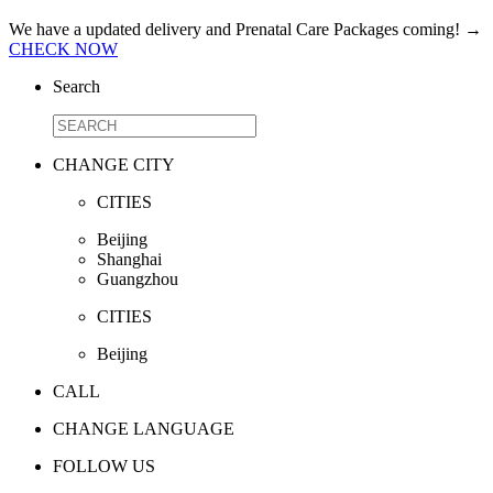
We have a updated delivery and Prenatal Care Packages coming!
→
CHECK NOW
Search
CHANGE CITY
CITIES
Beijing
Shanghai
Guangzhou
CITIES
Beijing
CALL
CHANGE LANGUAGE
FOLLOW US