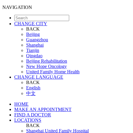
NAVIGATION
CHANGE CITY
BACK
Beijing
Guangzhou
Shanghai
Tianjin
Qingdao
Beijing Rehabilitation
New Hope Oncology
United Family Home Health
CHANGE LANGUAGE
BACK
English
中文
HOME
MAKE AN APPOINTMENT
FIND A DOCTOR
LOCATIONS
BACK
Shanghai United Family Hospital