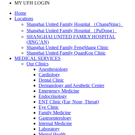
MY UFH LOGIN
Home
Locations
Shanghai United Family Hospital （ChangNing）
Shanghai United Family Hospital （PuDong）
SHANGHAI UNITED FAMILY HOSPITAL
(JING’AN)
Shanghai United Family FengShang Clinic
Shanghai United Family QuanKou Clinic
MEDICAL SERVICES
Our Clinics
Anesthesiology
Cardiology
Dental Clinic
Dermatology and Aesthetic Center
Emergency Medicine
Endocrinology
ENT Clinic (Ear, Nose, Throat)
Eye Clinic
Family Medicine
Gastroenterology
Internal Medicine
Laboratory
Mental Health