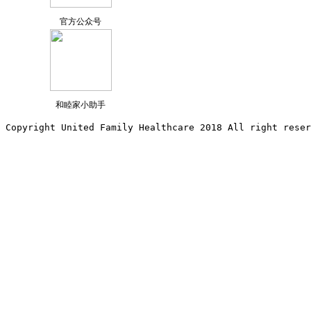
官方公众号
和睦家小助手
Copyright United Family Healthcare 2018 All right reser