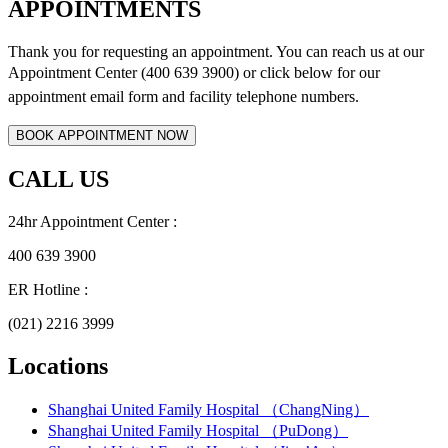
APPOINTMENTS
Thank you for requesting an appointment. You can reach us at our
Appointment Center (400 639 3900) or click below for
our
appointment email form and
facility telephone numbers.
CALL US
24hr Appointment Center :
400 639 3900
ER Hotline :
(021) 2216 3999
Locations
Shanghai United Family Hospital （ChangNing）
Shanghai United Family Hospital （PuDong）