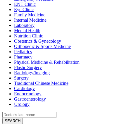
ENT Clinic
Eye Clinic
Family Medicine
Internal Medicine
Laboratory
Mental Health
Nutrition Clinic
Obstetrics & Gynecology
Orthopedic & Sports Medicine
Pediatrics
Pharmacy
Physical Medicine & Rehabilitation
Plastic Surgery
Radiology/Imaging
Surgery
Traditional Chinese Medicine
Cardiology
Endocrinology
Gastroenterology
Urology