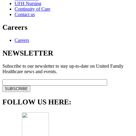
UFH Nursing
Continuity of Care
Contact us
Careers
Careers
NEWSLETTER
Subscribe to our newsletter to stay up-to-date on United Family
Healthcare news and events.
FOLLOW US HERE: