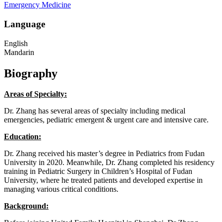
Emergency Medicine
Language
English
Mandarin
Biography
Areas of Specialty:
Dr. Zhang has several areas of specialty including medical
emergencies, pediatric emergent & urgent care and intensive care.
Education:
Dr. Zhang received his master’s degree in Pediatrics from Fudan
University in 2020. Meanwhile, Dr. Zhang completed his residency
training in Pediatric Surgery in Children’s Hospital of Fudan
University, where he treated patients and developed expertise in
managing various critical conditions.
Background: