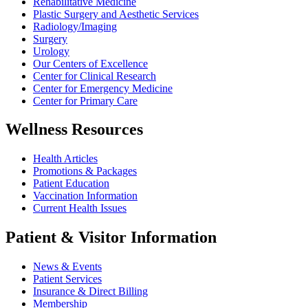
Rehabilitative Medicine
Plastic Surgery and Aesthetic Services
Radiology/Imaging
Surgery
Urology
Our Centers of Excellence
Center for Clinical Research
Center for Emergency Medicine
Center for Primary Care
Wellness Resources
Health Articles
Promotions & Packages
Patient Education
Vaccination Information
Current Health Issues
Patient & Visitor Information
News & Events
Patient Services
Insurance & Direct Billing
Membership