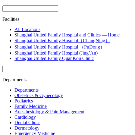
Facilities
All Locations
Shanghai United Family Hospital and Clinics — Home
Shanghai United Family Hospital（ChangNing）
Shanghai United Family Hospital （PuDong）
Shanghai United Family Hospital (Jing’An)
Shanghai United Family QuanKou Clinic
Departments
Departments
Obstetrics & Gynecology
Pediatrics
Family Medicine
Anesthesiology & Pain Management
Cardiology
Dental Clinic
Dermatology
Emergency Medicine