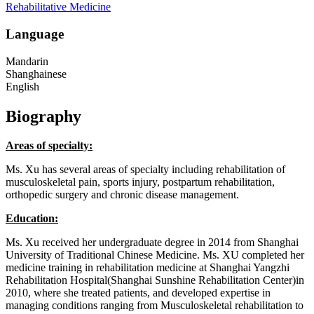
Rehabilitative Medicine
Language
Mandarin
Shanghainese
English
Biography
Areas of specialty:
Ms. Xu has several areas of specialty including rehabilitation of
musculoskeletal pain, sports injury, postpartum rehabilitation,
orthopedic surgery and chronic disease management.
Education:
Ms. Xu received her undergraduate degree in 2014 from Shanghai
University of Traditional Chinese Medicine. Ms. XU completed her
medicine training in rehabilitation medicine at Shanghai Yangzhi
Rehabilitation Hospital(Shanghai Sunshine Rehabilitation Center)in
2010, where she treated patients, and developed expertise in
managing conditions ranging from Musculoskeletal rehabilitation to