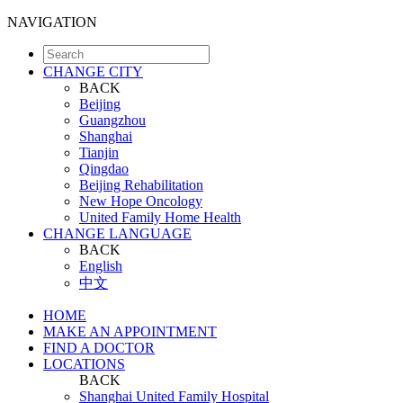
NAVIGATION
CHANGE CITY
BACK
Beijing
Guangzhou
Shanghai
Tianjin
Qingdao
Beijing Rehabilitation
New Hope Oncology
United Family Home Health
CHANGE LANGUAGE
BACK
English
中文
HOME
MAKE AN APPOINTMENT
FIND A DOCTOR
LOCATIONS
BACK
Shanghai United Family Hospital