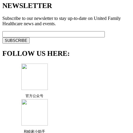
NEWSLETTER
Subscribe to our newsletter to stay up-to-date on United Family
Healthcare news and events.
FOLLOW US HERE:
官方公众号
和睦家小助手