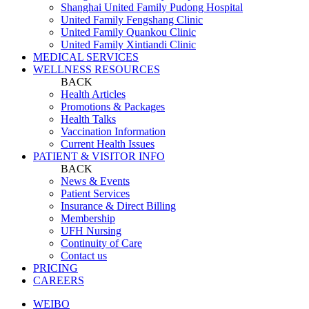
Shanghai United Family Pudong Hospital
United Family Fengshang Clinic
United Family Quankou Clinic
United Family Xintiandi Clinic
MEDICAL SERVICES
WELLNESS RESOURCES
BACK
Health Articles
Promotions & Packages
Health Talks
Vaccination Information
Current Health Issues
PATIENT & VISITOR INFO
BACK
News & Events
Patient Services
Insurance & Direct Billing
Membership
UFH Nursing
Continuity of Care
Contact us
PRICING
CAREERS
WEIBO