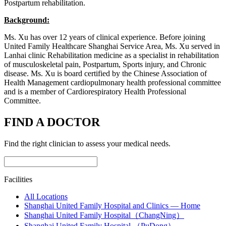
Postpartum rehabilitation.
Background:
Ms. Xu has over 12 years of clinical experience. Before joining
United Family Healthcare Shanghai Service Area, Ms. Xu served in
Lanhai clinic Rehabilitation medicine as a specialist in rehabilitation
of musculoskeletal pain, Postpartum, Sports injury, and Chronic
disease. Ms. Xu is board certified by the Chinese Association of
Health Management cardiopulmonary health professional committee
and is a member of Cardiorespiratory Health Professional
Committee.
FIND A DOCTOR
Find the right clinician to assess your medical needs.
Facilities
All Locations
Shanghai United Family Hospital and Clinics — Home
Shanghai United Family Hospital（ChangNing）
Shanghai United Family Hospital （PuDong）