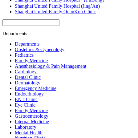
Shanghai United Family Hospital (Jing’An)
Shanghai United Family QuanKou Clinic
Departments
Departments
Obstetrics & Gynecology
Pediatrics
Family Medicine
Anesthesiology & Pain Management
Cardiology
Dental Clinic
Dermatology
Emergency Medicine
Endocrinology
ENT Clinic
Eye Clinic
Family Medicine
Gastroenterology
Internal Medicine
Laboratory
Mental Health