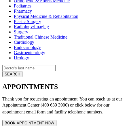
Orthopedic & Sports Medicine
Pediatrics
Pharmacy
Physical Medicine & Rehabilitation
Plastic Surgery
Radiology/Imaging
Surgery
Traditional Chinese Medicine
Cardiology
Endocrinology
Gastroenterology
Urology
APPOINTMENTS
Thank you for requesting an appointment. You can reach us at our
Appointment Center (400 639 3900) or click below for
our
appointment email form and
facility telephone numbers.