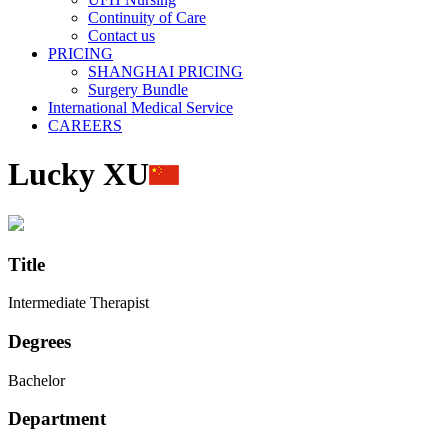
Continuity of Care
Contact us
PRICING
SHANGHAI PRICING
Surgery Bundle
International Medical Service
CAREERS
Lucky XU
Title
Intermediate Therapist
Degrees
Bachelor
Department