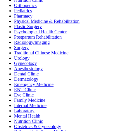
Nutrition Clinic
Orthopedics
Pediatrics
Pharmacy
Physical Medicine & Rehabilitation
Plastic Surgery
Psychological Health Center
Postpartum Rehabilitation
Radiology/Imaging
Surgery
Traditional Chinese Medicine
Urology
Gynecology
Anesthesiology
Dental Clinic
Dermatology
Emergency Medicine
ENT Clinic
Eye Clinic
Family Medicine
Internal Medicine
Laboratory
Mental Health
Nutrition Clinic
Obstetrics & Gynecology