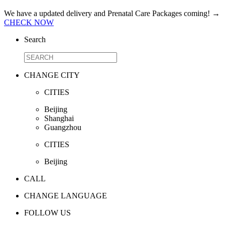
We have a updated delivery and Prenatal Care Packages coming!
→
CHECK NOW
Search
CHANGE CITY
CITIES
Beijing
Shanghai
Guangzhou
CITIES
Beijing
CALL
CHANGE LANGUAGE
FOLLOW US