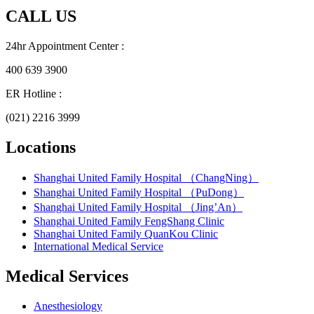
CALL US
24hr Appointment Center :
400 639 3900
ER Hotline :
(021) 2216 3999
Locations
Shanghai United Family Hospital （ChangNing）
Shanghai United Family Hospital （PuDong）
Shanghai United Family Hospital （Jing’An）
Shanghai United Family FengShang Clinic
Shanghai United Family QuanKou Clinic
International Medical Service
Medical Services
Anesthesiology