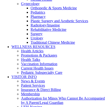
Gynecology
Orthopedic & Sports Medicine
Pediatrics
Pharmacy
Plastic Surgery and Aesthetic Services
Radiology/Imaging
Rehabilitative Medicine
Surgery
Urology
Traditional Chinese Medicine
WELLNESS RESOURCES
Health Articles
Promotions & Packages
Health Talks
Vaccination Information
Current Health Issues
Pediatric Subspecialty Care
VISITOR INFO
News & Events
Patient Services
Insurance & Direct Billing
Membership
Authorization for Minos Who Cannot Be Accompanied
by A Parent/Legal Guardian
UFH Nursing