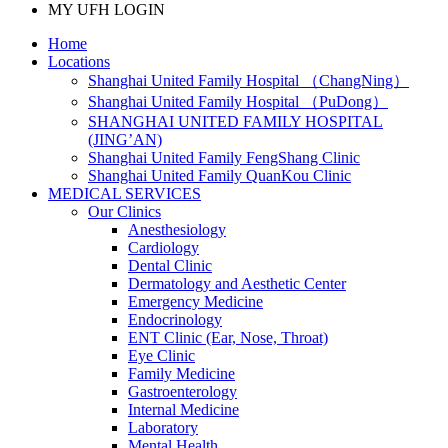
MY UFH LOGIN
Home
Locations
Shanghai United Family Hospital （ChangNing）
Shanghai United Family Hospital （PuDong）
SHANGHAI UNITED FAMILY HOSPITAL
(JING’AN)
Shanghai United Family FengShang Clinic
Shanghai United Family QuanKou Clinic
MEDICAL SERVICES
Our Clinics
Anesthesiology
Cardiology
Dental Clinic
Dermatology and Aesthetic Center
Emergency Medicine
Endocrinology
ENT Clinic (Ear, Nose, Throat)
Eye Clinic
Family Medicine
Gastroenterology
Internal Medicine
Laboratory
Mental Health