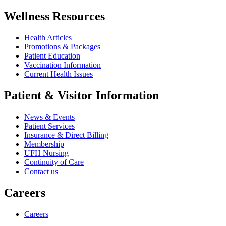
Wellness Resources
Health Articles
Promotions & Packages
Patient Education
Vaccination Information
Current Health Issues
Patient & Visitor Information
News & Events
Patient Services
Insurance & Direct Billing
Membership
UFH Nursing
Continuity of Care
Contact us
Careers
Careers