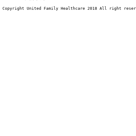
Copyright United Family Healthcare 2018 All right reser