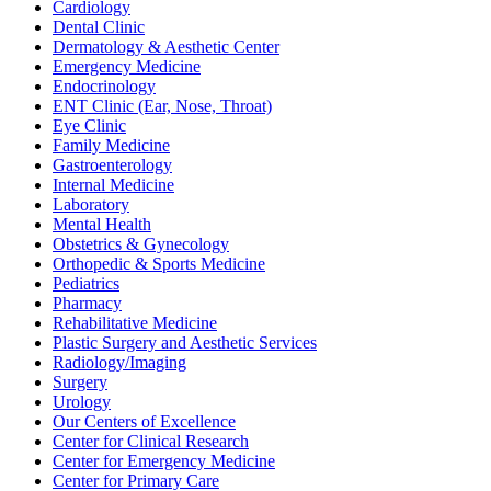
Cardiology
Dental Clinic
Dermatology & Aesthetic Center
Emergency Medicine
Endocrinology
ENT Clinic (Ear, Nose, Throat)
Eye Clinic
Family Medicine
Gastroenterology
Internal Medicine
Laboratory
Mental Health
Obstetrics & Gynecology
Orthopedic & Sports Medicine
Pediatrics
Pharmacy
Rehabilitative Medicine
Plastic Surgery and Aesthetic Services
Radiology/Imaging
Surgery
Urology
Our Centers of Excellence
Center for Clinical Research
Center for Emergency Medicine
Center for Primary Care