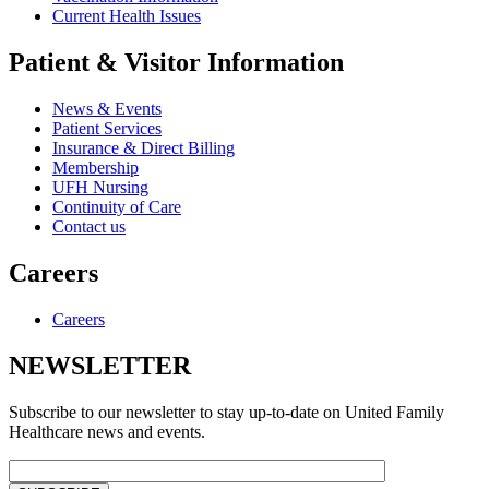
Current Health Issues
Patient & Visitor Information
News & Events
Patient Services
Insurance & Direct Billing
Membership
UFH Nursing
Continuity of Care
Contact us
Careers
Careers
NEWSLETTER
Subscribe to our newsletter to stay up-to-date on United Family
Healthcare news and events.