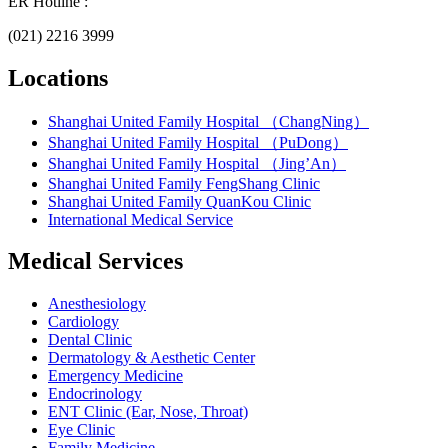
ER Hotline :
(021) 2216 3999
Locations
Shanghai United Family Hospital （ChangNing）
Shanghai United Family Hospital （PuDong）
Shanghai United Family Hospital （Jing’An）
Shanghai United Family FengShang Clinic
Shanghai United Family QuanKou Clinic
International Medical Service
Medical Services
Anesthesiology
Cardiology
Dental Clinic
Dermatology & Aesthetic Center
Emergency Medicine
Endocrinology
ENT Clinic (Ear, Nose, Throat)
Eye Clinic
Family Medicine