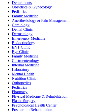
Departments
Obstetrics & Gynecology
Pediatrics
Family Medicine
Anesthesiology & Pain Management
Cardiology
Dental Clinic
Dermatology
Emergency Medicine
Endocrinology
ENT Clinic
Eye Clinic
Family Medicine
Gastroenterology
Internal Medicine
Laboratory
Mental Health
Nutrition Clinic
Orthopedics
Pediatrics
Pharmacy
Physical Medicine & Rehabilitation
Plastic Surgery
Psychological Health Center
Postpartum Rehabilitation