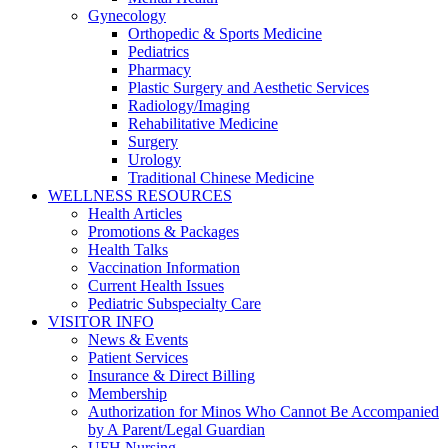
Gynecology
Orthopedic & Sports Medicine
Pediatrics
Pharmacy
Plastic Surgery and Aesthetic Services
Radiology/Imaging
Rehabilitative Medicine
Surgery
Urology
Traditional Chinese Medicine
WELLNESS RESOURCES
Health Articles
Promotions & Packages
Health Talks
Vaccination Information
Current Health Issues
Pediatric Subspecialty Care
VISITOR INFO
News & Events
Patient Services
Insurance & Direct Billing
Membership
Authorization for Minos Who Cannot Be Accompanied
by A Parent/Legal Guardian
UFH Nursing