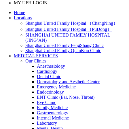
MY UFH LOGIN
Home
Locations
Shanghai United Family Hospital （ChangNing）
Shanghai United Family Hospital （PuDong）
SHANGHAI UNITED FAMILY HOSPITAL
(JING’AN)
Shanghai United Family FengShang Clinic
Shanghai United Family QuanKou Clinic
MEDICAL SERVICES
Our Clinics
Anesthesiology
Cardiology
Dental Clinic
Dermatology and Aesthetic Center
Emergency Medicine
Endocrinology
ENT Clinic (Ear, Nose, Throat)
Eye Clinic
Family Medicine
Gastroenterology
Internal Medicine
Laboratory
Mental Health