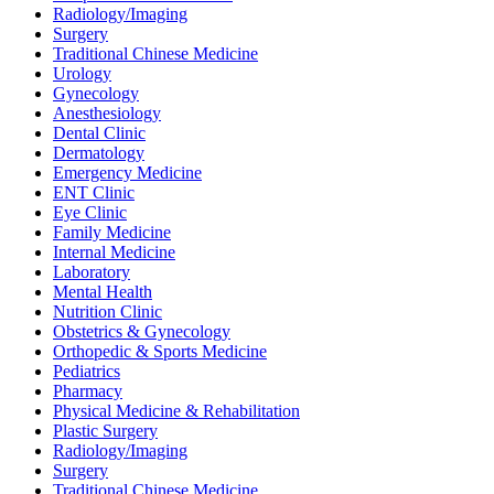
Radiology/Imaging
Surgery
Traditional Chinese Medicine
Urology
Gynecology
Anesthesiology
Dental Clinic
Dermatology
Emergency Medicine
ENT Clinic
Eye Clinic
Family Medicine
Internal Medicine
Laboratory
Mental Health
Nutrition Clinic
Obstetrics & Gynecology
Orthopedic & Sports Medicine
Pediatrics
Pharmacy
Physical Medicine & Rehabilitation
Plastic Surgery
Radiology/Imaging
Surgery
Traditional Chinese Medicine