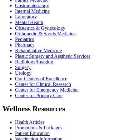
Gastroenterology
Internal Medicine
Laboratory
Mental Health
Obstetrics & Gynecology
Orthopedic & Sports Medicine
Pediatrics
Pharmacy
Rehabilitative Medicine
Plastic Surgery and Aesthetic Services
Radiology/Imaging
Surgery
Urology
Our Centers of Excellence
Center for Clinical Research
Center for Emergency Medicine
Center for Primary Care
Wellness Resources
Health Articles
Promotions & Packages
Patient Education
Vaccination Information