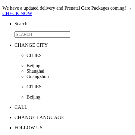
We have a updated delivery and Prenatal Care Packages coming!
→
CHECK NOW
Search
CHANGE CITY
CITIES
Beijing
Shanghai
Guangzhou
CITIES
Beijing
CALL
CHANGE LANGUAGE
FOLLOW US