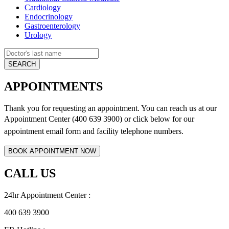
Cardiology
Endocrinology
Gastroenterology
Urology
APPOINTMENTS
Thank you for requesting an appointment. You can reach us at our
Appointment Center (400 639 3900) or click below for
our
appointment email form and
facility telephone numbers.
CALL US
24hr Appointment Center :
400 639 3900