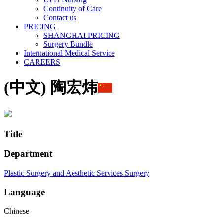
Continuity of Care
Contact us
PRICING
SHANGHAI PRICING
Surgery Bundle
International Medical Service
CAREERS
(中文) 陶宏炜
Title
Department
Plastic Surgery and Aesthetic Services
Surgery
Language
Chinese