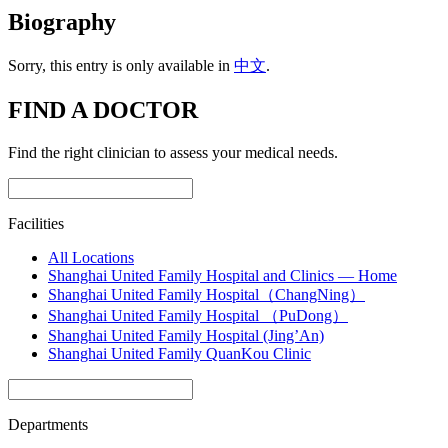
Biography
Sorry, this entry is only available in
中文
.
FIND A DOCTOR
Find the right clinician to assess your medical needs.
Facilities
All Locations
Shanghai United Family Hospital and Clinics — Home
Shanghai United Family Hospital（ChangNing）
Shanghai United Family Hospital （PuDong）
Shanghai United Family Hospital (Jing’An)
Shanghai United Family QuanKou Clinic
Departments