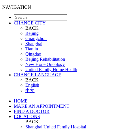
NAVIGATION
CHANGE CITY
BACK
Beijing
Guangzhou
Shanghai
Tianjin
Qingdao
Beijing Rehabilitation
New Hope Oncology
United Family Home Health
CHANGE LANGUAGE
BACK
English
中文
HOME
MAKE AN APPOINTMENT
FIND A DOCTOR
LOCATIONS
BACK
Shanghai United Family Hospital