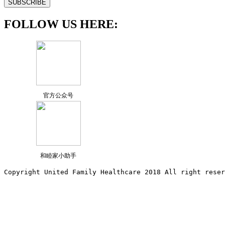
FOLLOW US HERE:
官方公众号
和睦家小助手
Copyright United Family Healthcare 2018 All right reser