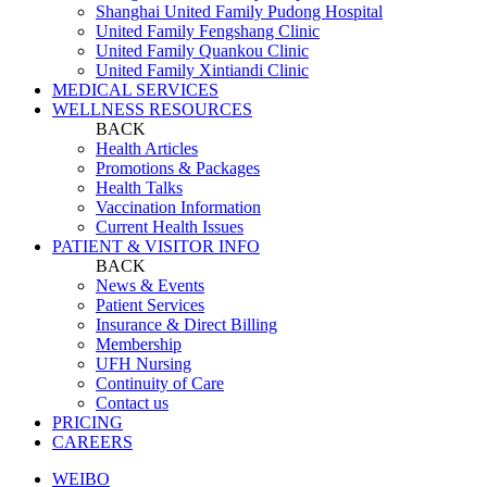
Shanghai United Family Pudong Hospital
United Family Fengshang Clinic
United Family Quankou Clinic
United Family Xintiandi Clinic
MEDICAL SERVICES
WELLNESS RESOURCES
BACK
Health Articles
Promotions & Packages
Health Talks
Vaccination Information
Current Health Issues
PATIENT & VISITOR INFO
BACK
News & Events
Patient Services
Insurance & Direct Billing
Membership
UFH Nursing
Continuity of Care
Contact us
PRICING
CAREERS
WEIBO