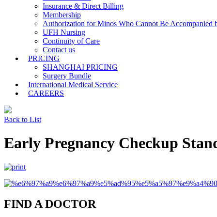
Insurance & Direct Billing
Membership
Authorization for Minos Who Cannot Be Accompanied b
UFH Nursing
Continuity of Care
Contact us
PRICING
SHANGHAI PRICING
Surgery Bundle
International Medical Service
CAREERS
Back to List
Early Pregnancy Checkup Stan
FIND A DOCTOR