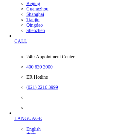
Beijing
Guangzhou
Shanghai
Tianjin
Qingdao
Shenzhen
CALL
24hr Appointment Center
400 639 3900
ER Hotline
(021) 2216 3999
LANGUAGE
English