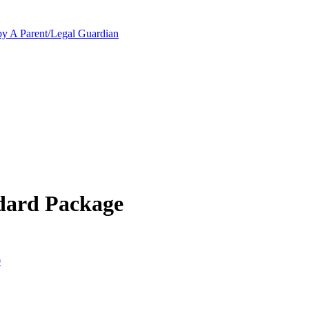
y A Parent/Legal Guardian
dard Package