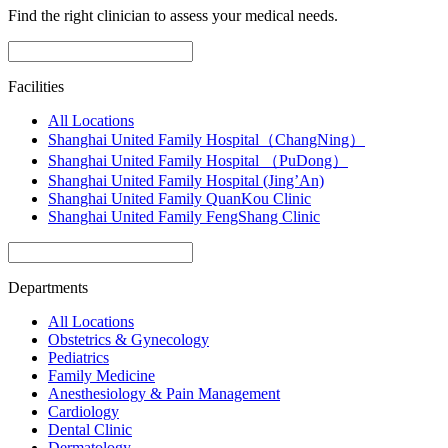
Find the right clinician to assess your medical needs.
Facilities
All Locations
Shanghai United Family Hospital（ChangNing）
Shanghai United Family Hospital （PuDong）
Shanghai United Family Hospital (Jing’An)
Shanghai United Family QuanKou Clinic
Shanghai United Family FengShang Clinic
Departments
All Locations
Obstetrics & Gynecology
Pediatrics
Family Medicine
Anesthesiology & Pain Management
Cardiology
Dental Clinic
Dermatology