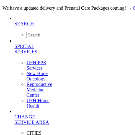
We have a updated delivery and Prenatal Care Packages coming!
→
SEARCH
SPECIAL
SERVICES
UFH PPR
Services
New Hope
Oncology
Reproductive
Medicine
Center
UFH Home
Health
CHANGE
SERVICE AREA
CITIES