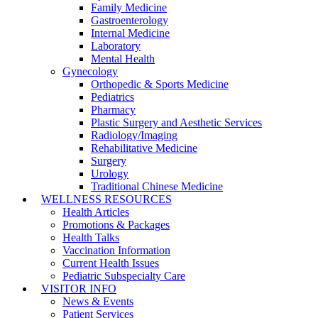
Family Medicine
Gastroenterology
Internal Medicine
Laboratory
Mental Health
Gynecology
Orthopedic & Sports Medicine
Pediatrics
Pharmacy
Plastic Surgery and Aesthetic Services
Radiology/Imaging
Rehabilitative Medicine
Surgery
Urology
Traditional Chinese Medicine
WELLNESS RESOURCES
Health Articles
Promotions & Packages
Health Talks
Vaccination Information
Current Health Issues
Pediatric Subspecialty Care
VISITOR INFO
News & Events
Patient Services