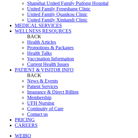
Shanghai United Family Pudong Hospital
United Family Fengshang Clinic
United Family Quankou Clinic
United Family Xintiandi Clinic
MEDICAL SERVICES
WELLNESS RESOURCES
BACK
Health Articles
Promotions & Packages
Health Talks
Vaccination Information
Current Health Issues
PATIENT & VISITOR INFO
BACK
News & Events
Patient Services
Insurance & Direct Billing
Membership
UFH Nursing
Continuity of Care
Contact us
PRICING
CAREERS
WEIBO