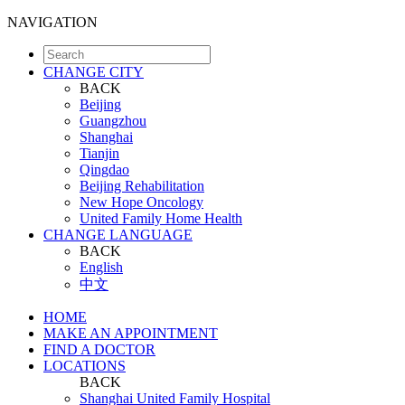
NAVIGATION
CHANGE CITY
BACK
Beijing
Guangzhou
Shanghai
Tianjin
Qingdao
Beijing Rehabilitation
New Hope Oncology
United Family Home Health
CHANGE LANGUAGE
BACK
English
中文
HOME
MAKE AN APPOINTMENT
FIND A DOCTOR
LOCATIONS
BACK
Shanghai United Family Hospital