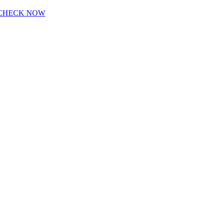
CHECK NOW