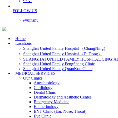
中文
FOLLOW US
@ufhshu
Home
Locations
Shanghai United Family Hospital （ChangNing）
Shanghai United Family Hospital （PuDong）
SHANGHAI UNITED FAMILY HOSPITAL (JING’A
Shanghai United Family FengShang Clinic
Shanghai United Family QuanKou Clinic
MEDICAL SERVICES
Our Clinics
Anesthesiology
Cardiology
Dental Clinic
Dermatology and Aesthetic Center
Emergency Medicine
Endocrinology
ENT Clinic (Ear, Nose, Throat)
Eye Clinic