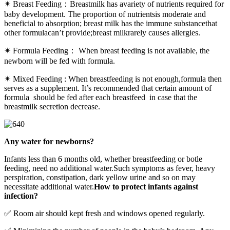
✴ Breast Feeding：Breastmilk has avariety of nutrients required for
baby development. The proportion of nutrientsis moderate and
beneficial to absorption; breast milk has the immune substancethat
other formulacan’t provide;breast milkrarely causes allergies.
✴ Formula Feeding： When breast feeding is not available, the
newborn will be fed with formula.
✴ Mixed Feeding : When breastfeeding is not enough,formula then
serves as a supplement. It’s recommended that certain amount of
formula should be fed after each breastfeed in case that the
breastmilk secretion decrease.
Any water for newborns?
Infants less than 6 months old, whether breastfeeding or botle
feeding, need no additional water.Such symptoms as fever, heavy
perspiration, constipation, dark yellow urine and so on may
necessitate additional water.
How to protect infants against
infection?
✅ Room air should kept fresh and windows opened regularly.