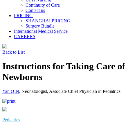
Continuity of Care
Contact us
PRICING
SHANGHAI PRICING
Surgery Bundle
International Medical Service
CAREERS
Back to List
Instructions for Taking Care of
Newborns
Yan QIN
, Neonatologist, Associate Chief Physician in Pediatrics
Pediatrics