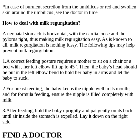
*In case of purulent secretion from the umbilicus or red and swollen
skin around the umbilicus ,see the doctor in time
How to deal with milk regurgitation?
A neonatal stomach is horizontal, with the cardia loose and the
pylorus tight, thus making milk regurgitation easy. As is known to
all, milk regurgitation is nothing fussy. The following tips may help
prevent milk regurgitation.
1.A correct feeding posture requires a mother to sit on a chair or a
bed with , her left elbow lift up to 45°. Then, the baby’s head should
be put in the left elbow bend to hold her baby in arms and let the
baby to suck.
2.For breast feeding, the baby keeps the nipple well in its mouth;
and for formula feeding, ensure the nipple is filled completely with
milk.
3.After feeding, hold the baby uprightly and pat gently on its back
until air inside the stomach is expelled. Lay it down on the right
side.
FIND A DOCTOR