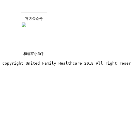
官方公众号
和睦家小助手
Copyright United Family Healthcare 2018 All right reser