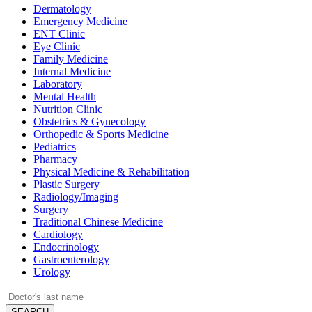
Dermatology
Emergency Medicine
ENT Clinic
Eye Clinic
Family Medicine
Internal Medicine
Laboratory
Mental Health
Nutrition Clinic
Obstetrics & Gynecology
Orthopedic & Sports Medicine
Pediatrics
Pharmacy
Physical Medicine & Rehabilitation
Plastic Surgery
Radiology/Imaging
Surgery
Traditional Chinese Medicine
Cardiology
Endocrinology
Gastroenterology
Urology