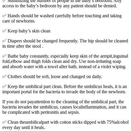
✅ Minimizing the number of people in the baby’s bedroom. Any
access to the baby’s bedroom by any patient should be denied.
✅ Hands should be washed carefully before touching and taking
care of newborns.
✅ Keep baby’s skin clean
✅ Diapers should be changed frequently. The hip should be cleaned
in time after the stool .
✅ Bathe baby constantly, especially keep skin of the armpit,inguinal
fold,elbow and thigh folds clean and dry. Use non-irritating soap
and absorb water with a towel after bath, instead of a violet wiping.
✅ Clothes should be soft, loose and changed on daily.
✅ Keep the umbilical part clean. Before the umbilicus heals, it is an
important portal for the bacteria to invade the body of the newborn.
If you do not payattention to the cleaning of the umbilical part, the
bacteria invades the umbilicus, causes localinflammation, and it can
be complicated with peritonitis and sepsis.
✅ Clean theumbilicalpart with cotton sticks dipped with 75%alcohol
every day until it heals.