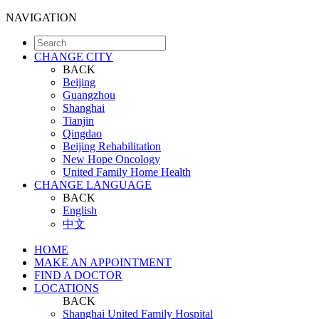
NAVIGATION
CHANGE CITY
BACK
Beijing
Guangzhou
Shanghai
Tianjin
Qingdao
Beijing Rehabilitation
New Hope Oncology
United Family Home Health
CHANGE LANGUAGE
BACK
English
中文
HOME
MAKE AN APPOINTMENT
FIND A DOCTOR
LOCATIONS
BACK
Shanghai United Family Hospital