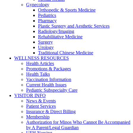
Gynecology
Orthopedic & Sports Medicine
Pediatrics
Pharmacy
Plastic Surgery and Aesthetic Services
Radiology/Imaging
Rehabilitative Medicine
Surgery
Urology
Traditional Chinese Medicine
WELLNESS RESOURCES
Health Articles
Promotions & Packages
Health Talks
Vaccination Information
Current Health Issues
Pediatric Subspecialty Care
VISITOR INFO
News & Events
Patient Services
Insurance & Direct Billing
Membership
Authorization for Minos Who Cannot Be Accompanied
by A Parent/Legal Guardian
UFH Nursing