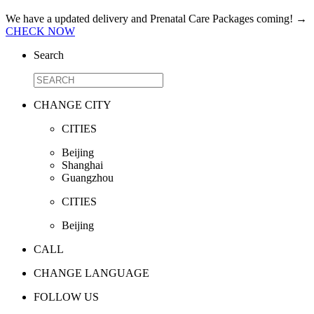
We have a updated delivery and Prenatal Care Packages coming!
→
CHECK NOW
Search
CHANGE CITY
CITIES
Beijing
Shanghai
Guangzhou
CITIES
Beijing
CALL
CHANGE LANGUAGE
FOLLOW US