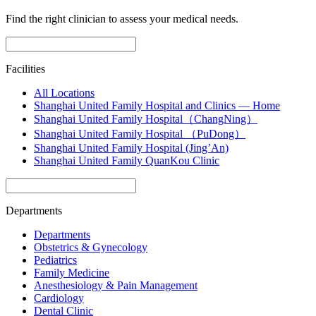
Find the right clinician to assess your medical needs.
Facilities
All Locations
Shanghai United Family Hospital and Clinics — Home
Shanghai United Family Hospital（ChangNing）
Shanghai United Family Hospital （PuDong）
Shanghai United Family Hospital (Jing’An)
Shanghai United Family QuanKou Clinic
Departments
Departments
Obstetrics & Gynecology
Pediatrics
Family Medicine
Anesthesiology & Pain Management
Cardiology
Dental Clinic