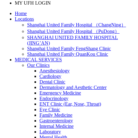
MY UFH LOGIN
Home
Locations
Shanghai United Family Hospital （ChangNing）
Shanghai United Family Hospital （PuDong）
SHANGHAI UNITED FAMILY HOSPITAL
(JING’AN)
Shanghai United Family FengShang Clinic
Shanghai United Family QuanKou Clinic
MEDICAL SERVICES
Our Clinics
Anesthesiology
Cardiology
Dental Clinic
Dermatology and Aesthetic Center
Emergency Medicine
Endocrinology
ENT Clinic (Ear, Nose, Throat)
Eye Clinic
Family Medicine
Gastroenterology
Internal Medicine
Laboratory
Mental Health