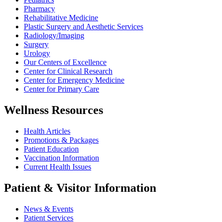
Pharmacy
Rehabilitative Medicine
Plastic Surgery and Aesthetic Services
Radiology/Imaging
Surgery
Urology
Our Centers of Excellence
Center for Clinical Research
Center for Emergency Medicine
Center for Primary Care
Wellness Resources
Health Articles
Promotions & Packages
Patient Education
Vaccination Information
Current Health Issues
Patient & Visitor Information
News & Events
Patient Services