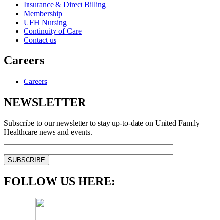
Insurance & Direct Billing
Membership
UFH Nursing
Continuity of Care
Contact us
Careers
Careers
NEWSLETTER
Subscribe to our newsletter to stay up-to-date on United Family
Healthcare news and events.
FOLLOW US HERE: