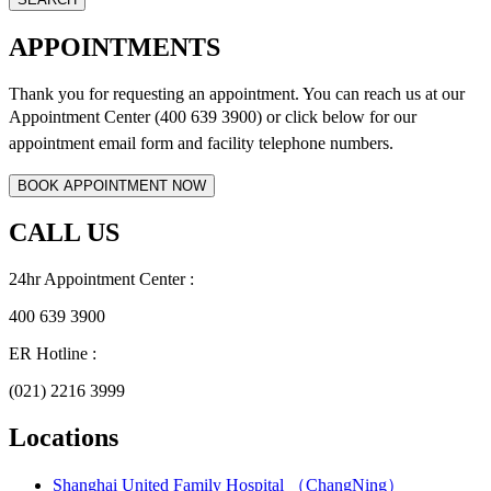
APPOINTMENTS
Thank you for requesting an appointment. You can reach us at our
Appointment Center (400 639 3900) or click below for
our
appointment email form and
facility telephone numbers.
CALL US
24hr Appointment Center :
400 639 3900
ER Hotline :
(021) 2216 3999
Locations
Shanghai United Family Hospital （ChangNing）