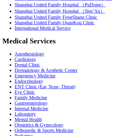
Shanghai United Family Hospital （PuDong）
Shanghai United Family Hospital （Jing’An）
Shanghai United Family FengShang Clinic
Shanghai United Family QuanKou Clinic
International Medical Service
Medical Services
Anesthesiology
Cardiology
Dental Clinic
Dermatology & Aesthetic Center
Emergency Medicine
Endocrinology
ENT Clinic (Ear, Nose, Throat)
Eye Clinic
Family Medicine
Gastroenterology
Internal Medicine
Laboratory
Mental Health
Obstetrics & Gynecology
Orthopedic & Sports Medicine
Pediatrics