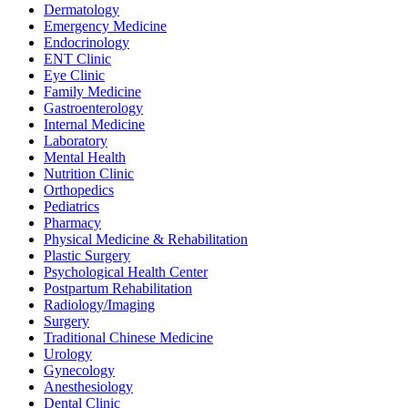
Dermatology
Emergency Medicine
Endocrinology
ENT Clinic
Eye Clinic
Family Medicine
Gastroenterology
Internal Medicine
Laboratory
Mental Health
Nutrition Clinic
Orthopedics
Pediatrics
Pharmacy
Physical Medicine & Rehabilitation
Plastic Surgery
Psychological Health Center
Postpartum Rehabilitation
Radiology/Imaging
Surgery
Traditional Chinese Medicine
Urology
Gynecology
Anesthesiology
Dental Clinic