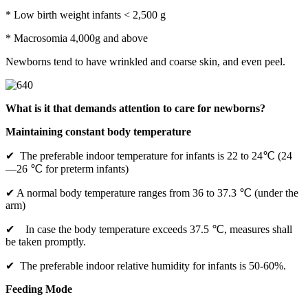
* Low birth weight infants < 2,500 g
* Macrosomia 4,000g and above
Newborns tend to have wrinkled and coarse skin, and even peel.
What is it that demands attention to care for newborns?
Maintaining constant body temperature
✔ The preferable indoor temperature for infants is 22 to 24℃ (24
—26 ℃ for preterm infants)
✔ A normal body temperature ranges from 36 to 37.3 ℃ (under the
arm)
✔ In case the body temperature exceeds 37.5 ℃, measures shall
be taken promptly.
✔ The preferable indoor relative humidity for infants is 50-60%.
Feeding Mode