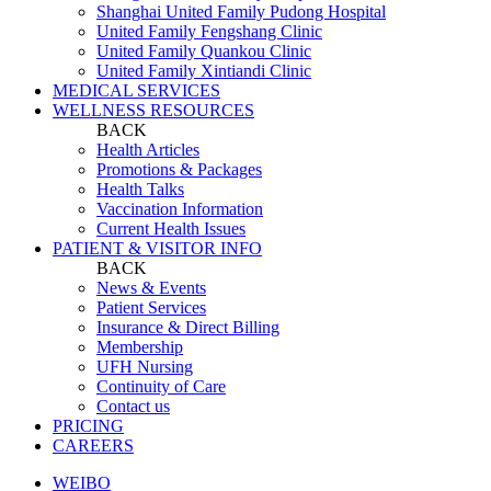
Shanghai United Family Pudong Hospital
United Family Fengshang Clinic
United Family Quankou Clinic
United Family Xintiandi Clinic
MEDICAL SERVICES
WELLNESS RESOURCES
BACK
Health Articles
Promotions & Packages
Health Talks
Vaccination Information
Current Health Issues
PATIENT & VISITOR INFO
BACK
News & Events
Patient Services
Insurance & Direct Billing
Membership
UFH Nursing
Continuity of Care
Contact us
PRICING
CAREERS
WEIBO