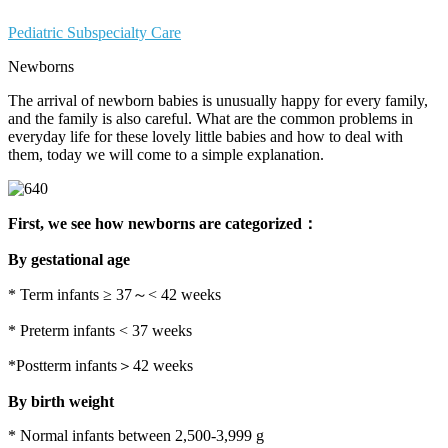
Pediatric Subspecialty Care
Newborns
The arrival of newborn babies is unusually happy for every family,
and the family is also careful. What are the common problems in
everyday life for these lovely little babies and how to deal with
them, today we will come to a simple explanation.
First, we see how newborns are categorized：
By gestational age
* Term infants ≥ 37～< 42 weeks
* Preterm infants < 37 weeks
*Postterm infants＞42 weeks
By birth weight
* Normal infants between 2,500-3,999 g