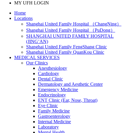
MY UFH LOGIN
Home
Locations
Shanghai United Family Hospital （ChangNing）
Shanghai United Family Hospital （PuDong）
SHANGHAI UNITED FAMILY HOSPITAL
(JING’AN)
Shanghai United Family FengShang Clinic
Shanghai United Family QuanKou Clinic
MEDICAL SERVICES
Our Clinics
Anesthesiology
Cardiology
Dental Clinic
Dermatology and Aesthetic Center
Emergency Medicine
Endocrinology
ENT Clinic (Ear, Nose, Throat)
Eye Clinic
Family Medicine
Gastroenterology
Internal Medicine
Laboratory
Mental Health