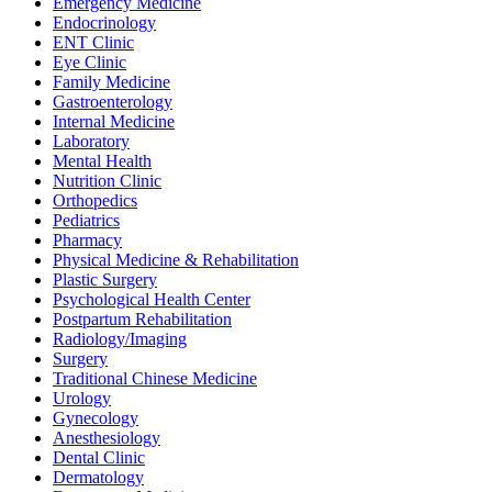
Emergency Medicine
Endocrinology
ENT Clinic
Eye Clinic
Family Medicine
Gastroenterology
Internal Medicine
Laboratory
Mental Health
Nutrition Clinic
Orthopedics
Pediatrics
Pharmacy
Physical Medicine & Rehabilitation
Plastic Surgery
Psychological Health Center
Postpartum Rehabilitation
Radiology/Imaging
Surgery
Traditional Chinese Medicine
Urology
Gynecology
Anesthesiology
Dental Clinic
Dermatology