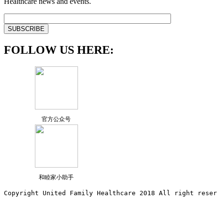
Healthcare news and events.
FOLLOW US HERE:
官方公众号
和睦家小助手
Copyright United Family Healthcare 2018 All right reser