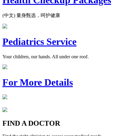
Health Checkup Packages
(中文) 量身甄选，呵护健康
Pediatrics Service
Your children, our hands. All under one roof.
For More Details
FIND A DOCTOR