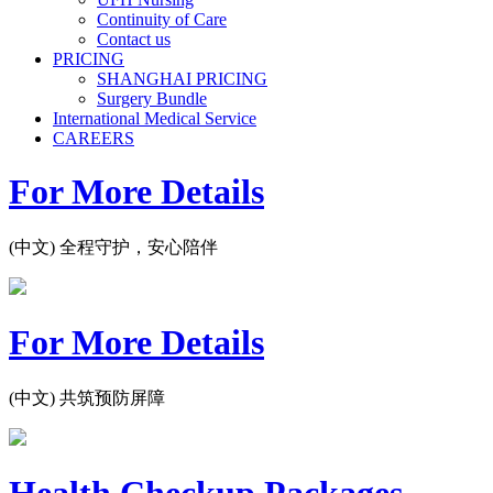
Continuity of Care
Contact us
PRICING
SHANGHAI PRICING
Surgery Bundle
International Medical Service
CAREERS
For More Details
(中文) 全程守护，安心陪伴
For More Details
(中文) 共筑预防屏障