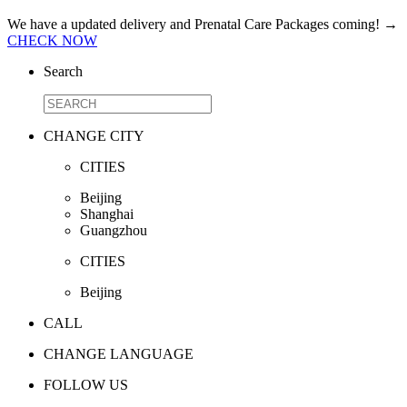
We have a updated delivery and Prenatal Care Packages coming!
→
CHECK NOW
Search
CHANGE CITY
CITIES
Beijing
Shanghai
Guangzhou
CITIES
Beijing
CALL
CHANGE LANGUAGE
FOLLOW US