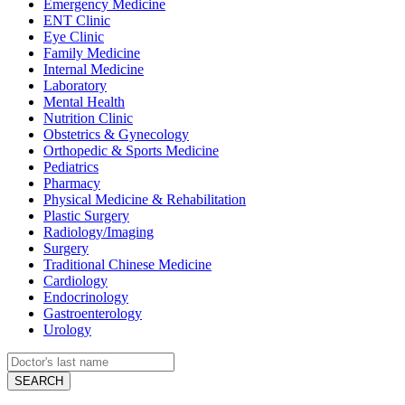
Emergency Medicine
ENT Clinic
Eye Clinic
Family Medicine
Internal Medicine
Laboratory
Mental Health
Nutrition Clinic
Obstetrics & Gynecology
Orthopedic & Sports Medicine
Pediatrics
Pharmacy
Physical Medicine & Rehabilitation
Plastic Surgery
Radiology/Imaging
Surgery
Traditional Chinese Medicine
Cardiology
Endocrinology
Gastroenterology
Urology