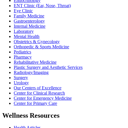
Endocrinology
ENT Clinic (Ear, Nose, Throat)
Eye Clinic
Family Medicine
Gastroenterology
Internal Medicine
Laboratory
Mental Health
Obstetrics & Gynecology
Orthopedic & Sports Medicine
Pediatrics
Pharmacy
Rehabilitative Medicine
Plastic Surgery and Aesthetic Services
Radiology/Imaging
Surgery
Urology
Our Centers of Excellence
Center for Clinical Research
Center for Emergency Medicine
Center for Primary Care
Wellness Resources
Health Articles