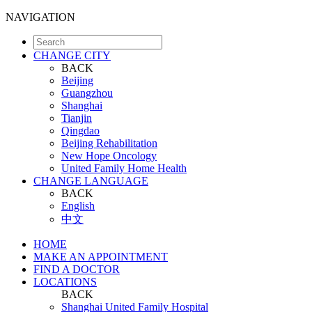
NAVIGATION
CHANGE CITY
BACK
Beijing
Guangzhou
Shanghai
Tianjin
Qingdao
Beijing Rehabilitation
New Hope Oncology
United Family Home Health
CHANGE LANGUAGE
BACK
English
中文
HOME
MAKE AN APPOINTMENT
FIND A DOCTOR
LOCATIONS
BACK
Shanghai United Family Hospital