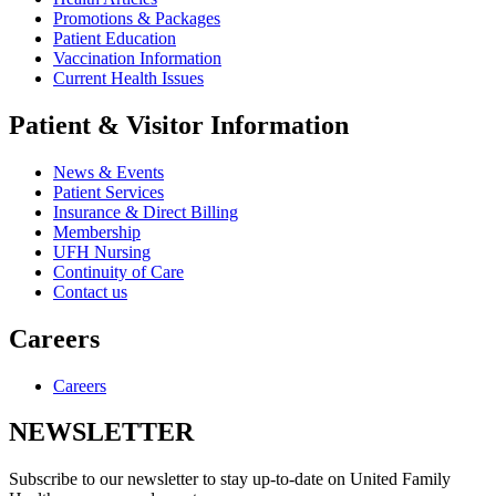
Promotions & Packages
Patient Education
Vaccination Information
Current Health Issues
Patient & Visitor Information
News & Events
Patient Services
Insurance & Direct Billing
Membership
UFH Nursing
Continuity of Care
Contact us
Careers
Careers
NEWSLETTER
Subscribe to our newsletter to stay up-to-date on United Family