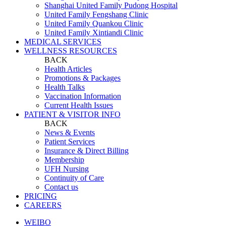
Shanghai United Family Pudong Hospital
United Family Fengshang Clinic
United Family Quankou Clinic
United Family Xintiandi Clinic
MEDICAL SERVICES
WELLNESS RESOURCES
BACK
Health Articles
Promotions & Packages
Health Talks
Vaccination Information
Current Health Issues
PATIENT & VISITOR INFO
BACK
News & Events
Patient Services
Insurance & Direct Billing
Membership
UFH Nursing
Continuity of Care
Contact us
PRICING
CAREERS
WEIBO