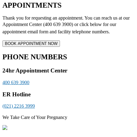
APPOINTMENTS
Thank you for requesting an appointment. You can reach us at our
Appointment Center (400 639 3900) or click below for
our
appointment email form and
facility telephone numbers.
PHONE NUMBERS
24hr Appointment Center
400 639 3900
ER Hotline
(021) 2216 3999
We Take Care of Your Pregnancy