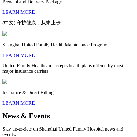
Prenatal and Delivery Package
LEARN MORE
(中文) 守护健康，从未止步
Shanghai United Family Health Maintenance Program
LEARN MORE
United Family Healthcare accepts health plans offered by most
major insurance carriers.
Insurance & Direct Billing
LEARN MORE
News & Events
Stay up-to-date on Shanghai United Family Hospital news and
events.