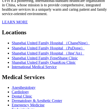
UFH is a pioneering, international-standard healthcare organization
in China, whose mission is to provide comprehensive, integrated
healthcare services in a uniquely warm and caring patient and family
service-oriented environment.
LEARN MORE
Locations
Shanghai United Family Hospital （ChangNing）
Shanghai United Family Hospital （PuDong）
Shanghai United Family Hospital （Jing’An）
Shanghai United Family FengShang Clinic
Shanghai United Family QuanKou Clinic
International Medical Service
Medical Services
Anesthesiology
Cardiology
Dental Clinic
Dermatology & Aesthetic Center
Emergency Medicine