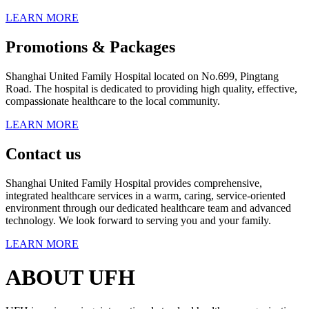
LEARN MORE
Promotions & Packages
Shanghai United Family Hospital located on No.699, Pingtang
Road. The hospital is dedicated to providing high quality, effective,
compassionate healthcare to the local community.
LEARN MORE
Contact us
Shanghai United Family Hospital provides comprehensive,
integrated healthcare services in a warm, caring, service-oriented
environment through our dedicated healthcare team and advanced
technology. We look forward to serving you and your family.
LEARN MORE
ABOUT UFH