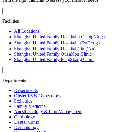
Find the right clinician to assess your medical needs.
Facilities
All Locations
Shanghai United Family Hospital（ChangNing）
Shanghai United Family Hospital （PuDong）
Shanghai United Family Hospital (Jing’An)
Shanghai United Family QuanKou Clinic
Shanghai United Family FengShang Clinic
Departments
Departments
Obstetrics & Gynecology
Pediatrics
Family Medicine
Anesthesiology & Pain Management
Cardiology
Dental Clinic
Dermatology