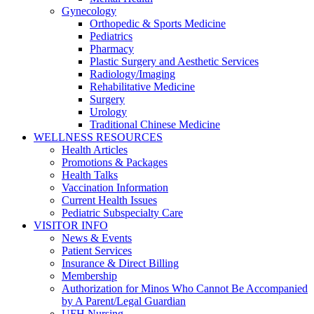
Gynecology
Orthopedic & Sports Medicine
Pediatrics
Pharmacy
Plastic Surgery and Aesthetic Services
Radiology/Imaging
Rehabilitative Medicine
Surgery
Urology
Traditional Chinese Medicine
WELLNESS RESOURCES
Health Articles
Promotions & Packages
Health Talks
Vaccination Information
Current Health Issues
Pediatric Subspecialty Care
VISITOR INFO
News & Events
Patient Services
Insurance & Direct Billing
Membership
Authorization for Minos Who Cannot Be Accompanied
by A Parent/Legal Guardian
UFH Nursing